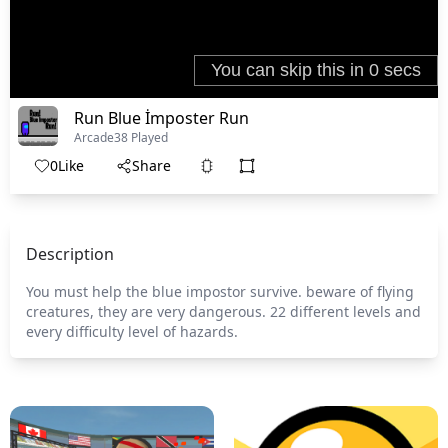
Run Blue İmposter Run
Arcade
38 Played
0
Like
Share
Description
You must help the blue impostor survive. beware of flying
creatures, they are very dangerous. 22 different levels and
every difficulty level of hazards.