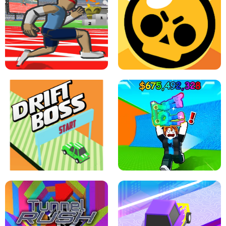
SPEED STARS - RUNNING GAME
BRAWL STARS SIMULATOR