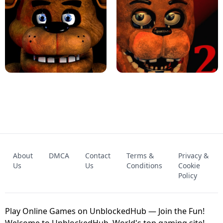
KART BROS!
FNAF 4 - UNBLOCKED GAME
FNAF - FIVE NIGHTS AT FREDDY'S
About
DMCA
Contact
Terms &
Privacy &
UNBLOCKED GAME
FNAF 2! - UNBLOCKED GAME
Us
Us
Conditions
Cookie
Policy
Play Online Games on UnblockedHub — Join the Fun!