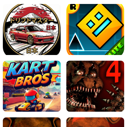
X TRENCH RUN
SPACE WAVES UNBLOCKED
JAPANESE DRIFT MASTER - ONLINE
GAME
GEOMETRY DASH LITE UNBLOCKED