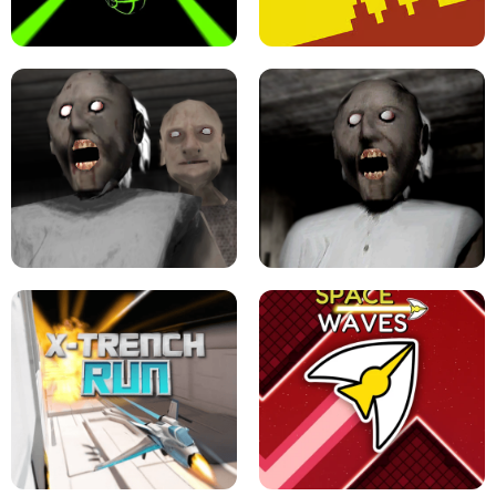
ULTRAKILL UNBLOCKED FPS GAME
PARKOUR BLOCK 3D
SLOPE GAME !
LEVEL DEVIL 2 UNBLOCKED
GRANNY 2 UNBLOCKED - HORROR
GAME
GRANNY ORIGINAL - UNBLOCKED