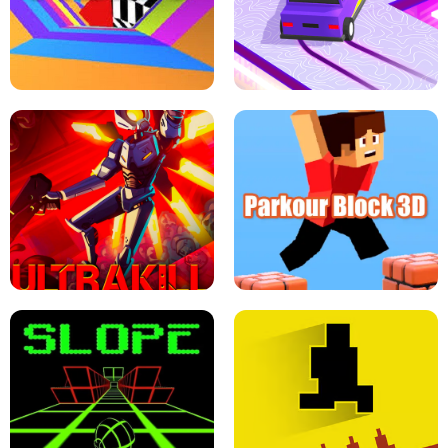
ESCAPE TSUNAMI FOR BRAINROTS -
THE DRIFT BOSS - CAR GAME
ROBLOX GAME
TUNNEL RUSH MANIA - 2 PLAYER
GAME
RETRO DRIFT