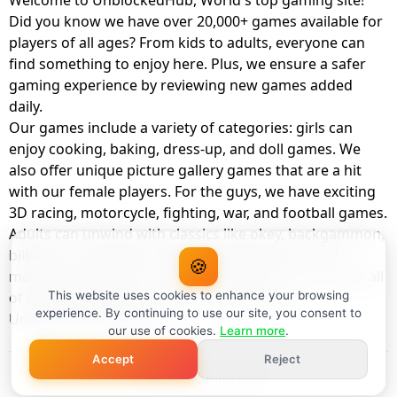
Welcome to UnblockedHub, World's top gaming site!
Did you know we have over 20,000+ games available for
players of all ages? From kids to adults, everyone can
find something to enjoy here. Plus, we ensure a safer
gaming experience by reviewing new games added
daily.
Our games include a variety of categories: girls can
enjoy cooking, baking, dress-up, and doll games. We
also offer unique picture gallery games that are a hit
with our female players. For the guys, we have exciting
3D racing, motorcycle, fighting, war, and football games.
Adults can unwind with classics like okey, backgammon,
billiards, card games, balloon popping, farm, and
🍪
management games. And the best part? You can play all
of these with your friends as a member of
This website uses cookies to enhance your browsing
experience. By continuing to use our site, you consent to
UnblockedHub Realm.
our use of cookies.
Learn more
.
Accept
Reject
© UnblockedHub 2026