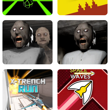
ULTRAKILL UNBLOCKED FPS GAME
PARKOUR BLOCK 3D
SLOPE GAME !
LEVEL DEVIL 2 UNBLOCKED
GRANNY 2 UNBLOCKED - HORROR
GAME
GRANNY ORIGINAL - UNBLOCKED