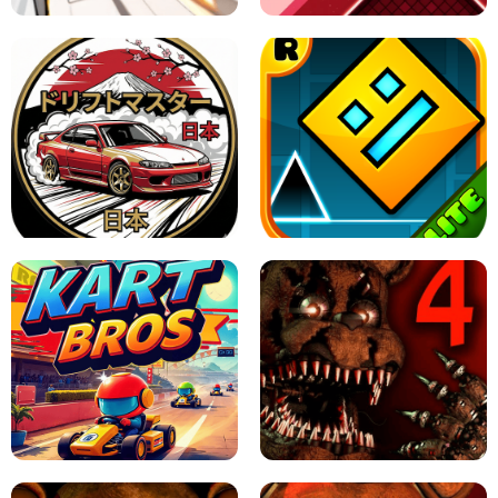
X TRENCH RUN
SPACE WAVES UNBLOCKED
JAPANESE DRIFT MASTER - ONLINE
GAME
GEOMETRY DASH LITE UNBLOCKED