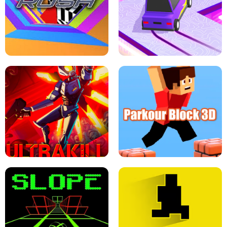
ESCAPE TSUNAMI FOR BRAINROTS -
THE DRIFT BOSS - CAR GAME
ROBLOX GAME
TUNNEL RUSH MANIA - 2 PLAYER
GAME
RETRO DRIFT