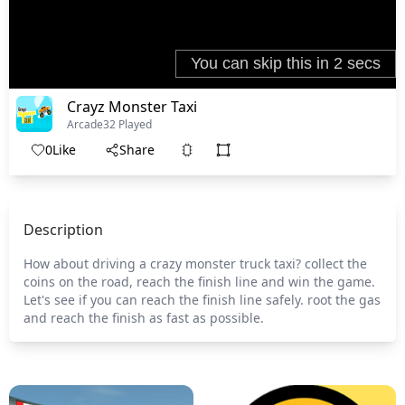
Crayz Monster Taxi
Arcade
32 Played
0
Like
Share
Description
How about driving a crazy monster truck taxi? collect the
coins on the road, reach the finish line and win the game.
Let's see if you can reach the finish line safely. root the gas
and reach the finish as fast as possible.