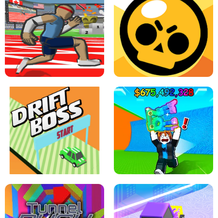
SPEED STARS - RUNNING GAME
BRAWL STARS SIMULATOR