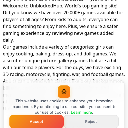
Welcome to UnblockedHub, World's top gaming site!
Did you know we have over 20,000+ games available for
players of all ages? From kids to adults, everyone can
find something to enjoy here. Plus, we ensure a safer
gaming experience by reviewing new games added
daily.
Our games include a variety of categories: girls can
enjoy cooking, baking, dress-up, and doll games. We
also offer unique picture gallery games that are a hit
with our female players. For the guys, we have exciting
3D racing, motorcycle, fighting, war, and football games.
Adults can unwind with classics like okey, backgammon,
billiards, card games, balloon popping, farm, and
🍪
management games. And the best part? You can play all
of these with your friends as a member of
This website uses cookies to enhance your browsing
experience. By continuing to use our site, you consent to
UnblockedHub Realm.
our use of cookies.
Learn more
.
Accept
Reject
© UnblockedHub 2026