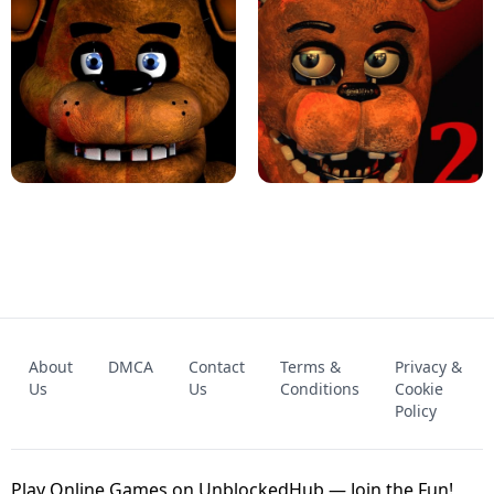
KART BROS!
FNAF 4 - UNBLOCKED GAME
FNAF - FIVE NIGHTS AT FREDDY'S
About
DMCA
Contact
Terms &
Privacy &
UNBLOCKED GAME
FNAF 2! - UNBLOCKED GAME
Us
Us
Conditions
Cookie
Policy
Play Online Games on UnblockedHub — Join the Fun!