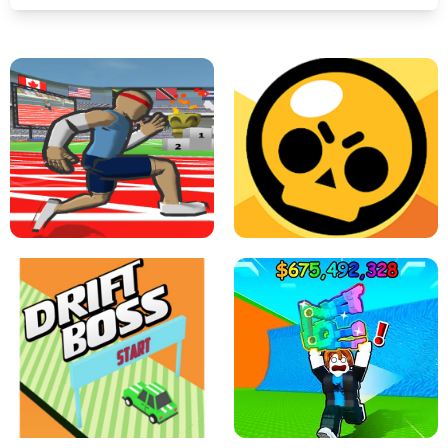
SPEED STARS - RUNNING GAME
BRAWL STARS SIMULATOR