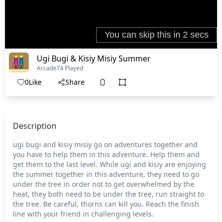
Ugi Bugi & Kisiy Misiy Summer
Arcade
74 Played
0
Like
Share
Description
ugi bugi and kisiy misiy go on adventures together and
you have to help them in this adventure. Help them and
get them to the last level. While ugi and kisiy are enjoying
the summer together in this adventure, they need to go
under the tree in order not to get overwhelmed by the
heat, they both need to be under the tree, run straight to
the tree. Be careful, thorns can kill you. Reach the finish
line with your friend in challenging levels.