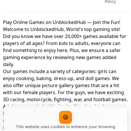
Policy
Play Online Games on UnblockedHub — Join the Fun!
Welcome to UnblockedHub, World's top gaming site!
Did you know we have over 20,000+ games available for
players of all ages? From kids to adults, everyone can
find something to enjoy here. Plus, we ensure a safer
gaming experience by reviewing new games added
daily.
Our games include a variety of categories: girls can
enjoy cooking, baking, dress-up, and doll games. We
also offer unique picture gallery games that are a hit
with our female players. For the guys, we have exciting
3D racing, motorcycle, fighting, war, and football games.
Adults can unwind with classics like okey, backgammon,
billiards, card games, balloon popping, farm, and
🍪
management games. And the best part? You can play all
of these with your friends as a member of
This website uses cookies to enhance your browsing