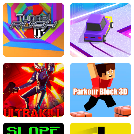
ESCAPE TSUNAMI FOR BRAINROTS -
THE DRIFT BOSS - CAR GAME
ROBLOX GAME
TUNNEL RUSH MANIA - 2 PLAYER
GAME
RETRO DRIFT