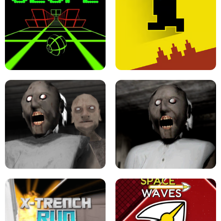
ULTRAKILL UNBLOCKED FPS GAME
PARKOUR BLOCK 3D
SLOPE GAME !
LEVEL DEVIL 2 UNBLOCKED