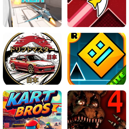
GRANNY 2 UNBLOCKED - HORROR
GAME
GRANNY ORIGINAL - UNBLOCKED
X TRENCH RUN
SPACE WAVES UNBLOCKED
JAPANESE DRIFT MASTER - ONLINE