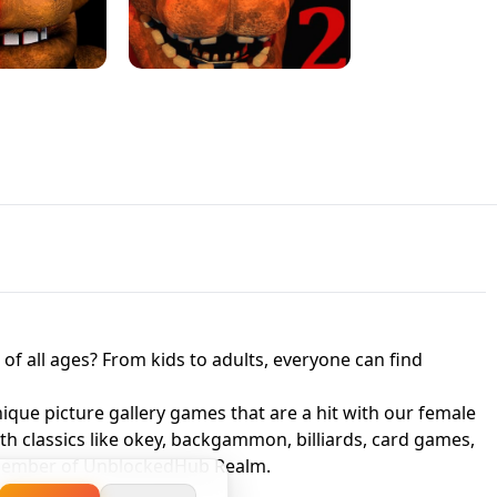
JAPANESE DRIFT MASTER - ONLINE
 UNBLOCKED
GAME
HTS AT FREDDY'S
ED GAME
FNAF 2! - UNBLOCKED GAME
f all ages? From kids to adults, everyone can find
nique picture gallery games that are a hit with our female
ith classics like okey, backgammon, billiards, card games,
a member of UnblockedHub Realm.