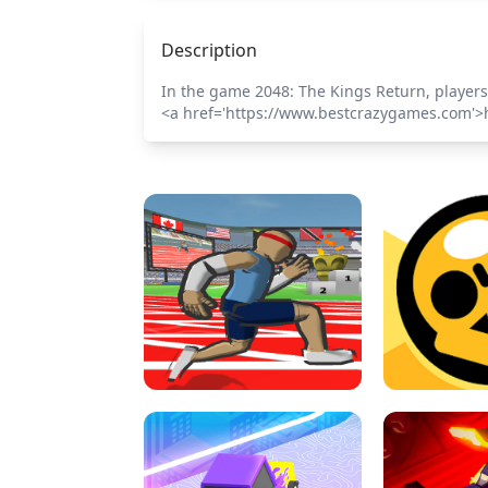
Description
In the game 2048: The Kings Return, players
<a href='https://www.bestcrazygames.com'