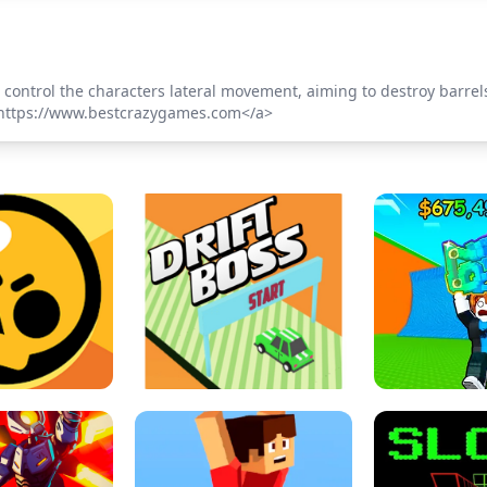
 control the characters lateral movement, aiming to destroy barr
>https://www.bestcrazygames.com</a>