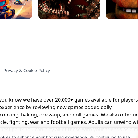
NAL - UNBLOCKED
X TRENCH RUN
SPACE WAVES
FNAF - FIVE NIG
Privacy & Cookie Policy
 BROS!
FNAF 4 - UNBLOCKED GAME
UNBLOCK
u know we have over 20,000+ games available for players o
 experience by reviewing new games added daily.
 cooking, baking, dress-up, and doll games. We also offer u
cle, fighting, war, and football games. Adults can unwind w
st part? You can play all of these with your friends as 
ookies to enhance your browsing experience. By continuing to use