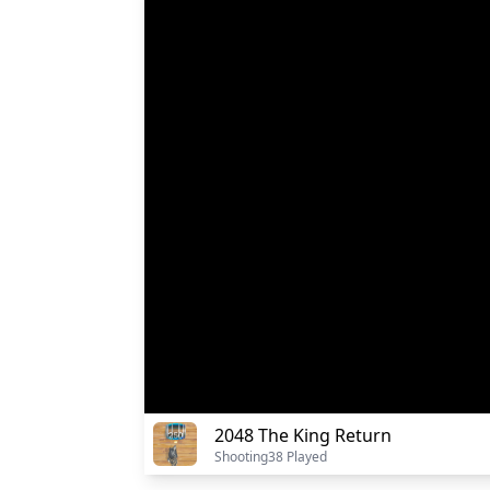
2048 The King Return
Shooting
38 Played