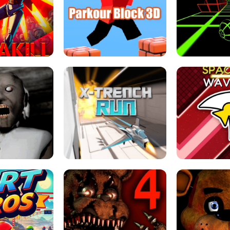
ESCAPE TSUNAMI 
RS SIMULATOR
THE DRIFT BOSS - CAR GAME
ROBLOX
LOCKED FPS GAME
PARKOUR BLOCK 3D
SLOPE 