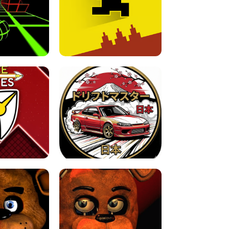
FOR BRAINROTS -
TUNNEL RUSH MANIA - 2 PLAYER
 GAME
GAME
GAME !
LEVEL DEVIL 2 UNBLOCKED