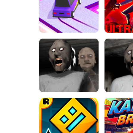
SPEED STARS - RUNNING GAME
BRAWL STA
RETRO DRIFT
ULTRAKILL UNB