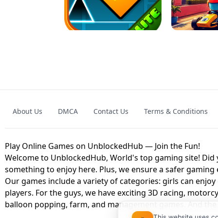
GRANNY 2 UNBLOCKED - HORROR
GAME
GRANNY ORIGI
About Us
DMCA
Contact Us
Terms & Conditions
GEOMETRY DASH LITE UNBLOCKED
KART
Play Online Games on UnblockedHub — Join the Fun!
Welcome to UnblockedHub, World's top gaming site! Did yo
something to enjoy here. Plus, we ensure a safer gaming
Our games include a variety of categories: girls can enjoy
players. For the guys, we have exciting 3D racing, motorcy
balloon popping, farm, and management games. And the be
This website uses c