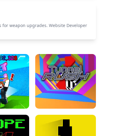
els for weapon upgrades. Website Developer