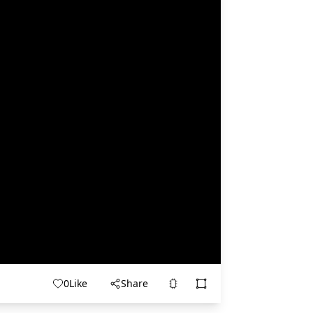
0
Like
Share