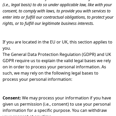
(i.e., legal basis) to do so under applicable law, like with your
consent, to comply with laws, to provide you with services to
enter into or fulfill our contractual obligations, to protect your
rights, or to fulfill our legitimate business interests.
If you are located in the EU or UK, this section applies to
you.
The General Data Protection Regulation (GDPR) and UK
GDPR require us to explain the valid legal bases we rely
on in order to process your personal information. As
such, we may rely on the following legal bases to
process your personal information:
Consent:
We may process your information if you have
given us permission (i.e., consent) to use your personal
information for a specific purpose. You can withdraw