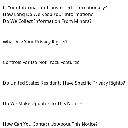
Is Your Information Transferred Internationally?
How Long Do We Keep Your Information?
Do We Collect Information From Minors?
What Are Your Privacy Rights?
Controls For Do-Not-Track Features
Do United States Residents Have Specific Privacy Rights?
Do We Make Updates To This Notice?
How Can You Contact Us About This Notice?