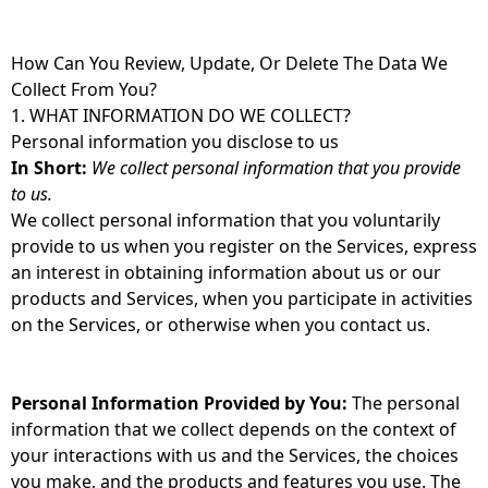
How Can You Review, Update, Or Delete The Data We
Collect From You?
1. WHAT INFORMATION DO WE COLLECT?
Personal information you disclose to us
In Short:
We collect personal information that you provide
to us.
We collect personal information that you voluntarily
provide to us when you register on the Services, express
an interest in obtaining information about us or our
products and Services, when you participate in activities
on the Services, or otherwise when you contact us.
Personal Information Provided by You:
The personal
information that we collect depends on the context of
your interactions with us and the Services, the choices
you make, and the products and features you use. The