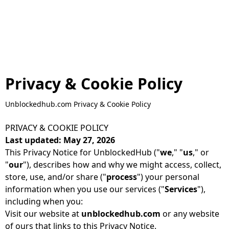
Privacy & Cookie Policy
Unblockedhub.com Privacy & Cookie Policy
PRIVACY & COOKIE POLICY
Last updated: May 27, 2026
This Privacy Notice for UnblockedHub ("
we
," "
us
," or
"
our
"), describes how and why we might access, collect,
store, use, and/or share ("
process
") your personal
information when you use our services ("
Services
"),
including when you:
Visit our website at
unblockedhub.com
or any website
of ours that links to this Privacy Notice.