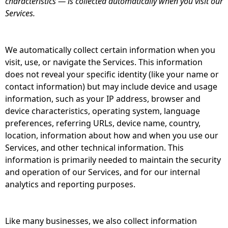
characteristics — is collected automatically when you visit our
Services.
We automatically collect certain information when you
visit, use, or navigate the Services. This information
does not reveal your specific identity (like your name or
contact information) but may include device and usage
information, such as your IP address, browser and
device characteristics, operating system, language
preferences, referring URLs, device name, country,
location, information about how and when you use our
Services, and other technical information. This
information is primarily needed to maintain the security
and operation of our Services, and for our internal
analytics and reporting purposes.
Like many businesses, we also collect information