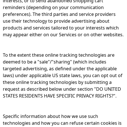
interests, or to send abandoned shopping cart
reminders (depending on your communication
preferences). The third parties and service providers
use their technology to provide advertising about
products and services tailored to your interests which
may appear either on our Services or on other websites.
To the extent these online tracking technologies are
deemed to be a "sale"/"sharing" (which includes
targeted advertising, as defined under the applicable
laws) under applicable US state laws, you can opt out of
these online tracking technologies by submitting a
request as described below under section "DO UNITED
STATES RESIDENTS HAVE SPECIFIC PRIVACY RIGHTS?".
Specific information about how we use such
technologies and how you can refuse certain cookies is