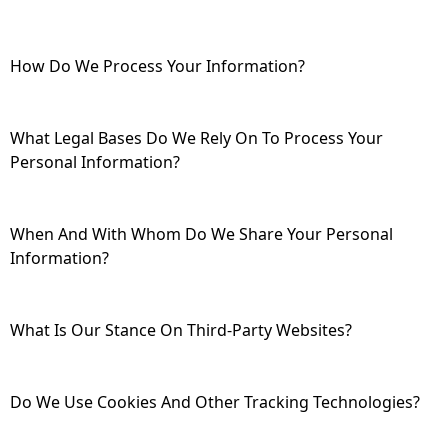
How Do We Process Your Information?
What Legal Bases Do We Rely On To Process Your
Personal Information?
When And With Whom Do We Share Your Personal
Information?
What Is Our Stance On Third-Party Websites?
Do We Use Cookies And Other Tracking Technologies?