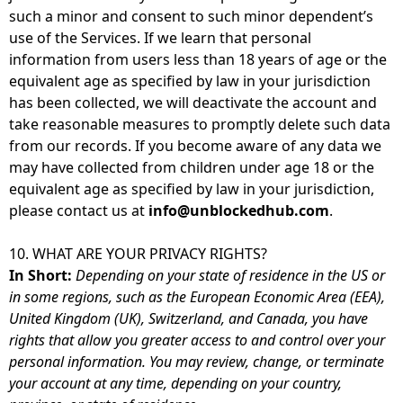
such a minor and consent to such minor dependent’s
use of the Services. If we learn that personal
information from users less than 18 years of age or the
equivalent age as specified by law in your jurisdiction
has been collected, we will deactivate the account and
take reasonable measures to promptly delete such data
from our records. If you become aware of any data we
may have collected from children under age 18 or the
equivalent age as specified by law in your jurisdiction,
please contact us at
info@unblockedhub.com
.
10. WHAT ARE YOUR PRIVACY RIGHTS?
In Short:
Depending on your state of residence in the US or
in some regions, such as the European Economic Area (EEA),
United Kingdom (UK), Switzerland, and Canada, you have
rights that allow you greater access to and control over your
personal information. You may review, change, or terminate
your account at any time, depending on your country,