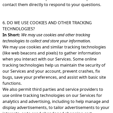
contact them directly to respond to your questions.
6. DO WE USE COOKIES AND OTHER TRACKING
TECHNOLOGIES?
In Short:
We may use cookies and other tracking
technologies to collect and store your information.
We may use cookies and similar tracking technologies
(like web beacons and pixels) to gather information
when you interact with our Services. Some online
tracking technologies help us maintain the security of
our Services and your account, prevent crashes, fix
bugs, save your preferences, and assist with basic site
functions.
We also permit third parties and service providers to
use online tracking technologies on our Services for
analytics and advertising, including to help manage and
display advertisements, to tailor advertisements to your