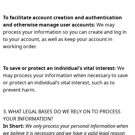
To facilitate account creation and authentication
and otherwise manage user accounts:
We may
process your information so you can create and log in
to your account, as well as keep your account in
working order.
To save or protect an individual's vital interest:
We
may process your information when necessary to save
or protect an individual’s vital interest, such as to
prevent harm.
3. WHAT LEGAL BASES DO WE RELY ON TO PROCESS
YOUR INFORMATION?
In Short:
We only process your personal information when
we believe it is necessary and we have a valid legal reason