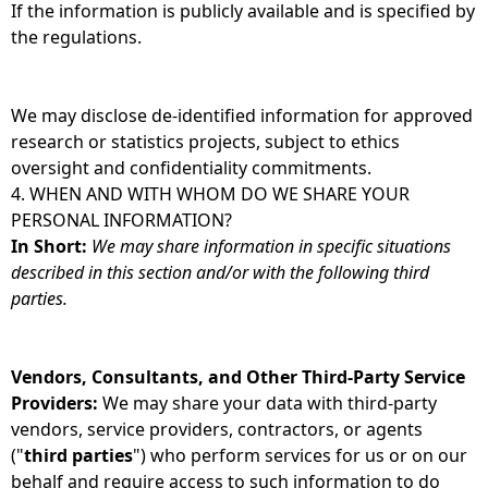
If the information is publicly available and is specified by
the regulations.
We may disclose de-identified information for approved
research or statistics projects, subject to ethics
oversight and confidentiality commitments.
4. WHEN AND WITH WHOM DO WE SHARE YOUR
PERSONAL INFORMATION?
In Short:
We may share information in specific situations
described in this section and/or with the following third
parties.
Vendors, Consultants, and Other Third-Party Service
Providers:
We may share your data with third-party
vendors, service providers, contractors, or agents
("
third parties
") who perform services for us or on our
behalf and require access to such information to do