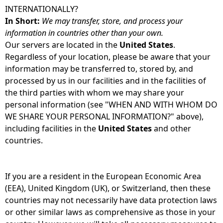
INTERNATIONALLY?
In Short:
We may transfer, store, and process your
information in countries other than your own.
Our servers are located in the
United States
.
Regardless of your location, please be aware that your
information may be transferred to, stored by, and
processed by us in our facilities and in the facilities of
the third parties with whom we may share your
personal information (see "WHEN AND WITH WHOM DO
WE SHARE YOUR PERSONAL INFORMATION?" above),
including facilities in the
United States
and other
countries.
If you are a resident in the European Economic Area
(EEA), United Kingdom (UK), or Switzerland, then these
countries may not necessarily have data protection laws
or other similar laws as comprehensive as those in your