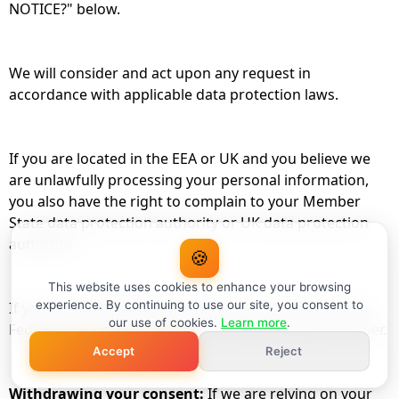
NOTICE?" below.
We will consider and act upon any request in
accordance with applicable data protection laws.
If you are located in the EEA or UK and you believe we
are unlawfully processing your personal information,
you also have the right to complain to your Member
State data protection authority or UK data protection
authority.
🍪
This website uses cookies to enhance your browsing
experience. By continuing to use our site, you consent to
If you are located in Switzerland, you may contact the
our use of cookies.
Learn more
.
Federal Data Protection and Information Commissioner.
Accept
Reject
Withdrawing your consent:
If we are relying on your