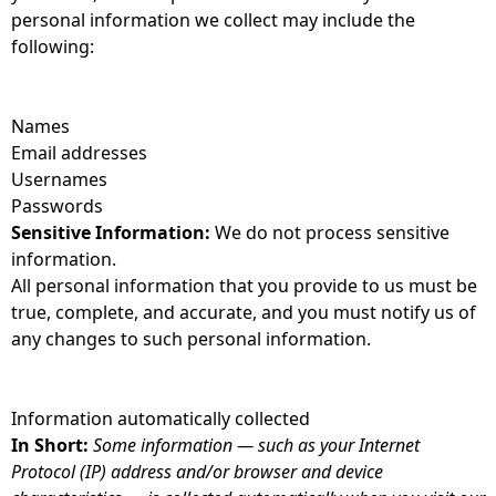
personal information we collect may include the
following:
Names
Email addresses
Usernames
Passwords
Sensitive Information:
We do not process sensitive
information.
All personal information that you provide to us must be
true, complete, and accurate, and you must notify us of
any changes to such personal information.
Information automatically collected
In Short:
Some information — such as your Internet
Protocol (IP) address and/or browser and device