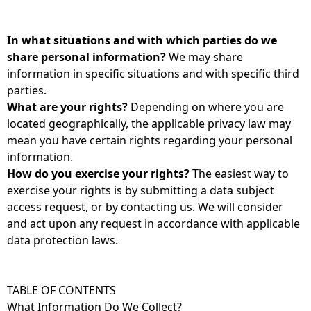
In what situations and with which parties do we
share personal information?
We may share
information in specific situations and with specific third
parties.
What are your rights?
Depending on where you are
located geographically, the applicable privacy law may
mean you have certain rights regarding your personal
information.
How do you exercise your rights?
The easiest way to
exercise your rights is by submitting a data subject
access request, or by contacting us. We will consider
and act upon any request in accordance with applicable
data protection laws.
TABLE OF CONTENTS
What Information Do We Collect?