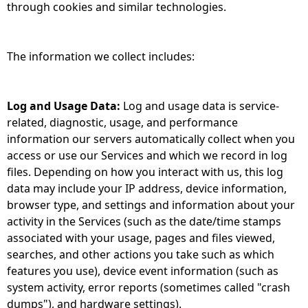
through cookies and similar technologies.
The information we collect includes:
Log and Usage Data:
Log and usage data is service-
related, diagnostic, usage, and performance
information our servers automatically collect when you
access or use our Services and which we record in log
files. Depending on how you interact with us, this log
data may include your IP address, device information,
browser type, and settings and information about your
activity in the Services (such as the date/time stamps
associated with your usage, pages and files viewed,
searches, and other actions you take such as which
features you use), device event information (such as
system activity, error reports (sometimes called "crash
dumps"), and hardware settings).