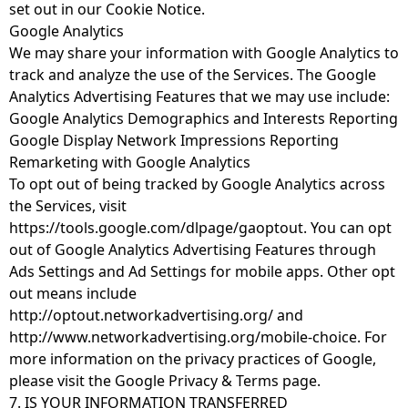
set out in our Cookie Notice.
Google Analytics
We may share your information with Google Analytics to
track and analyze the use of the Services. The Google
Analytics Advertising Features that we may use include:
Google Analytics Demographics and Interests Reporting
Google Display Network Impressions Reporting
Remarketing with Google Analytics
To opt out of being tracked by Google Analytics across
the Services, visit
https://tools.google.com/dlpage/gaoptout
. You can opt
out of Google Analytics Advertising Features through
Ads Settings and Ad Settings for mobile apps. Other opt
out means include
http://optout.networkadvertising.org/
and
http://www.networkadvertising.org/mobile-choice
. For
more information on the privacy practices of Google,
please visit the Google Privacy & Terms page.
7. IS YOUR INFORMATION TRANSFERRED