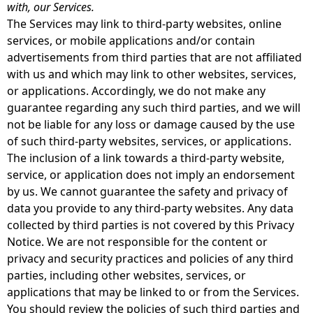
with, our Services.
The Services may link to third-party websites, online
services, or mobile applications and/or contain
advertisements from third parties that are not affiliated
with us and which may link to other websites, services,
or applications. Accordingly, we do not make any
guarantee regarding any such third parties, and we will
not be liable for any loss or damage caused by the use
of such third-party websites, services, or applications.
The inclusion of a link towards a third-party website,
service, or application does not imply an endorsement
by us. We cannot guarantee the safety and privacy of
data you provide to any third-party websites. Any data
collected by third parties is not covered by this Privacy
Notice. We are not responsible for the content or
privacy and security practices and policies of any third
parties, including other websites, services, or
applications that may be linked to or from the Services.
You should review the policies of such third parties and