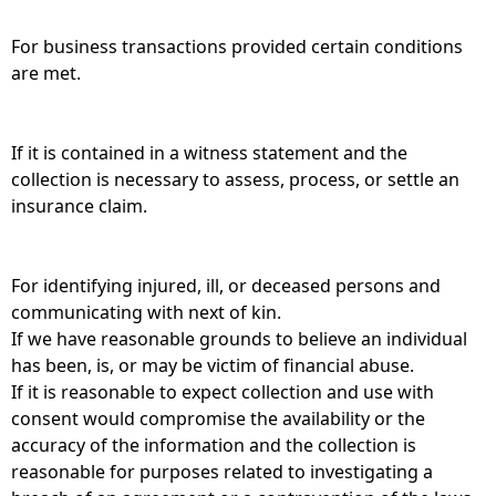
For business transactions provided certain conditions
are met.
If it is contained in a witness statement and the
collection is necessary to assess, process, or settle an
insurance claim.
For identifying injured, ill, or deceased persons and
communicating with next of kin.
If we have reasonable grounds to believe an individual
has been, is, or may be victim of financial abuse.
If it is reasonable to expect collection and use with
consent would compromise the availability or the
accuracy of the information and the collection is
reasonable for purposes related to investigating a