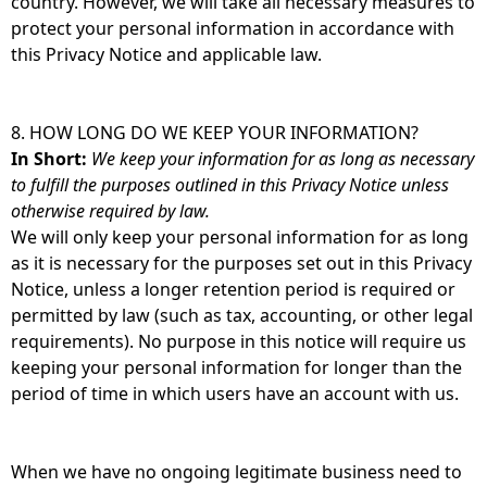
country. However, we will take all necessary measures to
protect your personal information in accordance with
this Privacy Notice and applicable law.
8. HOW LONG DO WE KEEP YOUR INFORMATION?
In Short:
We keep your information for as long as necessary
to fulfill the purposes outlined in this Privacy Notice unless
otherwise required by law.
We will only keep your personal information for as long
as it is necessary for the purposes set out in this Privacy
Notice, unless a longer retention period is required or
permitted by law (such as tax, accounting, or other legal
requirements). No purpose in this notice will require us
keeping your personal information for longer than the
period of time in which users have an account with us.
When we have no ongoing legitimate business need to