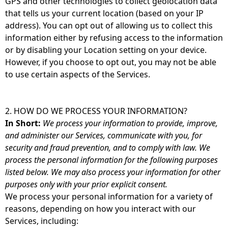
GPS and other technologies to collect geolocation data
that tells us your current location (based on your IP
address). You can opt out of allowing us to collect this
information either by refusing access to the information
or by disabling your Location setting on your device.
However, if you choose to opt out, you may not be able
to use certain aspects of the Services.
2. HOW DO WE PROCESS YOUR INFORMATION?
In Short:
We process your information to provide, improve,
and administer our Services, communicate with you, for
security and fraud prevention, and to comply with law. We
process the personal information for the following purposes
listed below. We may also process your information for other
purposes only with your prior explicit consent.
We process your personal information for a variety of
reasons, depending on how you interact with our
Services, including: