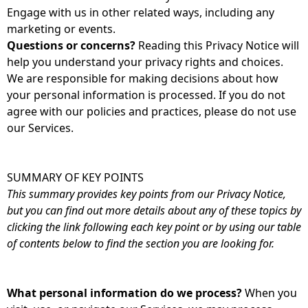
Engage with us in other related ways, including any
marketing or events.
Questions or concerns?
Reading this Privacy Notice will
help you understand your privacy rights and choices.
We are responsible for making decisions about how
your personal information is processed. If you do not
agree with our policies and practices, please do not use
our Services.
SUMMARY OF KEY POINTS
This summary provides key points from our Privacy Notice,
but you can find out more details about any of these topics by
clicking the link following each key point or by using our table
of contents below to find the section you are looking for.
What personal information do we process?
When you