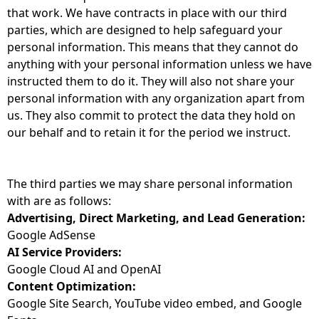
that work. We have contracts in place with our third
parties, which are designed to help safeguard your
personal information. This means that they cannot do
anything with your personal information unless we have
instructed them to do it. They will also not share your
personal information with any organization apart from
us. They also commit to protect the data they hold on
our behalf and to retain it for the period we instruct.
The third parties we may share personal information
with are as follows:
Advertising, Direct Marketing, and Lead Generation:
Google AdSense
AI Service Providers:
Google Cloud AI and OpenAI
Content Optimization:
Google Site Search, YouTube video embed, and Google