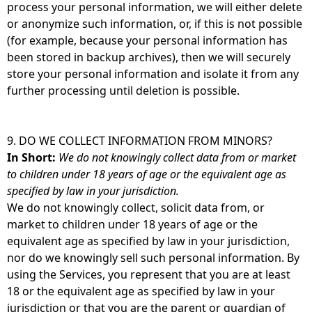
process your personal information, we will either delete
or anonymize such information, or, if this is not possible
(for example, because your personal information has
been stored in backup archives), then we will securely
store your personal information and isolate it from any
further processing until deletion is possible.
9. DO WE COLLECT INFORMATION FROM MINORS?
In Short:
We do not knowingly collect data from or market
to children under 18 years of age or the equivalent age as
specified by law in your jurisdiction.
We do not knowingly collect, solicit data from, or
market to children under 18 years of age or the
equivalent age as specified by law in your jurisdiction,
nor do we knowingly sell such personal information. By
using the Services, you represent that you are at least
18 or the equivalent age as specified by law in your
jurisdiction or that you are the parent or guardian of