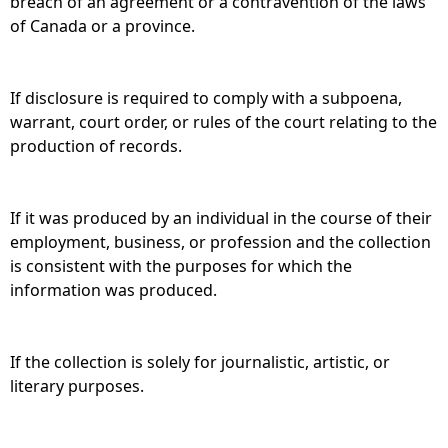
breach of an agreement or a contravention of the laws
of Canada or a province.
If disclosure is required to comply with a subpoena,
warrant, court order, or rules of the court relating to the
production of records.
If it was produced by an individual in the course of their
employment, business, or profession and the collection
is consistent with the purposes for which the
information was produced.
If the collection is solely for journalistic, artistic, or
literary purposes.