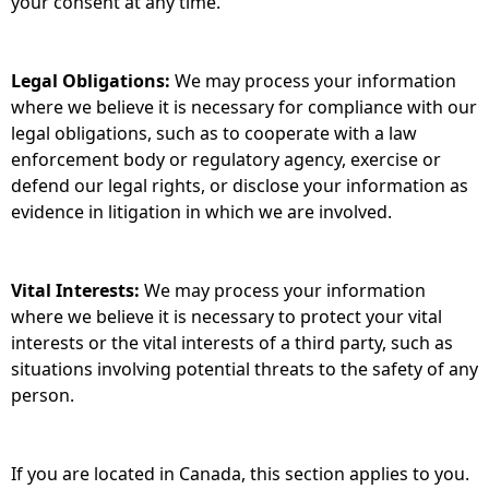
your consent at any time.
Legal Obligations:
We may process your information
where we believe it is necessary for compliance with our
legal obligations, such as to cooperate with a law
enforcement body or regulatory agency, exercise or
defend our legal rights, or disclose your information as
evidence in litigation in which we are involved.
Vital Interests:
We may process your information
where we believe it is necessary to protect your vital
interests or the vital interests of a third party, such as
situations involving potential threats to the safety of any
person.
If you are located in Canada, this section applies to you.