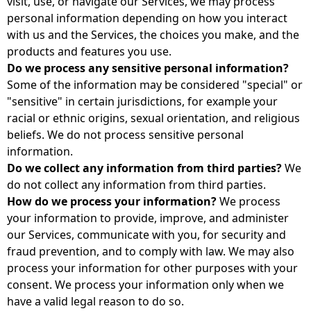
visit, use, or navigate our Services, we may process
personal information depending on how you interact
with us and the Services, the choices you make, and the
products and features you use.
Do we process any sensitive personal information?
Some of the information may be considered "special" or
"sensitive" in certain jurisdictions, for example your
racial or ethnic origins, sexual orientation, and religious
beliefs. We do not process sensitive personal
information.
Do we collect any information from third parties?
We
do not collect any information from third parties.
How do we process your information?
We process
your information to provide, improve, and administer
our Services, communicate with you, for security and
fraud prevention, and to comply with law. We may also
process your information for other purposes with your
consent. We process your information only when we
have a valid legal reason to do so.