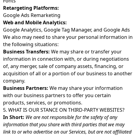
Fonts
Retargeting Platforms:
Google Ads Remarketing
Web and Mobile Analytics:
Google Analytics, Google Tag Manager, and Google Ads
We also may need to share your personal information in
the following situations:
Business Transfers:
We may share or transfer your
information in connection with, or during negotiations
of, any merger, sale of company assets, financing, or
acquisition of all or a portion of our business to another
company.
Business Partners:
We may share your information
with our business partners to offer you certain
products, services, or promotions.
5. WHAT IS OUR STANCE ON THIRD-PARTY WEBSITES?
In Short:
We are not responsible for the safety of any
information that you share with third parties that we may
link to or who advertise on our Services, but are not affiliated