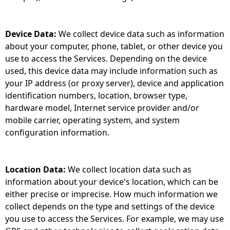
Device Data:
We collect device data such as information
about your computer, phone, tablet, or other device you
use to access the Services. Depending on the device
used, this device data may include information such as
your IP address (or proxy server), device and application
identification numbers, location, browser type,
hardware model, Internet service provider and/or
mobile carrier, operating system, and system
configuration information.
Location Data:
We collect location data such as
information about your device's location, which can be
either precise or imprecise. How much information we
collect depends on the type and settings of the device
you use to access the Services. For example, we may use