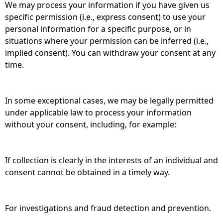
We may process your information if you have given us
specific permission (i.e., express consent) to use your
personal information for a specific purpose, or in
situations where your permission can be inferred (i.e.,
implied consent). You can withdraw your consent at any
time.
In some exceptional cases, we may be legally permitted
under applicable law to process your information
without your consent, including, for example:
If collection is clearly in the interests of an individual and
consent cannot be obtained in a timely way.
For investigations and fraud detection and prevention.