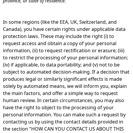
province, or state of residence.
In some regions (like the EEA, UK, Switzerland, and
Canada), you have certain rights under applicable data
protection laws. These may include the right (i) to
request access and obtain a copy of your personal
information, (ii) to request rectification or erasure; (iii)
to restrict the processing of your personal information;
(iv) if applicable, to data portability; and (v) not to be
subject to automated decision-making. If a decision that
produces legal or similarly significant effects is made
solely by automated means, we will inform you, explain
the main factors, and offer a simple way to request
human review. In certain circumstances, you may also
have the right to object to the processing of your
personal information. You can make such a request by
contacting us by using the contact details provided in
the section "HOW CAN YOU CONTACT US ABOUT THIS