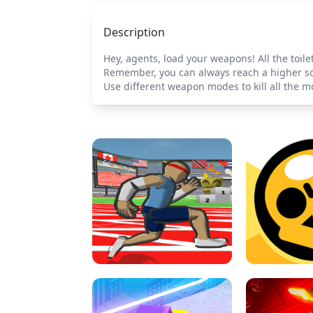
Description
Hey, agents, load your weapons! All the toil
Remember, you can always reach a higher sco
Use different weapon modes to kill all the m