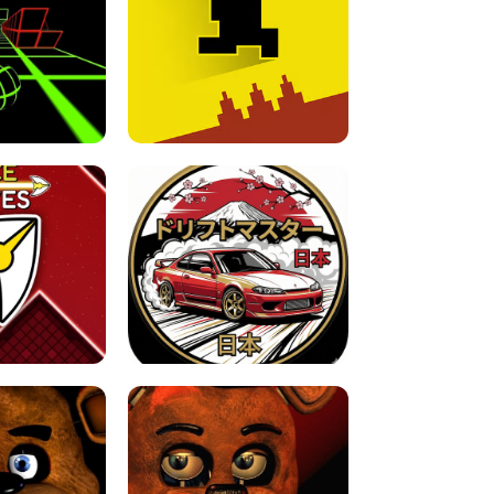
FOR BRAINROTS -
TUNNEL RUSH MANIA - 2 PLAYER
 GAME
GAME
GAME !
LEVEL DEVIL 2 UNBLOCKED