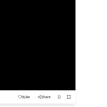
0
Like
Share