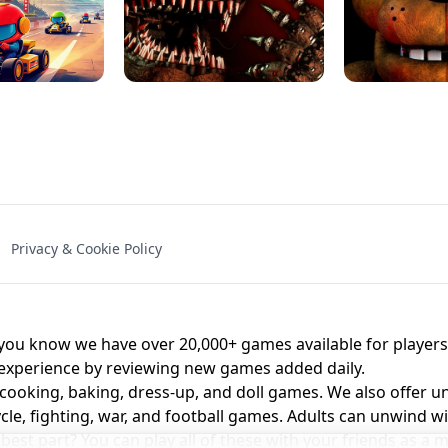
NAL - UNBLOCKED
X TRENCH RUN
SPACE WAVES
FNAF - FIVE NIG
Privacy & Cookie Policy
 BROS!
FNAF 4 - UNBLOCKED GAME
UNBLOCK
u know we have over 20,000+ games available for players o
 experience by reviewing new games added daily.
 cooking, baking, dress-up, and doll games. We also offer u
cle, fighting, war, and football games. Adults can unwind w
st part? You can play all of these with your friends as 