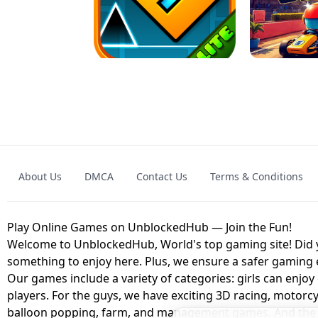
GRANNY 2 UNBLOCKED - HORROR
GAME
GRANNY ORIGI
About Us
DMCA
Contact Us
Terms & Conditions
GEOMETRY DASH LITE UNBLOCKED
KART
Play Online Games on UnblockedHub — Join the Fun!
Welcome to UnblockedHub, World's top gaming site! Did yo
something to enjoy here. Plus, we ensure a safer gaming
Our games include a variety of categories: girls can enjoy
players. For the guys, we have exciting 3D racing, motorcy
balloon popping, farm, and management games. And the be