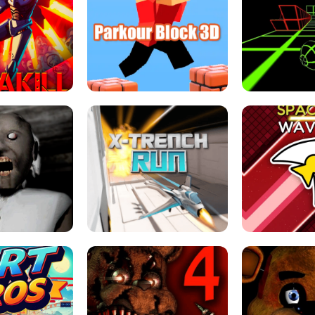
ESCAPE TSUNAMI 
RS SIMULATOR
THE DRIFT BOSS - CAR GAME
ROBLOX
LOCKED FPS GAME
PARKOUR BLOCK 3D
SLOPE 