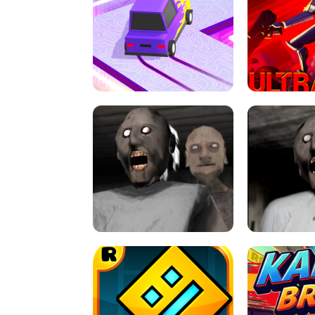
SPEED STARS - RUNNING GAME
BRAWL STA
RETRO DRIFT
ULTRAKILL UNB