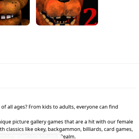
JAPANESE DRIFT MASTER - ONLINE
 UNBLOCKED
GAME
HTS AT FREDDY'S
ED GAME
FNAF 2! - UNBLOCKED GAME
f all ages? From kids to adults, everyone can find
nique picture gallery games that are a hit with our female
ith classics like okey, backgammon, billiards, card games,
a member of UnblockedHub Realm.