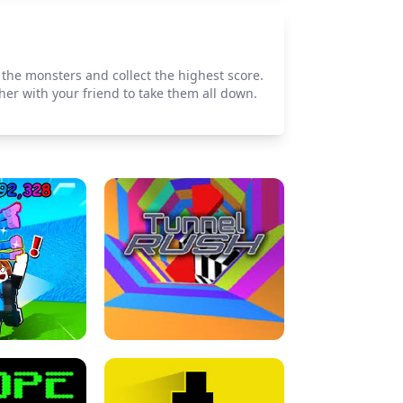
 the monsters and collect the highest score.
er with your friend to take them all down.