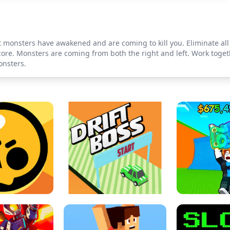
et monsters have awakened and are coming to kill you. Eliminate all
re. Monsters are coming from both the right and left. Work togeth
onsters.