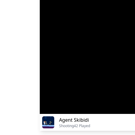
Agent Skibidi
Shooting
42 Played