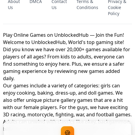
About
DMCA
Contact
Terms &
Privacy &
UNBLOCKED GAME
FNAF 2! - UNBLOCKED GAME
Us
Us
Conditions
Cookie
Policy
Play Online Games on UnblockedHub — Join the Fun!
Welcome to UnblockedHub, World's top gaming site!
Did you know we have over 20,000+ games available for
players of all ages? From kids to adults, everyone can
find something to enjoy here. Plus, we ensure a safer
gaming experience by reviewing new games added
daily.
Our games include a variety of categories: girls can
enjoy cooking, baking, dress-up, and doll games. We
also offer unique picture gallery games that are a hit
with our female players. For the guys, we have exciting
3D racing, motorcycle, fighting, war, and football games.
Adults can unwind with classics like okey, backgammon,
billiards, card games, balloon popping, farm, and
🍪