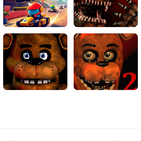
JAPANESE DRIFT MASTER - ONLINE
GAME
GEOMETRY DASH LITE UNBLOCKED
KART BROS!
FNAF 4 - UNBLOCKED GAME
FNAF - FIVE NIGHTS AT FREDDY'S