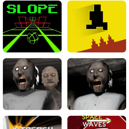
ULTRAKILL UNBLOCKED FPS GAME
PARKOUR BLOCK 3D
SLOPE GAME !
LEVEL DEVIL 2 UNBLOCKED