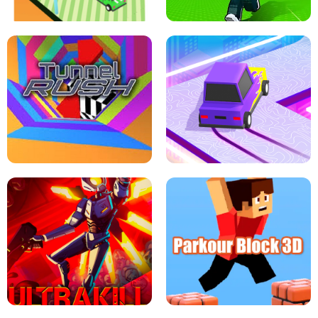
ESCAPE TSUNAMI FOR BRAINROTS -
THE DRIFT BOSS - CAR GAME
ROBLOX GAME
TUNNEL RUSH MANIA - 2 PLAYER
GAME
RETRO DRIFT