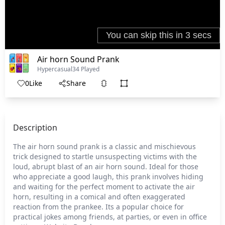
Air horn Sound Prank
Hypercasual
34 Played
0
Like
Share
Description
The air horn sound prank is a classic and mischievous
trick designed to startle unsuspecting victims with the
loud, abrupt blast of an air horn sound. Ideal for those
who appreciate a good laugh, this prank involves hiding
and waiting for the perfect moment to activate the air
horn, resulting in a comical and often exaggerated
reaction from the prankee. Its a popular choice for
practical jokes among friends, at parties, or even in office