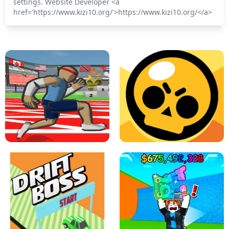
settings. Website Developer <a
href='https://www.kizi10.org/'>https://www.kizi10.org/</a>
SPEED STARS - RUNNING GAME
BRAWL STARS SIMULATOR