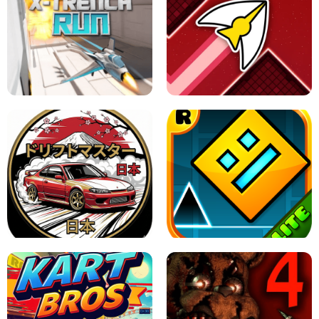
GRANNY 2 UNBLOCKED - HORROR
GAME
GRANNY ORIGINAL - UNBLOCKED
X TRENCH RUN
SPACE WAVES UNBLOCKED