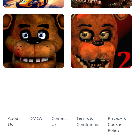
KART BROS!
FNAF 4 - UNBLOCKED GAME
FNAF - FIVE NIGHTS AT FREDDY'S
About
DMCA
Contact
Terms &
Privacy &
UNBLOCKED GAME
FNAF 2! - UNBLOCKED GAME
Us
Us
Conditions
Cookie
Policy