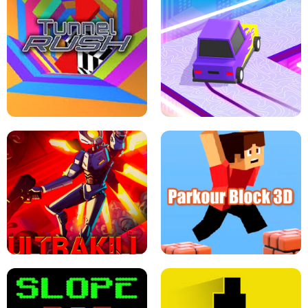
ESCAPE TSUNAMI FOR BRAINROTS -
THE DRIFT BOSS - CAR GAME
ROBLOX GAME
TUNNEL RUSH MANIA - 2 PLAYER
GAME
RETRO DRIFT