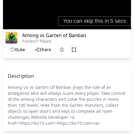
Among vs Garten of Banban
Puzzles
37 Played
0
Like
Share
Description
Among Us vs Garten Of Banban plays the role of an
antagonist who will always scare every player. Take control
of the among characters and solve the puzzles in more
than 100 levels. Hide from the Garten monsters, collect
objects to open doors and keys to complete all room
challenges Website Developer <a
href='https://kiz10.com'>https://kiz10.com</a>