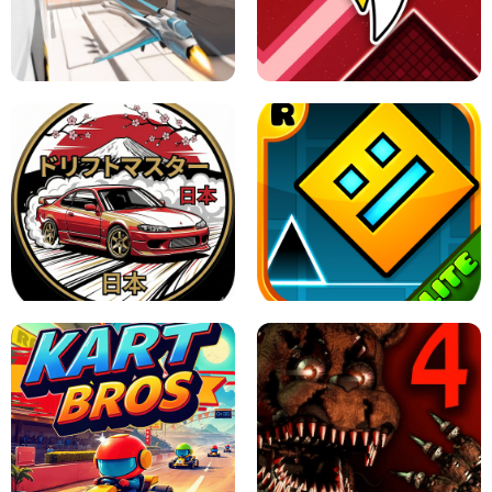
GRANNY 2 UNBLOCKED - HORROR
GAME
GRANNY ORIGINAL - UNBLOCKED
X TRENCH RUN
SPACE WAVES UNBLOCKED
JAPANESE DRIFT MASTER - ONLINE
GAME
GEOMETRY DASH LITE UNBLOCKED