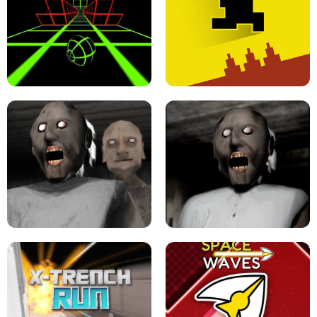
ULTRAKILL UNBLOCKED FPS GAME
PARKOUR BLOCK 3D
SLOPE GAME !
LEVEL DEVIL 2 UNBLOCKED