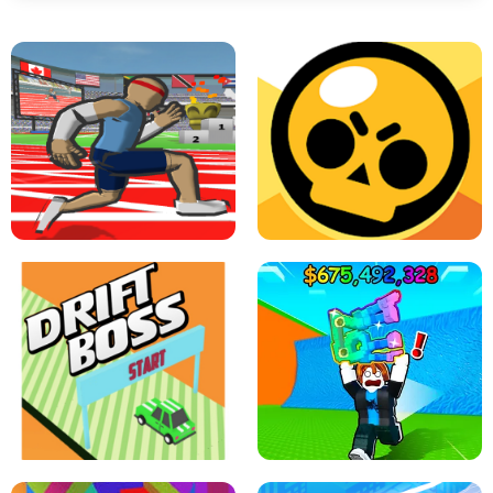
SPEED STARS - RUNNING GAME
BRAWL STARS SIMULATOR