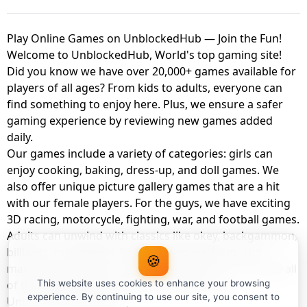
Play Online Games on UnblockedHub — Join the Fun!
Welcome to UnblockedHub, World's top gaming site!
Did you know we have over 20,000+ games available for
players of all ages? From kids to adults, everyone can
find something to enjoy here. Plus, we ensure a safer
gaming experience by reviewing new games added
daily.
Our games include a variety of categories: girls can
enjoy cooking, baking, dress-up, and doll games. We
also offer unique picture gallery games that are a hit
with our female players. For the guys, we have exciting
3D racing, motorcycle, fighting, war, and football games.
Adults can unwind with classics like okey, backgammon,
billiards, card games, balloon popping, farm, and
🍪
management games. And the best part? You can play all
of these with your friends as a member of
This website uses cookies to enhance your browsing
experience. By continuing to use our site, you consent to
UnblockedHub Realm.