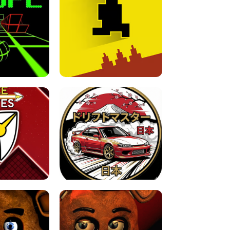
FOR BRAINROTS -
TUNNEL RUSH MANIA - 2 PLAYER
 GAME
GAME
GAME !
LEVEL DEVIL 2 UNBLOCKED