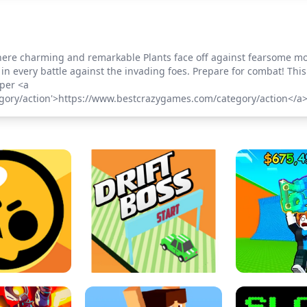
t where charming and remarkable Plants face off against fearsome m
in every battle against the invading foes. Prepare for combat! Th
per <a
gory/action'>https://www.bestcrazygames.com/category/action</a