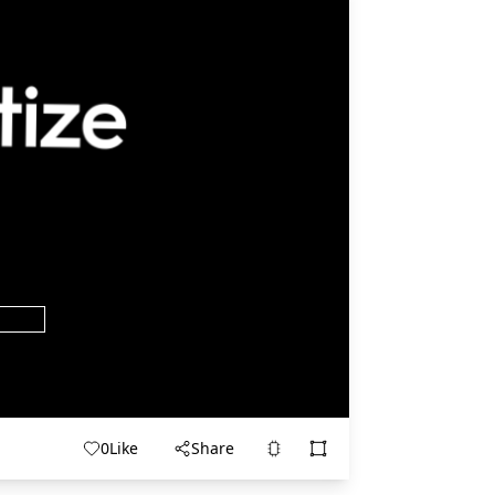
0
Like
Share