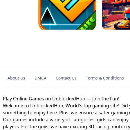
GRANNY 2 UNBLOCKED - HORROR
GAME
GRANNY ORIGI
About Us
DMCA
Contact Us
Terms & Conditions
GEOMETRY DASH LITE UNBLOCKED
KART
Play Online Games on UnblockedHub — Join the Fun!
Welcome to UnblockedHub, World's top gaming site! Did yo
something to enjoy here. Plus, we ensure a safer gaming
Our games include a variety of categories: girls can enjoy
players. For the guys, we have exciting 3D racing, motorcy