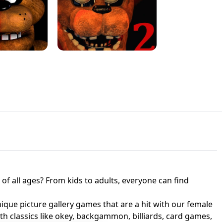
JAPANESE DRIFT MASTER - ONLINE
 UNBLOCKED
GAME
HTS AT FREDDY'S
ED GAME
FNAF 2! - UNBLOCKED GAME
f all ages? From kids to adults, everyone can find
nique picture gallery games that are a hit with our female
ith classics like okey, backgammon, billiards, card games,