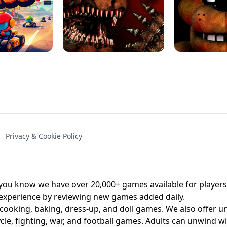
NAL - UNBLOCKED
X TRENCH RUN
SPACE WAVES
FNAF - FIVE NIG
Privacy & Cookie Policy
 BROS!
FNAF 4 - UNBLOCKED GAME
UNBLOCK
u know we have over 20,000+ games available for players o
 experience by reviewing new games added daily.
 cooking, baking, dress-up, and doll games. We also offer u
cle, fighting, war, and football games. Adults can unwind w