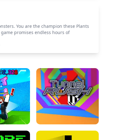
onsters. You are the champion these Plants
is game promises endless hours of
>