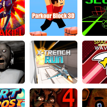
ESCAPE TSUNAMI 
RS SIMULATOR
THE DRIFT BOSS - CAR GAME
ROBLOX
LOCKED FPS GAME
PARKOUR BLOCK 3D
SLOPE 