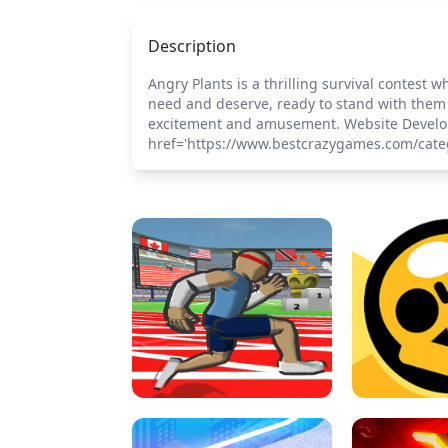
Description
Angry Plants is a thrilling survival contes
need and deserve, ready to stand with them 
excitement and amusement. Website Develo
href='https://www.bestcrazygames.com/cate