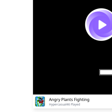
Angry Plants Fighting
Hypercasual
46 Played