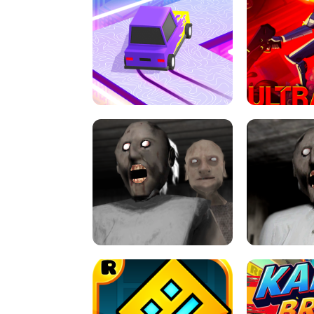
SPEED STARS - RUNNING GAME
BRAWL STA
RETRO DRIFT
ULTRAKILL UNB