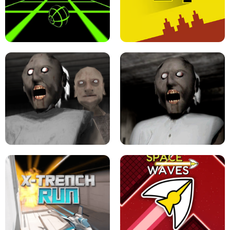
ULTRAKILL UNBLOCKED FPS GAME
PARKOUR BLOCK 3D
SLOPE GAME !
LEVEL DEVIL 2 UNBLOCKED
GRANNY 2 UNBLOCKED - HORROR