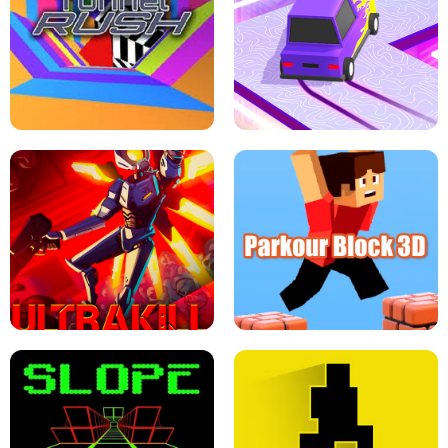
ESCAPE TSUNAMI FOR BRAINROTS -
THE DRIFT BOSS - CAR GAME
ROBLOX GAME
TUNNEL RUSH MANIA - 2 PLAYER
GAME
RETRO DRIFT