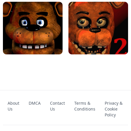
KART BROS!
FNAF 4 - UNBLOCKED GAME
FNAF - FIVE NIGHTS AT FREDDY'S
About
DMCA
Contact
Terms &
Privacy &
UNBLOCKED GAME
FNAF 2! - UNBLOCKED GAME
Us
Us
Conditions
Cookie
Policy