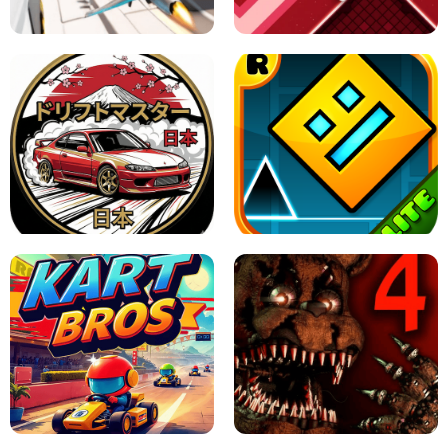
GAME
GRANNY ORIGINAL - UNBLOCKED
X TRENCH RUN
SPACE WAVES UNBLOCKED
JAPANESE DRIFT MASTER - ONLINE
GAME
GEOMETRY DASH LITE UNBLOCKED