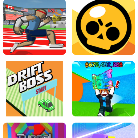
SPEED STARS - RUNNING GAME
BRAWL STARS SIMULATOR