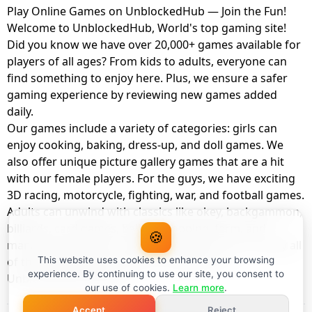
Play Online Games on UnblockedHub — Join the Fun!
Welcome to UnblockedHub, World's top gaming site!
Did you know we have over 20,000+ games available for
players of all ages? From kids to adults, everyone can
find something to enjoy here. Plus, we ensure a safer
gaming experience by reviewing new games added
daily.
Our games include a variety of categories: girls can
enjoy cooking, baking, dress-up, and doll games. We
also offer unique picture gallery games that are a hit
with our female players. For the guys, we have exciting
3D racing, motorcycle, fighting, war, and football games.
Adults can unwind with classics like okey, backgammon,
billiards, card games, balloon popping, farm, and
🍪
management games. And the best part? You can play all
of these with your friends as a member of
This website uses cookies to enhance your browsing
experience. By continuing to use our site, you consent to
UnblockedHub Realm.
our use of cookies.
Learn more
.
Accept
Reject