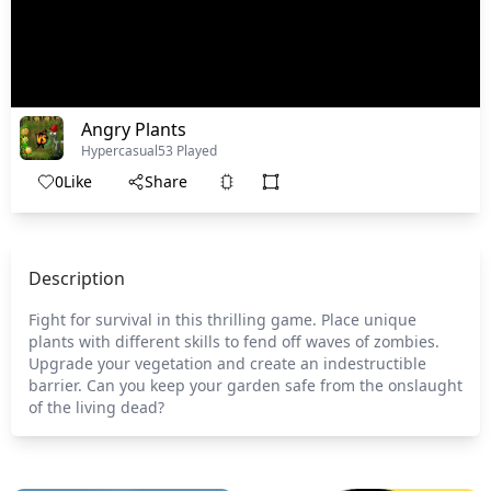
Angry Plants
Hypercasual
53 Played
0
Like
Share
Description
Fight for survival in this thrilling game. Place unique
plants with different skills to fend off waves of zombies.
Upgrade your vegetation and create an indestructible
barrier. Can you keep your garden safe from the onslaught
of the living dead?