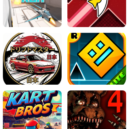
GRANNY 2 UNBLOCKED - HORROR
GAME
GRANNY ORIGINAL - UNBLOCKED
X TRENCH RUN
SPACE WAVES UNBLOCKED
JAPANESE DRIFT MASTER - ONLINE