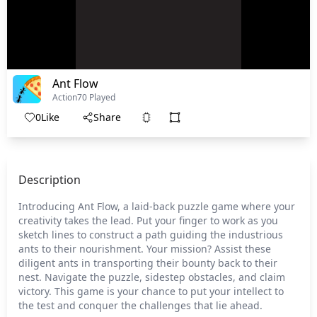
Ant Flow
Action
70 Played
0
Like
Share
Description
Introducing Ant Flow, a laid-back puzzle game where your
creativity takes the lead. Put your finger to work as you
sketch lines to construct a path guiding the industrious
ants to their nourishment. Your mission? Assist these
diligent ants in transporting their bounty back to their
nest. Navigate the puzzle, sidestep obstacles, and claim
victory. This game is your chance to put your intellect to
the test and conquer the challenges that lie ahead.