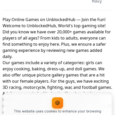
Policy
Play Online Games on UnblockedHub — Join the Fun!
Welcome to UnblockedHub, World's top gaming site!
Did you know we have over 20,000+ games available for
players of all ages? From kids to adults, everyone can
find something to enjoy here. Plus, we ensure a safer
gaming experience by reviewing new games added
daily.
Our games include a variety of categories: girls can
enjoy cooking, baking, dress-up, and doll games. We
also offer unique picture gallery games that are a hit
with our female players. For the guys, we have exciting
3D racing, motorcycle, fighting, war, and football games.
Adults can unwind with classics like okey, backgammon,
billiards, card games, balloon popping, farm, and
🍪
management games. And the best part? You can play all
of these with your friends as a member of
This website uses cookies to enhance your browsing