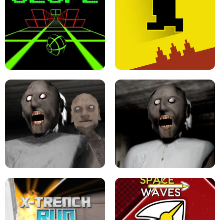
ULTRAKILL UNBLOCKED FPS GAME
PARKOUR BLOCK 3D
SLOPE GAME !
LEVEL DEVIL 2 UNBLOCKED