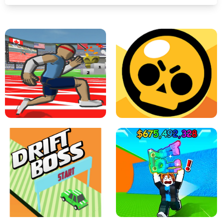
SPEED STARS - RUNNING GAME
BRAWL STARS SIMULATOR