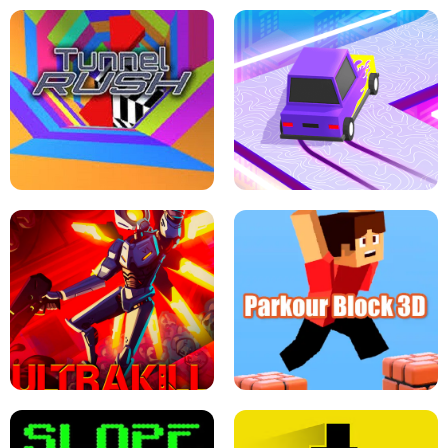
ESCAPE TSUNAMI FOR BRAINROTS -
THE DRIFT BOSS - CAR GAME
ROBLOX GAME
TUNNEL RUSH MANIA - 2 PLAYER
GAME
RETRO DRIFT