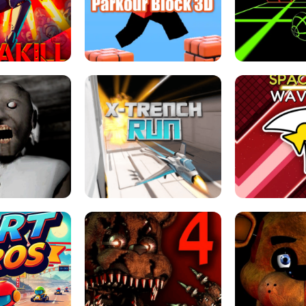
ESCAPE TSUNAMI 
RS SIMULATOR
THE DRIFT BOSS - CAR GAME
ROBLOX
LOCKED FPS GAME
PARKOUR BLOCK 3D
SLOPE 