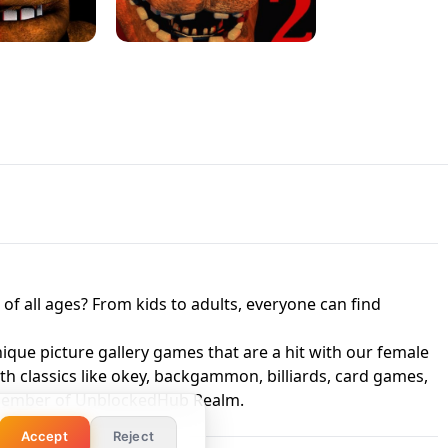
 UNBLOCKED
GAME
HTS AT FREDDY'S
ED GAME
FNAF 2! - UNBLOCKED GAME
f all ages? From kids to adults, everyone can find
nique picture gallery games that are a hit with our female
ith classics like okey, backgammon, billiards, card games,
a member of UnblockedHub Realm.
Accept
Reject