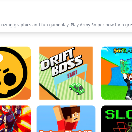
mazing graphics and fun gameplay. Play Army Sniper now for a gre