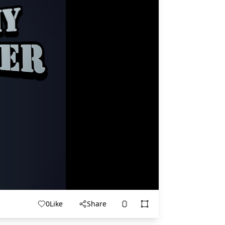
0
Like
Share