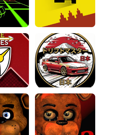
FOR BRAINROTS -
TUNNEL RUSH MANIA - 2 PLAYER
 GAME
GAME
GAME !
LEVEL DEVIL 2 UNBLOCKED
JAPANESE DRIFT MASTER - ONLINE