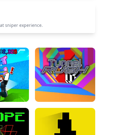
at sniper experience.