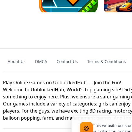
GAME
GRANNY ORIGI
About Us
DMCA
Contact Us
Terms & Conditions
GEOMETRY DASH LITE UNBLOCKED
KART
Play Online Games on UnblockedHub — Join the Fun!
Welcome to UnblockedHub, World's top gaming site! Did yo
something to enjoy here. Plus, we ensure a safer gaming
Our games include a variety of categories: girls can enjoy
players. For the guys, we have exciting 3D racing, motorcy
balloon popping, farm, and management games. And the be
This website uses c
🍪
our site, you consen