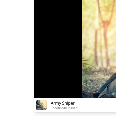
Army Sniper
Shooting
40 Played