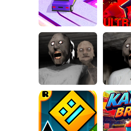
SPEED STARS - RUNNING GAME
BRAWL STA
RETRO DRIFT
ULTRAKILL UNB
GRANNY 2 UNBLOCKED - HORROR