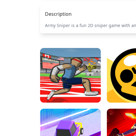
Description
Army Sniper is a fun 2D sniper game with a