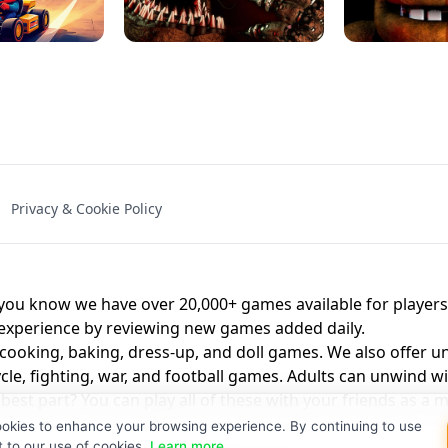
NAL - UNBLOCKED
X TRENCH RUN
SPACE WAVES
FNAF - FIVE NIG
Privacy & Cookie Policy
 BROS!
FNAF 4 - UNBLOCKED GAME
UNBLOCK
u know we have over 20,000+ games available for players o
 experience by reviewing new games added daily.
 cooking, baking, dress-up, and doll games. We also offer u
cle, fighting, war, and football games. Adults can unwind w
st part? You can play all of these with your friends as 
ookies to enhance your browsing experience. By continuing to use
t to our use of cookies.
Learn more
.