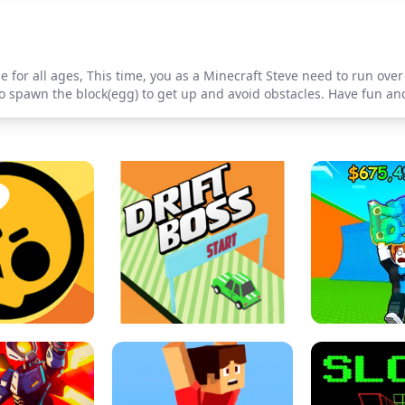
e for all ages, This time, you as a Minecraft Steve need to run over
ck to spawn the block(egg) to get up and avoid obstacles. Have fun 