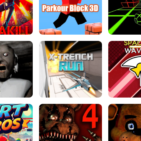
ESCAPE TSUNAMI 
RS SIMULATOR
THE DRIFT BOSS - CAR GAME
ROBLOX
LOCKED FPS GAME
PARKOUR BLOCK 3D
SLOPE 