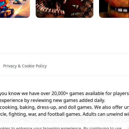
NAL - UNBLOCKED
X TRENCH RUN
SPACE WAVES
FNAF - FIVE NIG
Privacy & Cookie Policy
 BROS!
FNAF 4 - UNBLOCKED GAME
UNBLOCK
u know we have over 20,000+ games available for players o
 experience by reviewing new games added daily.
 cooking, baking, dress-up, and doll games. We also offer u
cle, fighting, war, and football games. Adults can unwind w
st part? You can play all of these with your friends as 
ookies to enhance your browsing experience. By continuing to use