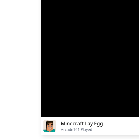
Minecraft Lay Egg
Arcade
161 Played