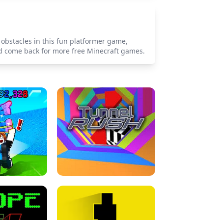
 obstacles in this fun platformer game,
and come back for more free Minecraft games.