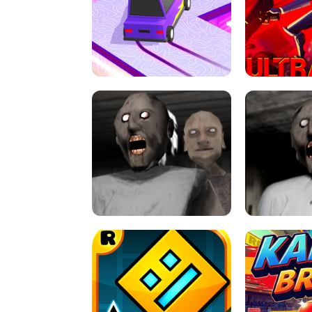
SPEED STARS - RUNNING GAME
BRAWL STA
RETRO DRIFT
ULTRAKILL UNB