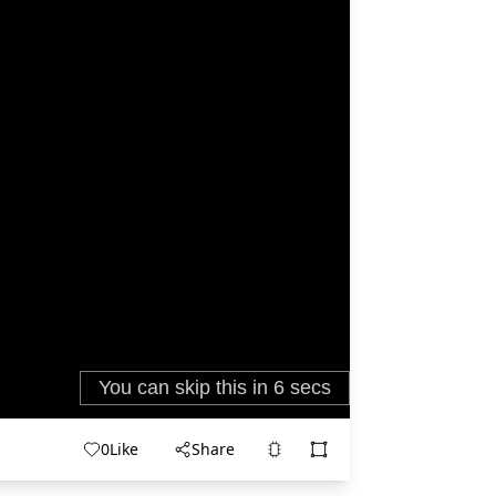
0
Like
Share