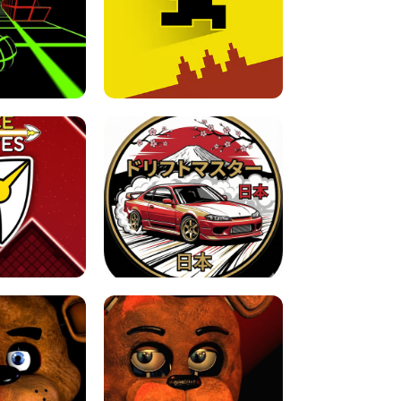
FOR BRAINROTS -
TUNNEL RUSH MANIA - 2 PLAYER
 GAME
GAME
GAME !
LEVEL DEVIL 2 UNBLOCKED