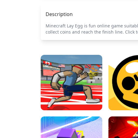
Description
Minecraft Lay Egg is fun online game suitabl
collect coins and reach the finish line. Cli