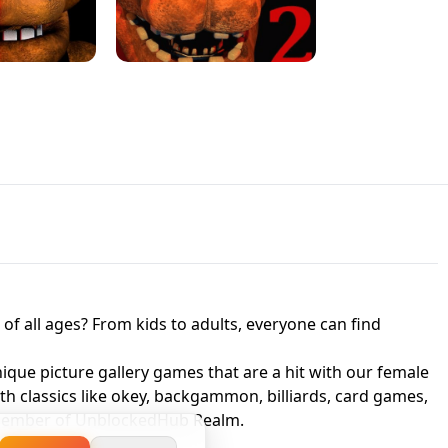
JAPANESE DRIFT MASTER - ONLINE
 UNBLOCKED
GAME
HTS AT FREDDY'S
ED GAME
FNAF 2! - UNBLOCKED GAME
f all ages? From kids to adults, everyone can find
nique picture gallery games that are a hit with our female
ith classics like okey, backgammon, billiards, card games,
a member of UnblockedHub Realm.