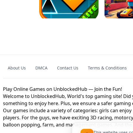
GRANNY 2 UNBLOCKED - HORROR
GAME
GRANNY ORIGI
About Us
DMCA
Contact Us
Terms & Conditions
GEOMETRY DASH LITE UNBLOCKED
KART
Play Online Games on UnblockedHub — Join the Fun!
Welcome to UnblockedHub, World's top gaming site! Did yo
something to enjoy here. Plus, we ensure a safer gaming
Our games include a variety of categories: girls can enjoy
players. For the guys, we have exciting 3D racing, motorcy
balloon popping, farm, and management games. And the be
This website uses c