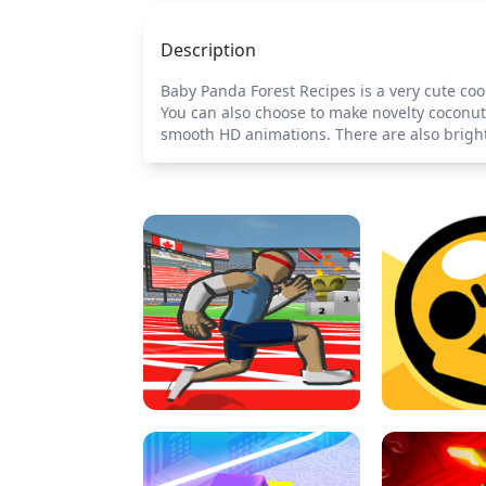
Description
Baby Panda Forest Recipes is a very cute coo
You can also choose to make novelty coconut 
smooth HD animations. There are also bright c