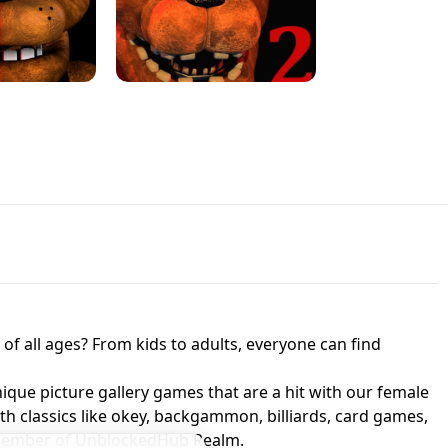
JAPANESE DRIFT MASTER - ONLINE
 UNBLOCKED
GAME
HTS AT FREDDY'S
ED GAME
FNAF 2! - UNBLOCKED GAME
f all ages? From kids to adults, everyone can find
nique picture gallery games that are a hit with our female
ith classics like okey, backgammon, billiards, card games,
a member of UnblockedHub Realm.