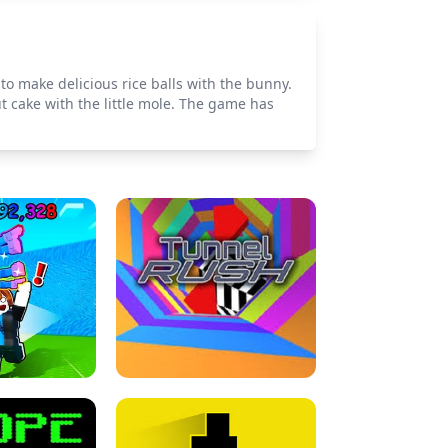
to make delicious rice balls with the bunny.
t cake with the little mole. The game has