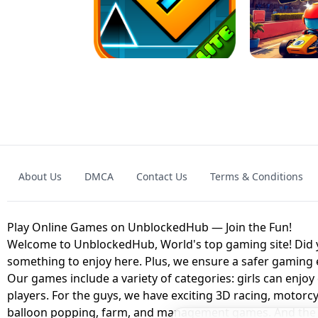
GRANNY 2 UNBLOCKED - HORROR
GAME
GRANNY ORIGI
About Us
DMCA
Contact Us
Terms & Conditions
GEOMETRY DASH LITE UNBLOCKED
KART
Play Online Games on UnblockedHub — Join the Fun!
Welcome to UnblockedHub, World's top gaming site! Did yo
something to enjoy here. Plus, we ensure a safer gaming
Our games include a variety of categories: girls can enjoy
players. For the guys, we have exciting 3D racing, motorcy
balloon popping, farm, and management games. And the be