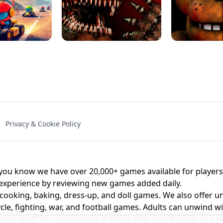
NAL - UNBLOCKED
X TRENCH RUN
SPACE WAVES
FNAF - FIVE NIG
Privacy & Cookie Policy
 BROS!
FNAF 4 - UNBLOCKED GAME
UNBLOCK
u know we have over 20,000+ games available for players o
 experience by reviewing new games added daily.
 cooking, baking, dress-up, and doll games. We also offer u
cle, fighting, war, and football games. Adults can unwind w
st part? You can play all of these with your friends as 