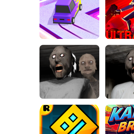
SPEED STARS - RUNNING GAME
BRAWL STA
RETRO DRIFT
ULTRAKILL UNB