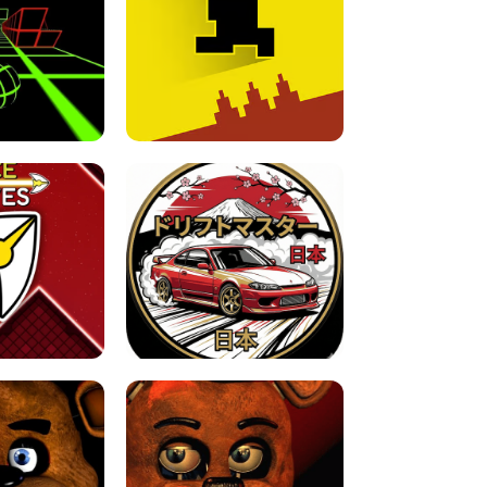
FOR BRAINROTS -
TUNNEL RUSH MANIA - 2 PLAYER
 GAME
GAME
GAME !
LEVEL DEVIL 2 UNBLOCKED