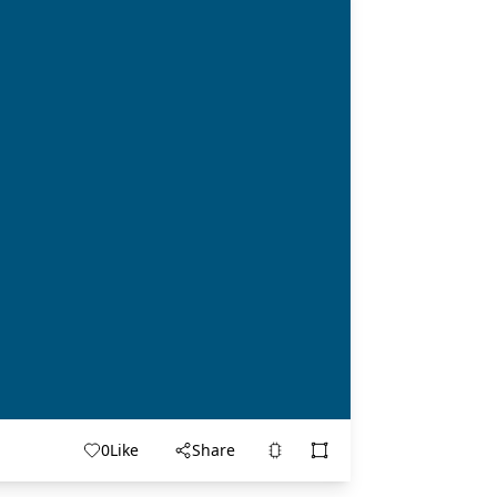
0
Like
Share