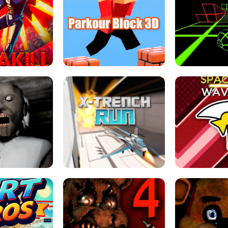
ESCAPE TSUNAMI 
RS SIMULATOR
THE DRIFT BOSS - CAR GAME
ROBLOX
LOCKED FPS GAME
PARKOUR BLOCK 3D
SLOPE 