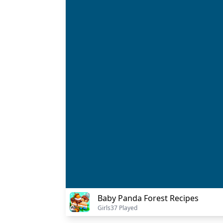
Baby Panda Forest Recipes
Girls
37 Played