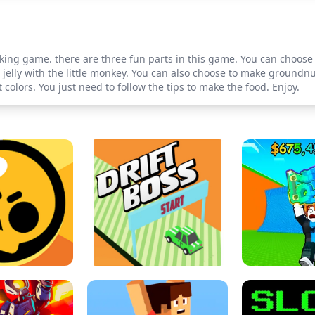
king game. there are three fun parts in this game. You can choose 
jelly with the little monkey. You can also choose to make groundnu
olors. You just need to follow the tips to make the food. Enjoy.