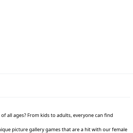
JAPANESE DRIFT MASTER - ONLINE
 UNBLOCKED
GAME
HTS AT FREDDY'S
ED GAME
FNAF 2! - UNBLOCKED GAME
f all ages? From kids to adults, everyone can find
nique picture gallery games that are a hit with our female