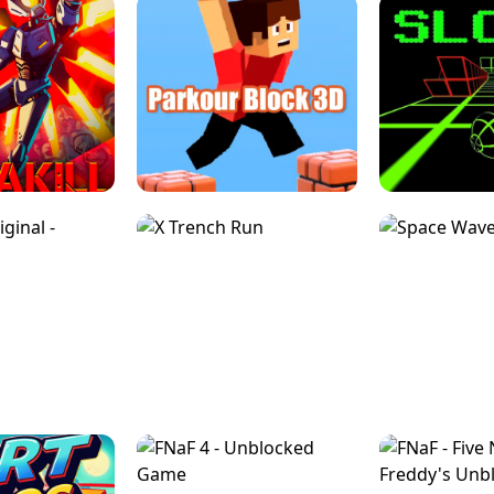
ESCAPE TSUNAMI 
RS SIMULATOR
THE DRIFT BOSS - CAR GAME
ROBLOX
LOCKED FPS GAME
PARKOUR BLOCK 3D
SLOPE 