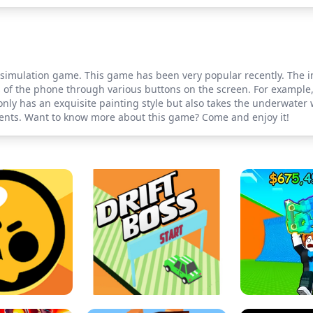
imulation game. This game has been very popular recently. The inte
 of the phone through various buttons on the screen. For example,
nly has an exquisite painting style but also takes the underwater 
nts. Want to know more about this game? Come and enjoy it!