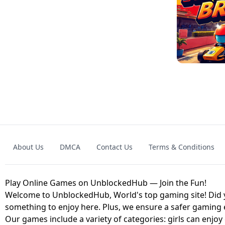
GRANNY 2 UNBLOCKED - HORROR
GAME
GRANNY ORIGI
About Us
DMCA
Contact Us
Terms & Conditions
GEOMETRY DASH LITE UNBLOCKED
KART
Play Online Games on UnblockedHub — Join the Fun!
Welcome to UnblockedHub, World's top gaming site! Did yo
something to enjoy here. Plus, we ensure a safer gaming
Our games include a variety of categories: girls can enjoy