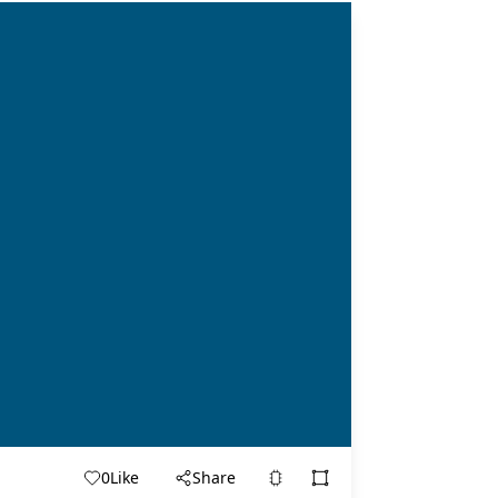
0
Like
Share