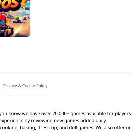
NAL - UNBLOCKED
X TRENCH RUN
SPACE WAVES
FNAF - FIVE NIG
Privacy & Cookie Policy
 BROS!
FNAF 4 - UNBLOCKED GAME
UNBLOCK
u know we have over 20,000+ games available for players o
 experience by reviewing new games added daily.
 cooking, baking, dress-up, and doll games. We also offer u