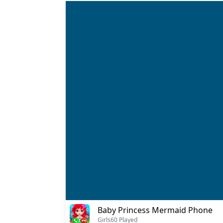
Baby Princess Mermaid Phone
Girls
60 Played