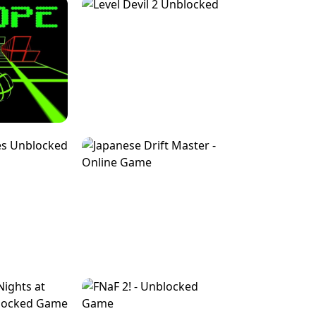
FOR BRAINROTS -
TUNNEL RUSH MANIA - 2 PLAYER
 GAME
GAME
GAME !
LEVEL DEVIL 2 UNBLOCKED