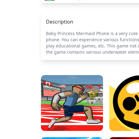
Description
Baby Princess Mermaid Phone is a very cute s
phone. You can experience various functions
play educational games, etc. This game not o
the game contains various underwater eleme