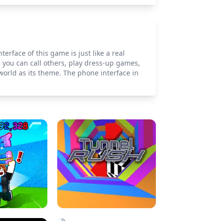
rface of this game is just like a real
 you can call others, play dress-up games,
world as its theme. The phone interface in