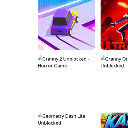
SPEED STARS - RUNNING GAME
BRAWL STA
RETRO DRIFT
ULTRAKILL UNB