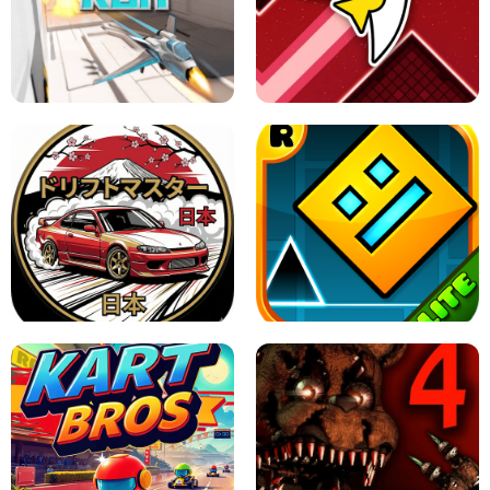
GRANNY 2 UNBLOCKED - HORROR
GAME
GRANNY ORIGINAL - UNBLOCKED
X TRENCH RUN
SPACE WAVES UNBLOCKED
JAPANESE DRIFT MASTER - ONLINE