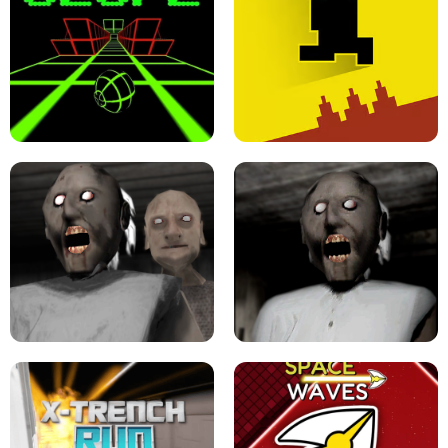
ULTRAKILL UNBLOCKED FPS GAME
PARKOUR BLOCK 3D
SLOPE GAME !
LEVEL DEVIL 2 UNBLOCKED