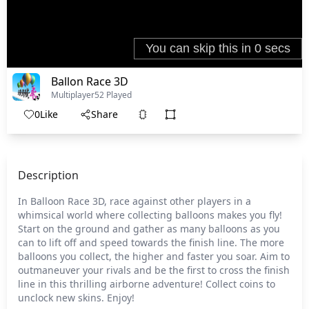
Ballon Race 3D
Multiplayer
52 Played
0
Like
Share
Description
In Balloon Race 3D, race against other players in a
whimsical world where collecting balloons makes you fly!
Start on the ground and gather as many balloons as you
can to lift off and speed towards the finish line. The more
balloons you collect, the higher and faster you soar. Aim to
outmaneuver your rivals and be the first to cross the finish
line in this thrilling airborne adventure! Collect coins to
unclock new skins. Enjoy!