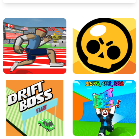
SPEED STARS - RUNNING GAME
BRAWL STARS SIMULATOR