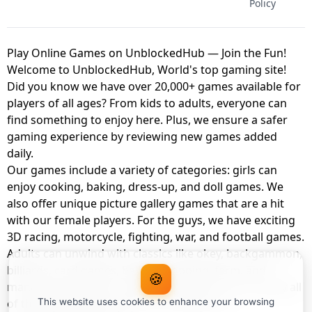
Policy
Play Online Games on UnblockedHub — Join the Fun!
Welcome to UnblockedHub, World's top gaming site!
Did you know we have over 20,000+ games available for
players of all ages? From kids to adults, everyone can
find something to enjoy here. Plus, we ensure a safer
gaming experience by reviewing new games added
daily.
Our games include a variety of categories: girls can
enjoy cooking, baking, dress-up, and doll games. We
also offer unique picture gallery games that are a hit
with our female players. For the guys, we have exciting
3D racing, motorcycle, fighting, war, and football games.
Adults can unwind with classics like okey, backgammon,
billiards, card games, balloon popping, farm, and
🍪
management games. And the best part? You can play all
of these with your friends as a member of
This website uses cookies to enhance your browsing