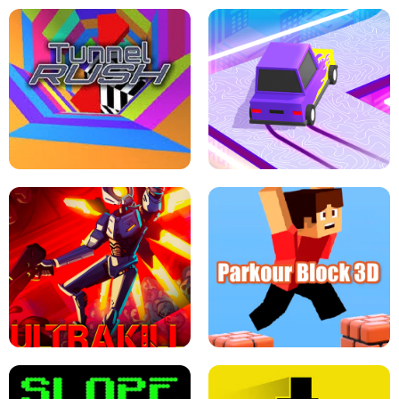
ESCAPE TSUNAMI FOR BRAINROTS -
THE DRIFT BOSS - CAR GAME
ROBLOX GAME
TUNNEL RUSH MANIA - 2 PLAYER
GAME
RETRO DRIFT