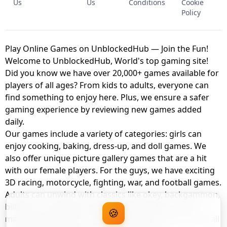
Us
Us
Conditions
Cookie
Policy
Play Online Games on UnblockedHub — Join the Fun!
Welcome to UnblockedHub, World's top gaming site!
Did you know we have over 20,000+ games available for
players of all ages? From kids to adults, everyone can
find something to enjoy here. Plus, we ensure a safer
gaming experience by reviewing new games added
daily.
Our games include a variety of categories: girls can
enjoy cooking, baking, dress-up, and doll games. We
also offer unique picture gallery games that are a hit
with our female players. For the guys, we have exciting
3D racing, motorcycle, fighting, war, and football games.
Adults can unwind with classics like okey, backgammon,
billiards, card games, balloon popping, farm, and
🍪
management games. And the best part? You can play all