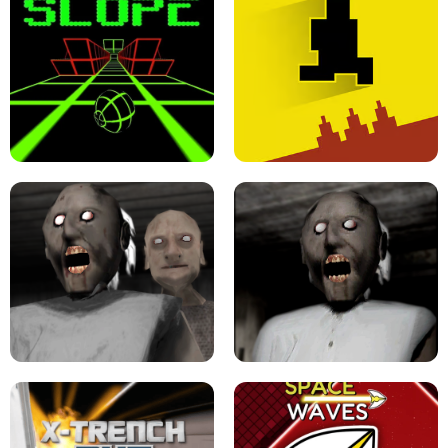
ULTRAKILL UNBLOCKED FPS GAME
PARKOUR BLOCK 3D
SLOPE GAME !
LEVEL DEVIL 2 UNBLOCKED