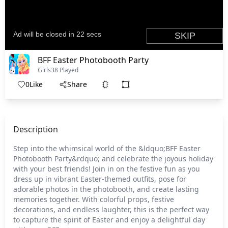
BFF Easter Photobooth Party
Girls
38 Played
0
Like
Share
Description
Step into the whimsical world of the &ldquo;BFF Easter
Photobooth Party&rdquo; and celebrate the joyous holiday
with your best friends! Join in on the festive fun as you
dress up in vibrant Easter-themed outfits, pose for
adorable photos in the photobooth, and create lasting
memories together. With colorful props, festive
decorations, and endless laughter, this is the perfect way
to capture the spirit of Easter and enjoy a delightful day