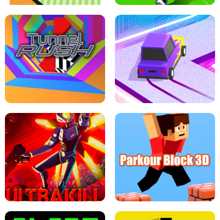
ESCAPE TSUNAMI FOR BRAINROTS -
THE DRIFT BOSS - CAR GAME
ROBLOX GAME
TUNNEL RUSH MANIA - 2 PLAYER
GAME
RETRO DRIFT