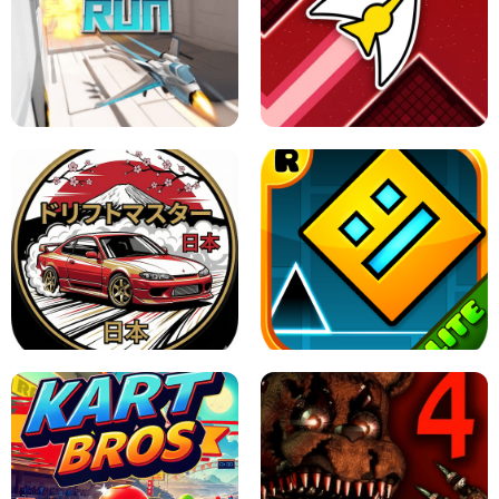
GRANNY 2 UNBLOCKED - HORROR
GAME
GRANNY ORIGINAL - UNBLOCKED
X TRENCH RUN
SPACE WAVES UNBLOCKED