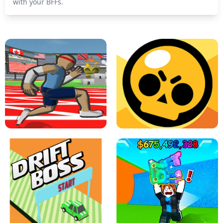
with your BFFs.
SPEED STARS - RUNNING GAME
BRAWL STARS SIMULATOR