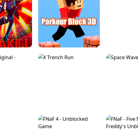
ESCAPE TSUNAMI 
RS SIMULATOR
THE DRIFT BOSS - CAR GAME
ROBLOX
LOCKED FPS GAME
PARKOUR BLOCK 3D
SLOPE 