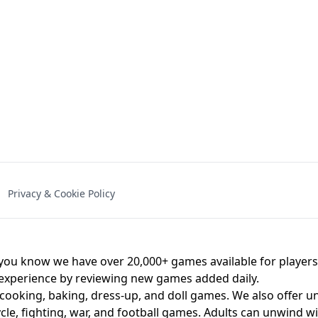
NAL - UNBLOCKED
X TRENCH RUN
SPACE WAVES
FNAF - FIVE NIG
Privacy & Cookie Policy
 BROS!
FNAF 4 - UNBLOCKED GAME
UNBLOCK
u know we have over 20,000+ games available for players o
 experience by reviewing new games added daily.
 cooking, baking, dress-up, and doll games. We also offer u
cle, fighting, war, and football games. Adults can unwind w