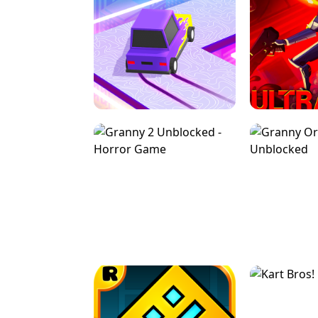
SPEED STARS - RUNNING GAME
BRAWL STA
RETRO DRIFT
ULTRAKILL UNB