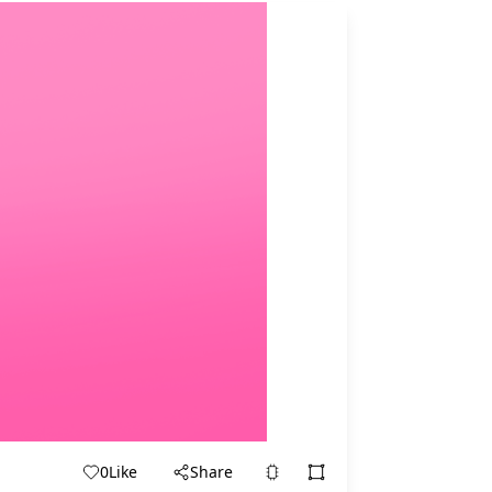
0
Like
Share