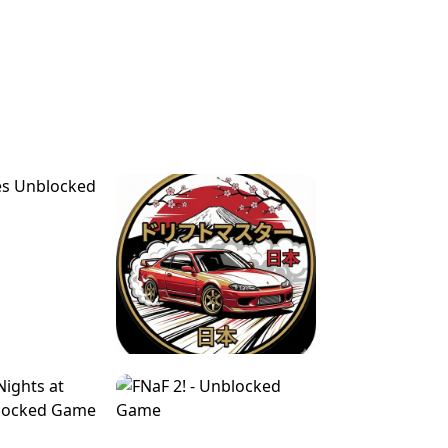
FOR BRAINROTS -
TUNNEL RUSH MANIA - 2 PLAYER
 GAME
GAME
GAME !
LEVEL DEVIL 2 UNBLOCKED