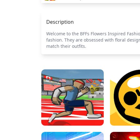
Description
Welcome to the BFFs Flowers Inspired Fashion
fashion. They are obsessed with floral desig
match their outfits.