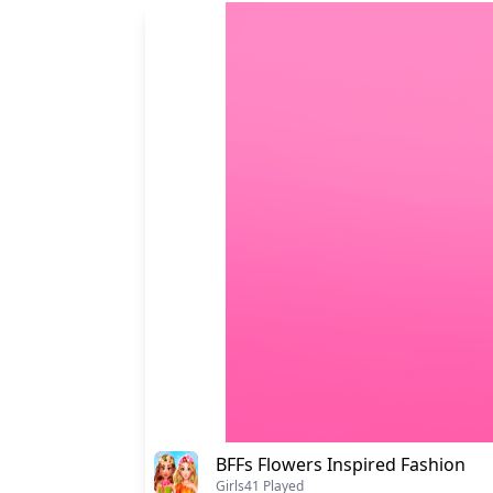
BFFs Flowers Inspired Fashion
Girls
41 Played