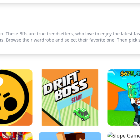
. These Bffs are true trendsetters, who love to enjoy the latest fas
ns. Browse their wardrobe and select their favorite one. Then pick