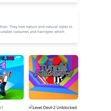
hion. They love nature and natural styles in
 suitable costumes and hairstyles which