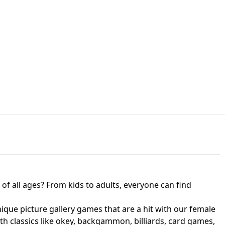
JAPANESE DRIFT MASTER - ONLINE
 UNBLOCKED
GAME
HTS AT FREDDY'S
ED GAME
FNAF 2! - UNBLOCKED GAME
f all ages? From kids to adults, everyone can find
nique picture gallery games that are a hit with our female
ith classics like okey, backgammon, billiards, card games,