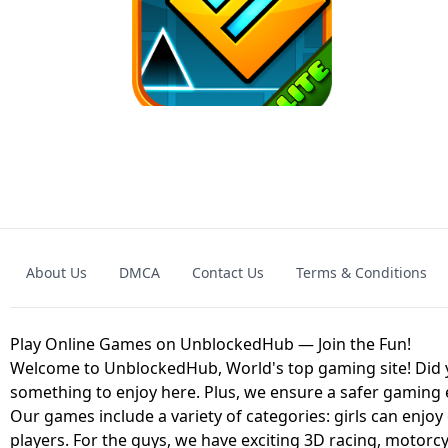
GRANNY 2 UNBLOCKED - HORROR
GAME
GRANNY ORIGI
About Us
DMCA
Contact Us
Terms & Conditions
GEOMETRY DASH LITE UNBLOCKED
KART
Play Online Games on UnblockedHub — Join the Fun!
Welcome to UnblockedHub, World's top gaming site! Did yo
something to enjoy here. Plus, we ensure a safer gaming
Our games include a variety of categories: girls can enjoy
players. For the guys, we have exciting 3D racing, motorcy