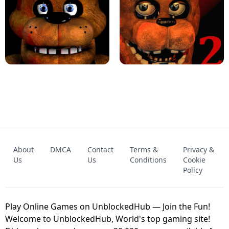
KART BROS!
FNAF 4 - UNBLOCKED GAME
FNAF - FIVE NIGHTS AT FREDDY'S
About
DMCA
Contact
Terms &
Privacy &
UNBLOCKED GAME
FNAF 2! - UNBLOCKED GAME
Us
Us
Conditions
Cookie
Policy
Play Online Games on UnblockedHub — Join the Fun!
Welcome to UnblockedHub, World's top gaming site!