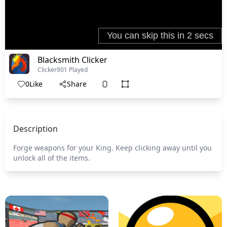
Blacksmith Clicker
Clicker
901 Played
0
Like
Share
Description
Forge weapons for your King. Keep clicking away until you
unlock all of the items.