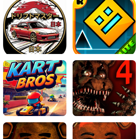
X TRENCH RUN
SPACE WAVES UNBLOCKED
JAPANESE DRIFT MASTER - ONLINE
GAME
GEOMETRY DASH LITE UNBLOCKED