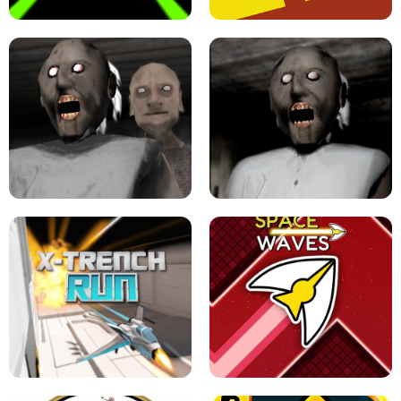
SLOPE GAME !
LEVEL DEVIL 2 UNBLOCKED
GRANNY 2 UNBLOCKED - HORROR
GAME
GRANNY ORIGINAL - UNBLOCKED