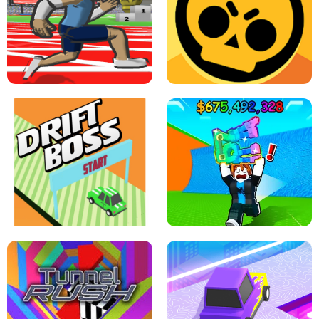
SPEED STARS - RUNNING GAME
BRAWL STARS SIMULATOR