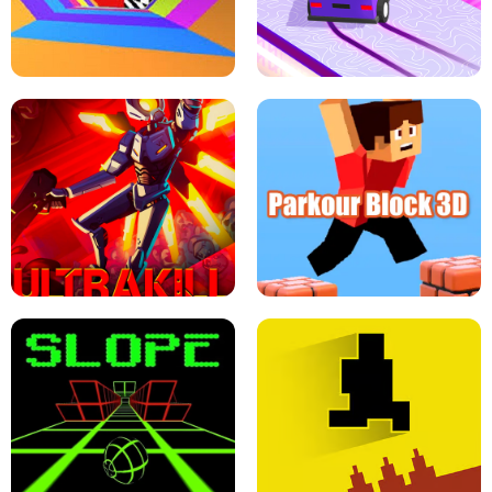
ESCAPE TSUNAMI FOR BRAINROTS -
THE DRIFT BOSS - CAR GAME
ROBLOX GAME
TUNNEL RUSH MANIA - 2 PLAYER
GAME
RETRO DRIFT
ULTRAKILL UNBLOCKED FPS GAME
PARKOUR BLOCK 3D