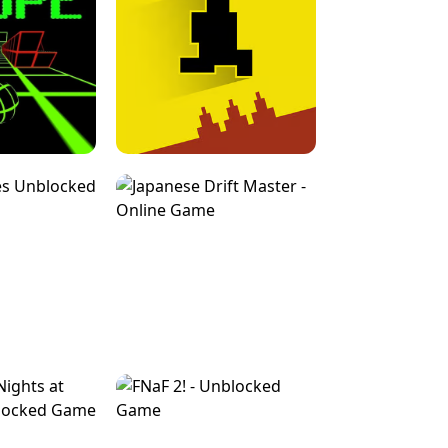
FOR BRAINROTS -
TUNNEL RUSH MANIA - 2 PLAYER
 GAME
GAME
GAME !
LEVEL DEVIL 2 UNBLOCKED