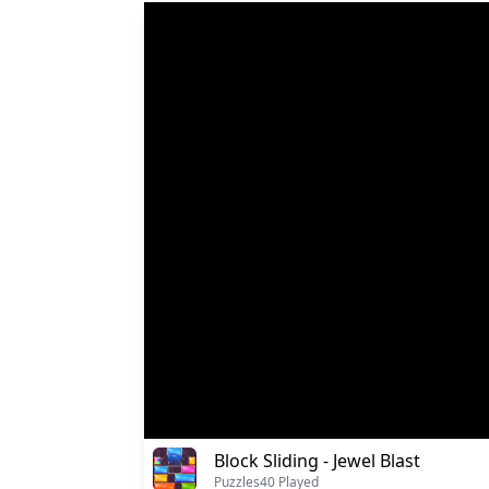
Block Sliding - Jewel Blast
Puzzles
40 Played