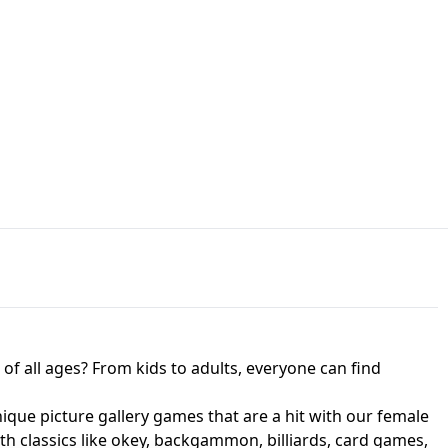
JAPANESE DRIFT MASTER - ONLINE
 UNBLOCKED
GAME
HTS AT FREDDY'S
ED GAME
FNAF 2! - UNBLOCKED GAME
f all ages? From kids to adults, everyone can find
nique picture gallery games that are a hit with our female
ith classics like okey, backgammon, billiards, card games,