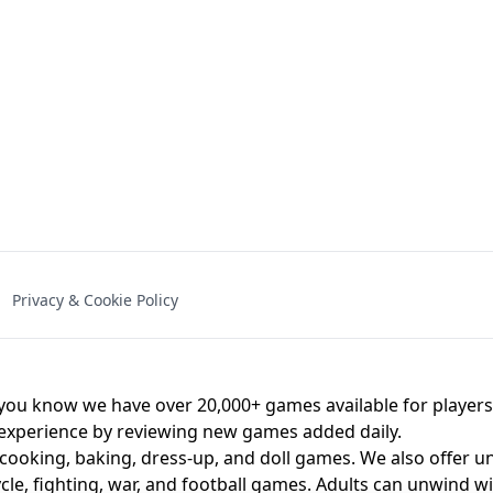
NAL - UNBLOCKED
X TRENCH RUN
SPACE WAVES
FNAF - FIVE NIG
Privacy & Cookie Policy
 BROS!
FNAF 4 - UNBLOCKED GAME
UNBLOCK
u know we have over 20,000+ games available for players o
 experience by reviewing new games added daily.
 cooking, baking, dress-up, and doll games. We also offer u
cle, fighting, war, and football games. Adults can unwind w