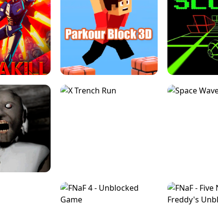
ESCAPE TSUNAMI 
RS SIMULATOR
THE DRIFT BOSS - CAR GAME
ROBLOX
LOCKED FPS GAME
PARKOUR BLOCK 3D
SLOPE 