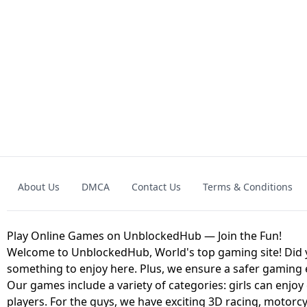
GRANNY 2 UNBLOCKED - HORROR
GAME
GRANNY ORIGI
About Us
DMCA
Contact Us
Terms & Conditions
GEOMETRY DASH LITE UNBLOCKED
KART
Play Online Games on UnblockedHub — Join the Fun!
Welcome to UnblockedHub, World's top gaming site! Did yo
something to enjoy here. Plus, we ensure a safer gaming
Our games include a variety of categories: girls can enjoy
players. For the guys, we have exciting 3D racing, motorcy