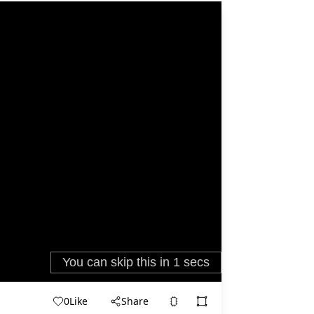
0
Like
Share