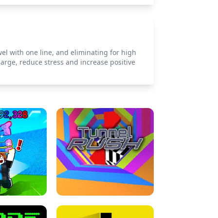
ewel with one line, and eliminating for high
arge, reduce stress and increase positive