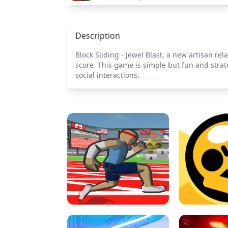
Description
Block Sliding - Jewel Blast, a new artisan rel
score. This game is simple but fun and strat
social interactions.