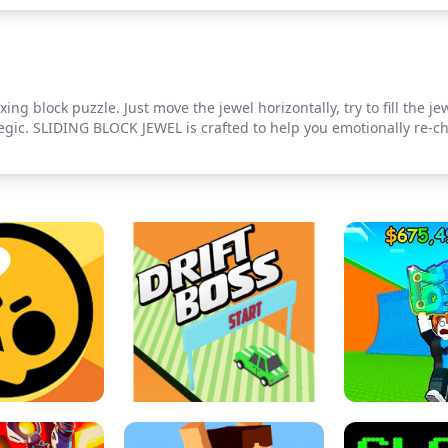
axing block puzzle. Just move the jewel horizontally, try to fill the j
egic. SLIDING BLOCK JEWEL is crafted to help you emotionally re-ch