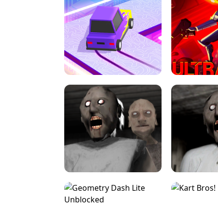
SPEED STARS - RUNNING GAME
BRAWL STA
RETRO DRIFT
ULTRAKILL UNB