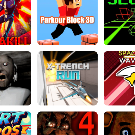
ESCAPE TSUNAMI 
RS SIMULATOR
THE DRIFT BOSS - CAR GAME
ROBLOX
LOCKED FPS GAME
PARKOUR BLOCK 3D
SLOPE 