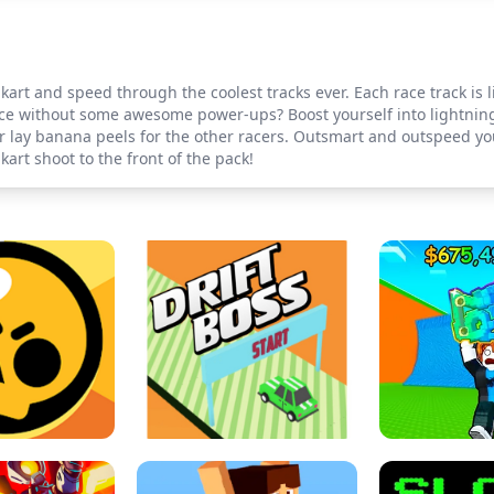
art and speed through the coolest tracks ever. Each race track is l
ce without some awesome power-ups? Boost yourself into lightning
 lay banana peels for the other racers. Outsmart and outspeed you
rt shoot to the front of the pack!