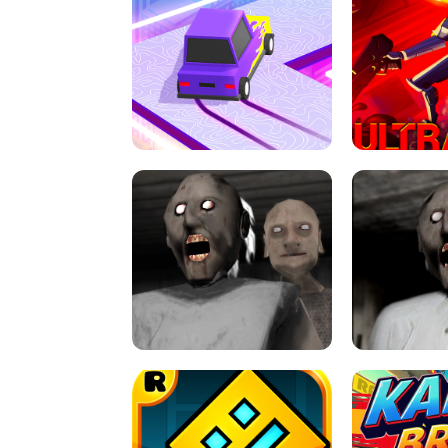
SPEED STARS - RUNNING GAME
BRAWL STA
RETRO DRIFT
ULTRAKILL UNB