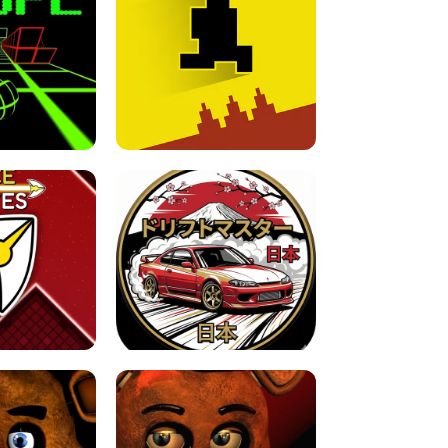
FOR BRAINROTS -
TUNNEL RUSH MANIA - 2 PLAYER
 GAME
GAME
GAME !
LEVEL DEVIL 2 UNBLOCKED