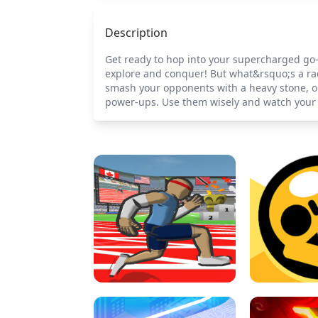
Description
Get ready to hop into your supercharged go-k
explore and conquer! But what&rsquo;s a ra
smash your opponents with a heavy stone, or
power-ups. Use them wisely and watch your ka