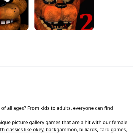
JAPANESE DRIFT MASTER - ONLINE
 UNBLOCKED
GAME
HTS AT FREDDY'S
ED GAME
FNAF 2! - UNBLOCKED GAME
f all ages? From kids to adults, everyone can find
nique picture gallery games that are a hit with our female
ith classics like okey, backgammon, billiards, card games,