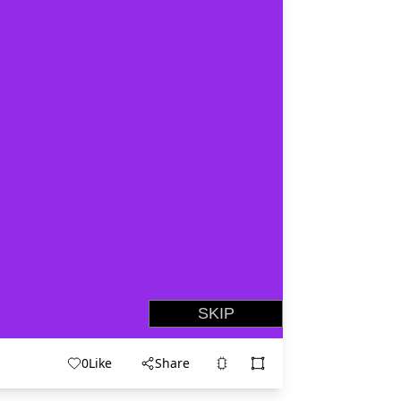
0
Like
Share