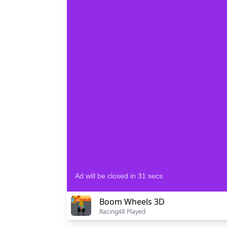
Boom Wheels 3D
Racing
48 Played