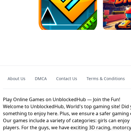
GRANNY 2 UNBLOCKED - HORROR
GAME
GRANNY ORIGI
About Us
DMCA
Contact Us
Terms & Conditions
GEOMETRY DASH LITE UNBLOCKED
KART
Play Online Games on UnblockedHub — Join the Fun!
Welcome to UnblockedHub, World's top gaming site! Did yo
something to enjoy here. Plus, we ensure a safer gaming
Our games include a variety of categories: girls can enjoy
players. For the guys, we have exciting 3D racing, motorcy