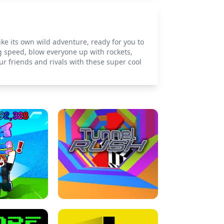
ike its own wild adventure, ready for you to
 speed, blow everyone up with rockets,
r friends and rivals with these super cool