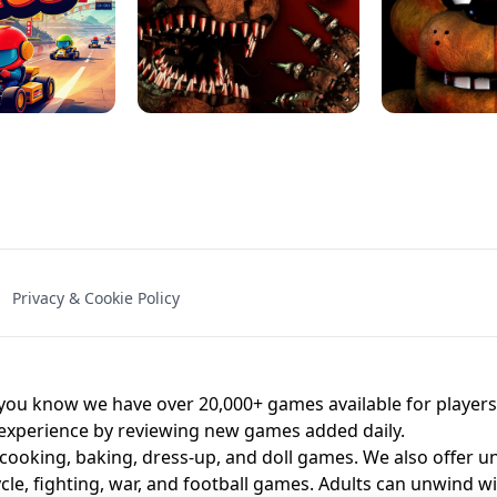
NAL - UNBLOCKED
X TRENCH RUN
SPACE WAVES
FNAF - FIVE NIG
Privacy & Cookie Policy
 BROS!
FNAF 4 - UNBLOCKED GAME
UNBLOCK
u know we have over 20,000+ games available for players o
 experience by reviewing new games added daily.
 cooking, baking, dress-up, and doll games. We also offer u
cle, fighting, war, and football games. Adults can unwind w