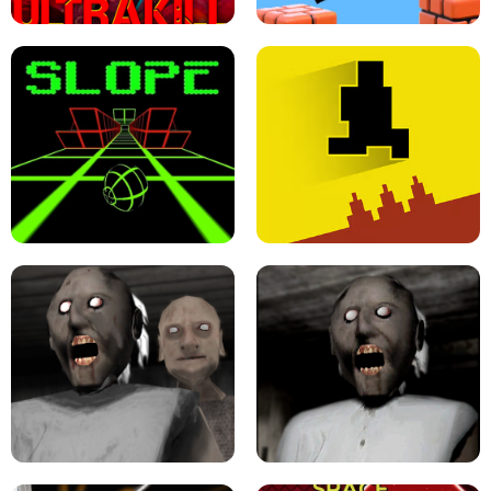
ULTRAKILL UNBLOCKED FPS GAME
PARKOUR BLOCK 3D
SLOPE GAME !
LEVEL DEVIL 2 UNBLOCKED