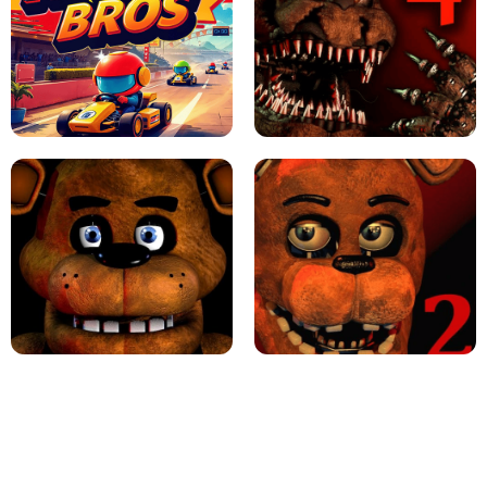
JAPANESE DRIFT MASTER - ONLINE
GAME
GEOMETRY DASH LITE UNBLOCKED
KART BROS!
FNAF 4 - UNBLOCKED GAME