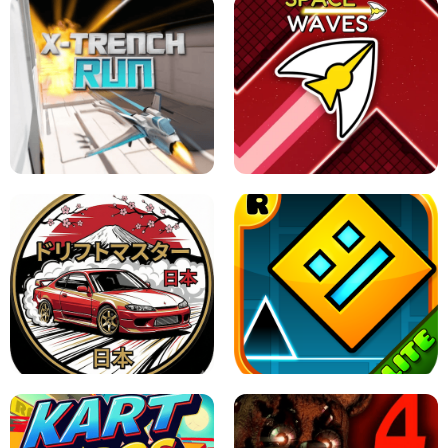
GRANNY 2 UNBLOCKED - HORROR
GAME
GRANNY ORIGINAL - UNBLOCKED
X TRENCH RUN
SPACE WAVES UNBLOCKED