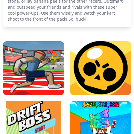
stone, or lay banana peels for the other racers. Outsmart
and outspeed your friends and rivals with these super
cool power-ups. Use them wisely and watch your kart
shoot to the front of the pack! So, buckl