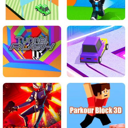
SPEED STARS - RUNNING GAME
BRAWL STARS SIMULATOR
ESCAPE TSUNAMI FOR BRAINROTS -
THE DRIFT BOSS - CAR GAME
ROBLOX GAME
TUNNEL RUSH MANIA - 2 PLAYER
GAME
RETRO DRIFT