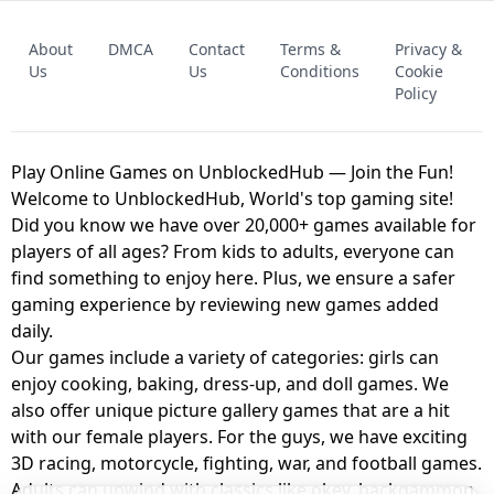
FNAF - FIVE NIGHTS AT FREDDY'S
About
DMCA
Contact
Terms &
Privacy &
UNBLOCKED GAME
FNAF 2! - UNBLOCKED GAME
Us
Us
Conditions
Cookie
Policy
Play Online Games on UnblockedHub — Join the Fun!
Welcome to UnblockedHub, World's top gaming site!
Did you know we have over 20,000+ games available for
players of all ages? From kids to adults, everyone can
find something to enjoy here. Plus, we ensure a safer
gaming experience by reviewing new games added
daily.
Our games include a variety of categories: girls can
enjoy cooking, baking, dress-up, and doll games. We
also offer unique picture gallery games that are a hit
with our female players. For the guys, we have exciting
3D racing, motorcycle, fighting, war, and football games.
Adults can unwind with classics like okey, backgammon,