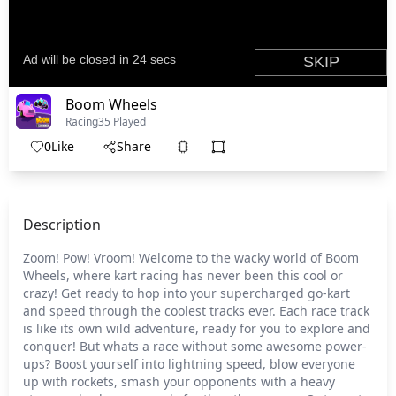
Boom Wheels
Racing
35 Played
0
Like
Share
Description
Zoom! Pow! Vroom! Welcome to the wacky world of Boom
Wheels, where kart racing has never been this cool or
crazy! Get ready to hop into your supercharged go-kart
and speed through the coolest tracks ever. Each race track
is like its own wild adventure, ready for you to explore and
conquer! But whats a race without some awesome power-
ups? Boost yourself into lightning speed, blow everyone
up with rockets, smash your opponents with a heavy