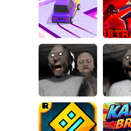
SPEED STARS - RUNNING GAME
BRAWL STA
RETRO DRIFT
ULTRAKILL UNB