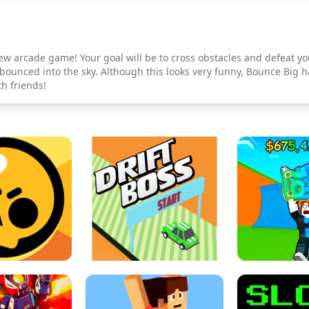
w arcade game! Your goal will be to cross obstacles and defeat you
ounced into the sky. Although this looks very funny, Bounce Big ha
th friends!