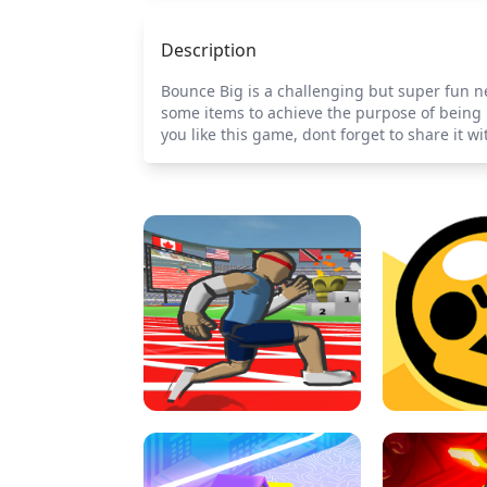
Description
Bounce Big is a challenging but super fun ne
some items to achieve the purpose of being b
you like this game, dont forget to share it wi