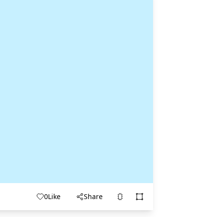
0
Like
Share