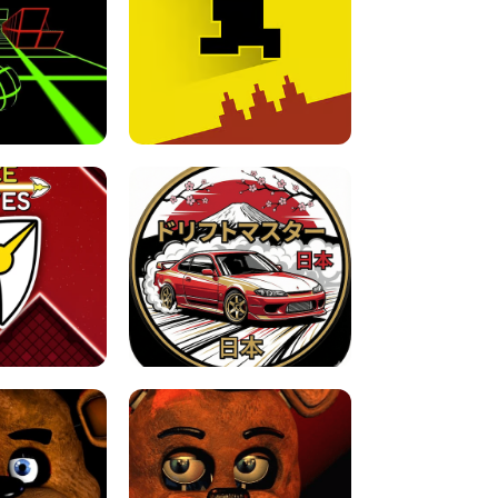
FOR BRAINROTS -
TUNNEL RUSH MANIA - 2 PLAYER
 GAME
GAME
GAME !
LEVEL DEVIL 2 UNBLOCKED