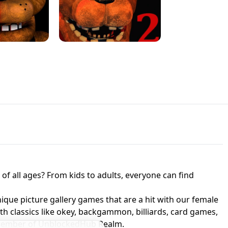
JAPANESE DRIFT MASTER - ONLINE
 UNBLOCKED
GAME
HTS AT FREDDY'S
ED GAME
FNAF 2! - UNBLOCKED GAME
f all ages? From kids to adults, everyone can find
nique picture gallery games that are a hit with our female
ith classics like okey, backgammon, billiards, card games,
a member of UnblockedHub Realm.