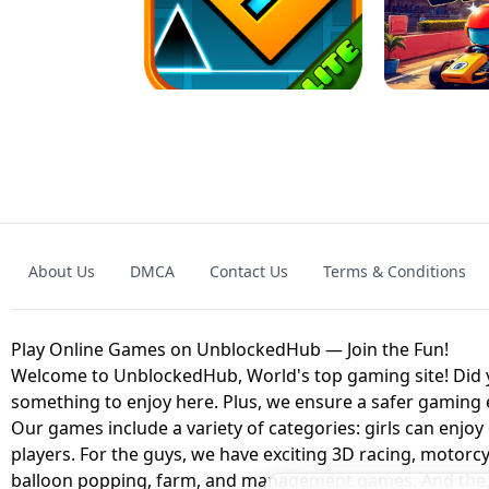
GRANNY 2 UNBLOCKED - HORROR
GAME
GRANNY ORIGI
About Us
DMCA
Contact Us
Terms & Conditions
GEOMETRY DASH LITE UNBLOCKED
KART
Play Online Games on UnblockedHub — Join the Fun!
Welcome to UnblockedHub, World's top gaming site! Did yo
something to enjoy here. Plus, we ensure a safer gaming
Our games include a variety of categories: girls can enjoy
players. For the guys, we have exciting 3D racing, motorcy
balloon popping, farm, and management games. And the be