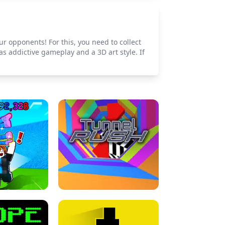
r opponents! For this, you need to collect
s addictive gameplay and a 3D art style. If