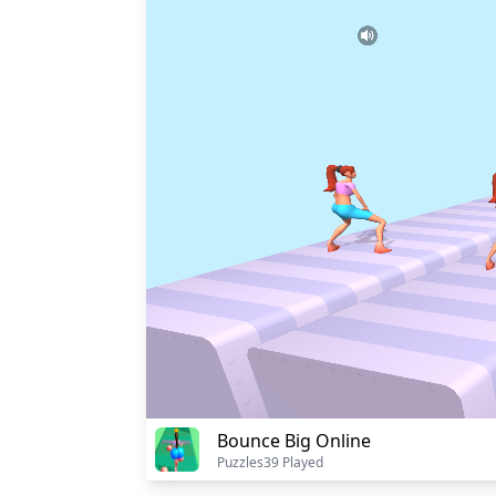
Bounce Big Online
Puzzles
39 Played