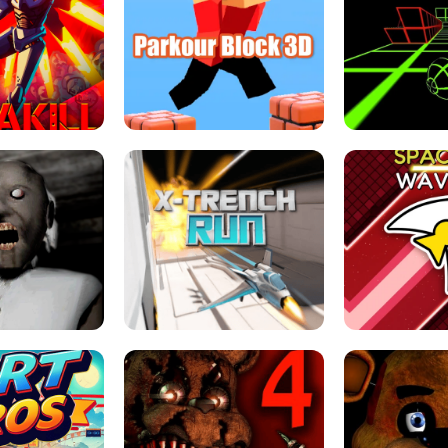
ESCAPE TSUNAMI 
RS SIMULATOR
THE DRIFT BOSS - CAR GAME
ROBLOX
LOCKED FPS GAME
PARKOUR BLOCK 3D
SLOPE 