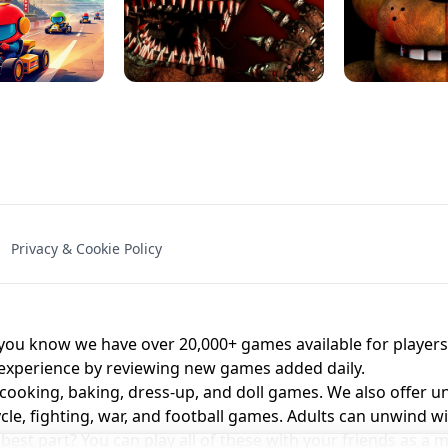
NAL - UNBLOCKED
X TRENCH RUN
SPACE WAVES
FNAF - FIVE NIG
Privacy & Cookie Policy
 BROS!
FNAF 4 - UNBLOCKED GAME
UNBLOCK
u know we have over 20,000+ games available for players o
 experience by reviewing new games added daily.
 cooking, baking, dress-up, and doll games. We also offer u
cle, fighting, war, and football games. Adults can unwind w
st part? You can play all of these with your friends as 