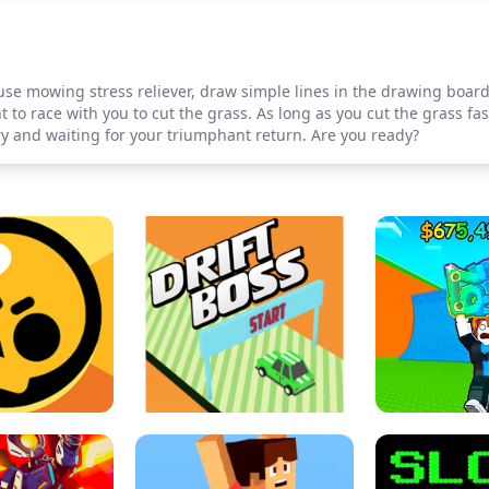
 use mowing stress reliever, draw simple lines in the drawing boar
 to race with you to cut the grass. As long as you cut the grass fa
y and waiting for your triumphant return. Are you ready?