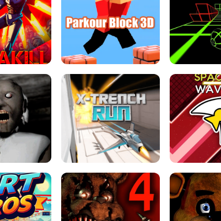
ESCAPE TSUNAMI 
RS SIMULATOR
THE DRIFT BOSS - CAR GAME
ROBLOX
LOCKED FPS GAME
PARKOUR BLOCK 3D
SLOPE 