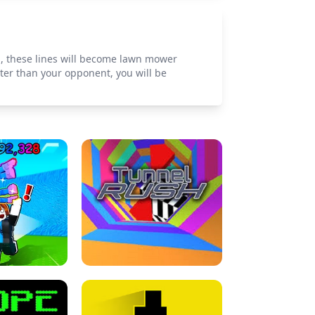
d, these lines will become lawn mower
ster than your opponent, you will be