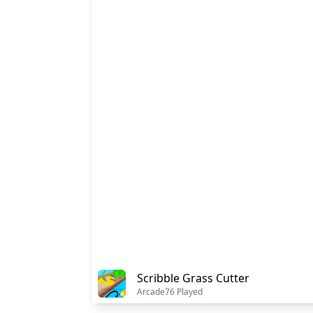
Scribble Grass Cutter
Arcade
76 Played