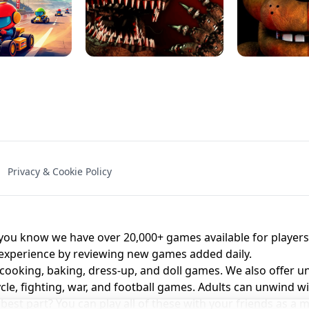
NAL - UNBLOCKED
X TRENCH RUN
SPACE WAVES
FNAF - FIVE NIG
Privacy & Cookie Policy
 BROS!
FNAF 4 - UNBLOCKED GAME
UNBLOCK
u know we have over 20,000+ games available for players o
 experience by reviewing new games added daily.
 cooking, baking, dress-up, and doll games. We also offer u
cle, fighting, war, and football games. Adults can unwind w
st part? You can play all of these with your friends as 