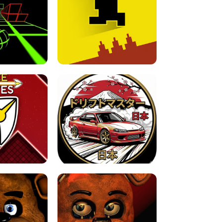
FOR BRAINROTS -
TUNNEL RUSH MANIA - 2 PLAYER
 GAME
GAME
GAME !
LEVEL DEVIL 2 UNBLOCKED