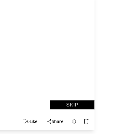
0
Like
Share