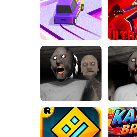
SPEED STARS - RUNNING GAME
BRAWL STA
RETRO DRIFT
ULTRAKILL UNB