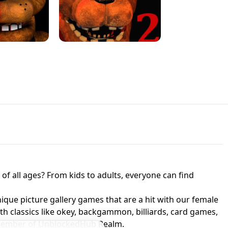
JAPANESE DRIFT MASTER - ONLINE
 UNBLOCKED
GAME
HTS AT FREDDY'S
ED GAME
FNAF 2! - UNBLOCKED GAME
f all ages? From kids to adults, everyone can find
nique picture gallery games that are a hit with our female
ith classics like okey, backgammon, billiards, card games,
a member of UnblockedHub Realm.