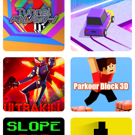
ESCAPE TSUNAMI FOR BRAINROTS -
THE DRIFT BOSS - CAR GAME
ROBLOX GAME
TUNNEL RUSH MANIA - 2 PLAYER
GAME
RETRO DRIFT