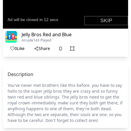
Jelly Bros Red and Blue
Arcade
143 Played
0
Like
Share
Description
You've never met brothers like this before. you have to say
hello to the super jellp bros they are crazy and so funny
twin red and blue siblings. The jelly bros need to get the
royal crown immediately. make sure they both get there, if
anything happens to one of them, they're both dead.
Although the two are separate, their souls are one. so you
have to be careful. Don't forget to collect ores!