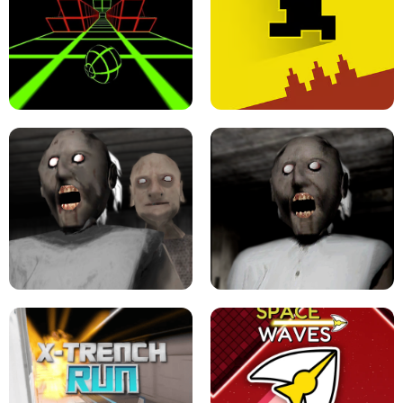
ULTRAKILL UNBLOCKED FPS GAME
PARKOUR BLOCK 3D
SLOPE GAME !
LEVEL DEVIL 2 UNBLOCKED