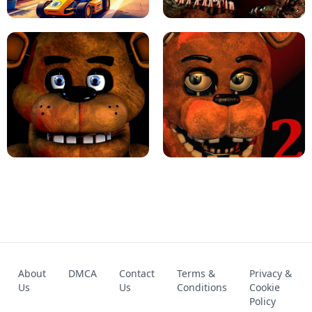
KART BROS!
FNAF 4 - UNBLOCKED GAME
FNAF - FIVE NIGHTS AT FREDDY'S
About
DMCA
Contact
Terms &
Privacy &
UNBLOCKED GAME
FNAF 2! - UNBLOCKED GAME
Us
Us
Conditions
Cookie
Policy