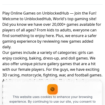
Play Online Games on UnblockedHub — Join the Fun!
Welcome to UnblockedHub, World's top gaming site!
Did you know we have over 20,000+ games available for
players of all ages? From kids to adults, everyone can
find something to enjoy here. Plus, we ensure a safer
gaming experience by reviewing new games added
daily.
Our games include a variety of categories: girls can
enjoy cooking, baking, dress-up, and doll games. We
also offer unique picture gallery games that are a hit
with our female players. For the guys, we have exciting
3D racing, motorcycle, fighting, war, and football games.
Adults can unwind with classics like okey, backgammon,
billiards, card games, balloon popping, farm, and
🍪
management games. And the best part? You can play all
of these with your friends as a member of
This website uses cookies to enhance your browsing
experience. By continuing to use our site, you consent to
UnblockedHub Realm.