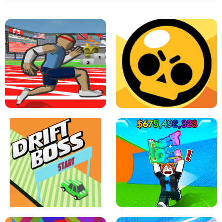
SPEED STARS - RUNNING GAME
BRAWL STARS SIMULATOR