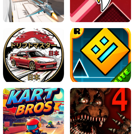
GRANNY 2 UNBLOCKED - HORROR
GAME
GRANNY ORIGINAL - UNBLOCKED
X TRENCH RUN
SPACE WAVES UNBLOCKED
JAPANESE DRIFT MASTER - ONLINE
GAME
GEOMETRY DASH LITE UNBLOCKED