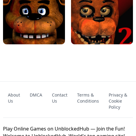
KART BROS!
FNAF 4 - UNBLOCKED GAME
FNAF - FIVE NIGHTS AT FREDDY'S
About
DMCA
Contact
Terms &
Privacy &
UNBLOCKED GAME
FNAF 2! - UNBLOCKED GAME
Us
Us
Conditions
Cookie
Policy
Play Online Games on UnblockedHub — Join the Fun!