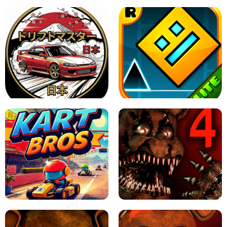
X TRENCH RUN
SPACE WAVES UNBLOCKED
JAPANESE DRIFT MASTER - ONLINE
GAME
GEOMETRY DASH LITE UNBLOCKED