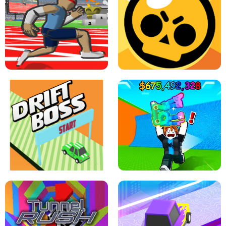
SPEED STARS - RUNNING GAME
BRAWL STARS SIMULATOR