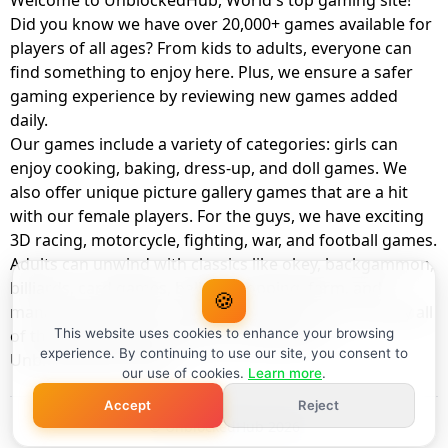
Welcome to UnblockedHub, World's top gaming site!
Did you know we have over 20,000+ games available for
players of all ages? From kids to adults, everyone can
find something to enjoy here. Plus, we ensure a safer
gaming experience by reviewing new games added
daily.
Our games include a variety of categories: girls can
enjoy cooking, baking, dress-up, and doll games. We
also offer unique picture gallery games that are a hit
with our female players. For the guys, we have exciting
3D racing, motorcycle, fighting, war, and football games.
Adults can unwind with classics like okey, backgammon,
billiards, card games, balloon popping, farm, and
🍪
management games. And the best part? You can play all
of these with your friends as a member of
This website uses cookies to enhance your browsing
experience. By continuing to use our site, you consent to
UnblockedHub Realm.
our use of cookies.
Learn more
.
Accept
Reject
© UnblockedHub 2026