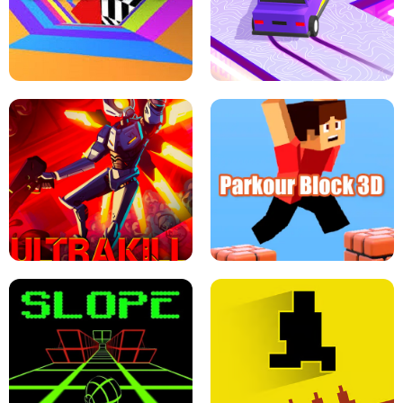
ESCAPE TSUNAMI FOR BRAINROTS -
THE DRIFT BOSS - CAR GAME
ROBLOX GAME
TUNNEL RUSH MANIA - 2 PLAYER
GAME
RETRO DRIFT