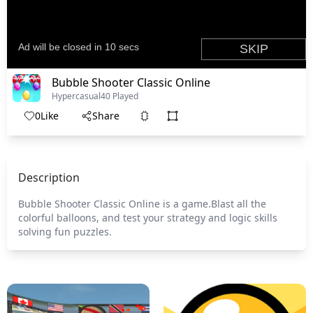
Bubble Shooter Classic Online
Hypercasual
40 Played
0
Like
Share
Description
Bubble Shooter Classic Online is a game.Blast all the
colorful balloons, and test your strategy and logic skills
solving fun puzzles.