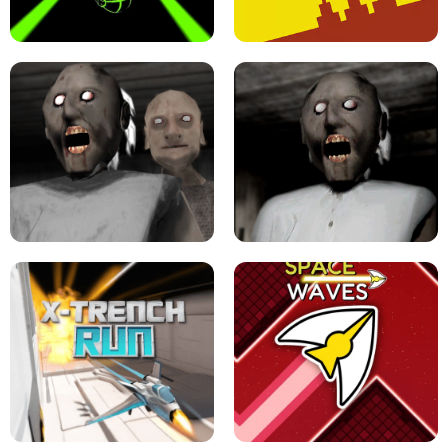
ULTRAKILL UNBLOCKED FPS GAME
PARKOUR BLOCK 3D
SLOPE GAME !
LEVEL DEVIL 2 UNBLOCKED
GRANNY 2 UNBLOCKED - HORROR
GAME
GRANNY ORIGINAL - UNBLOCKED