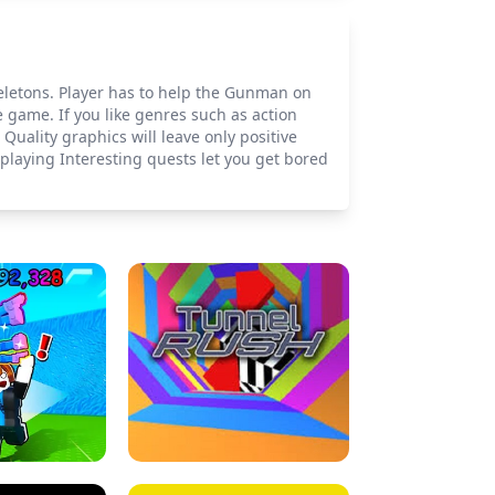
keletons. Player has to help the Gunman on
e game. If you like genres such as action
uality graphics will leave only positive
playing Interesting quests let you get bored