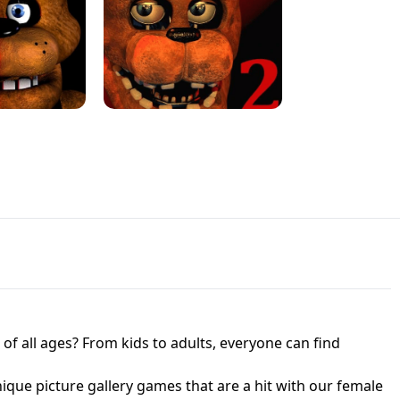
JAPANESE DRIFT MASTER - ONLINE
 UNBLOCKED
GAME
HTS AT FREDDY'S
ED GAME
FNAF 2! - UNBLOCKED GAME
f all ages? From kids to adults, everyone can find
nique picture gallery games that are a hit with our female