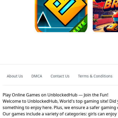
GRANNY 2 UNBLOCKED - HORROR
GAME
GRANNY ORIGI
About Us
DMCA
Contact Us
Terms & Conditions
GEOMETRY DASH LITE UNBLOCKED
KART
Play Online Games on UnblockedHub — Join the Fun!
Welcome to UnblockedHub, World's top gaming site! Did yo
something to enjoy here. Plus, we ensure a safer gaming
Our games include a variety of categories: girls can enjoy