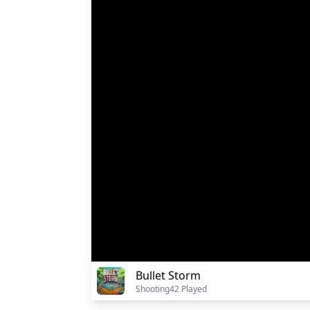
Bullet Storm
Shooting
42 Played