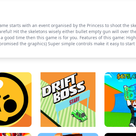
Game starts with an event organised by the Princess to shoot the s
reful! Hit the skeletons wisely either bullet empty gun will over th
 good time then this game is for you. Features of this game: High Q
romised the graphics) Super simple controls make it easy to start 