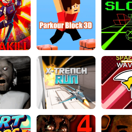
ESCAPE TSUNAMI 
RS SIMULATOR
THE DRIFT BOSS - CAR GAME
ROBLOX
LOCKED FPS GAME
PARKOUR BLOCK 3D
SLOPE 