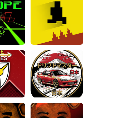
FOR BRAINROTS -
TUNNEL RUSH MANIA - 2 PLAYER
 GAME
GAME
GAME !
LEVEL DEVIL 2 UNBLOCKED