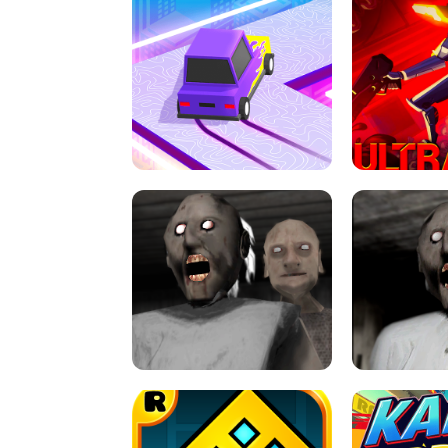
SPEED STARS - RUNNING GAME
BRAWL STA
RETRO DRIFT
ULTRAKILL UNB