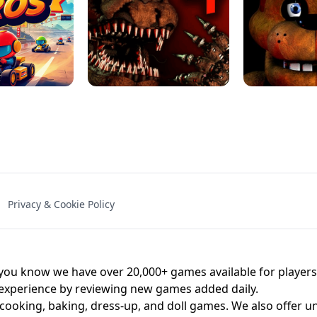
NAL - UNBLOCKED
X TRENCH RUN
SPACE WAVES
FNAF - FIVE NIG
Privacy & Cookie Policy
 BROS!
FNAF 4 - UNBLOCKED GAME
UNBLOCK
u know we have over 20,000+ games available for players o
 experience by reviewing new games added daily.
 cooking, baking, dress-up, and doll games. We also offer u