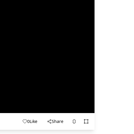
0
Like
Share