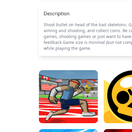
Description
Shoot bullet on head of the bad skeletons. 
aiming and shooting, and collect coins. Be ca
games, shooting games or just want to have a
feedback Game size is minimal (but not comp
while playing the game.