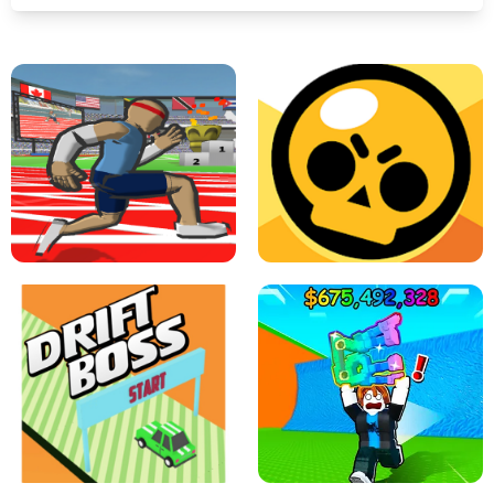
SPEED STARS - RUNNING GAME
BRAWL STARS SIMULATOR