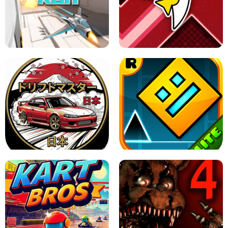
GRANNY 2 UNBLOCKED - HORROR
GAME
GRANNY ORIGINAL - UNBLOCKED
X TRENCH RUN
SPACE WAVES UNBLOCKED
JAPANESE DRIFT MASTER - ONLINE