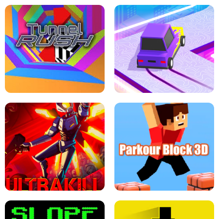
ESCAPE TSUNAMI FOR BRAINROTS -
THE DRIFT BOSS - CAR GAME
ROBLOX GAME
TUNNEL RUSH MANIA - 2 PLAYER
GAME
RETRO DRIFT