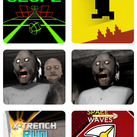
ULTRAKILL UNBLOCKED FPS GAME
PARKOUR BLOCK 3D
SLOPE GAME !
LEVEL DEVIL 2 UNBLOCKED