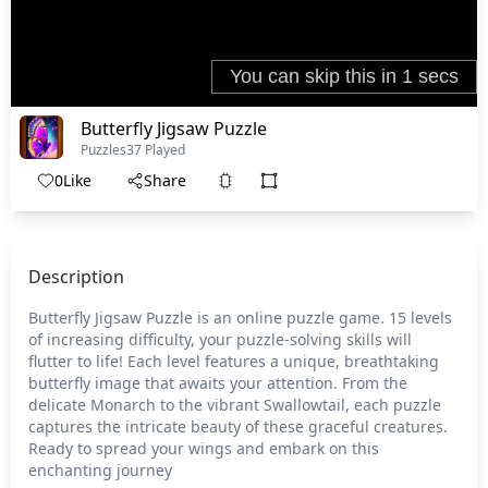
Butterfly Jigsaw Puzzle
Puzzles
37 Played
0
Like
Share
Description
Butterfly Jigsaw Puzzle is an online puzzle game. 15 levels
of increasing difficulty, your puzzle-solving skills will
flutter to life! Each level features a unique, breathtaking
butterfly image that awaits your attention. From the
delicate Monarch to the vibrant Swallowtail, each puzzle
captures the intricate beauty of these graceful creatures.
Ready to spread your wings and embark on this
enchanting journey