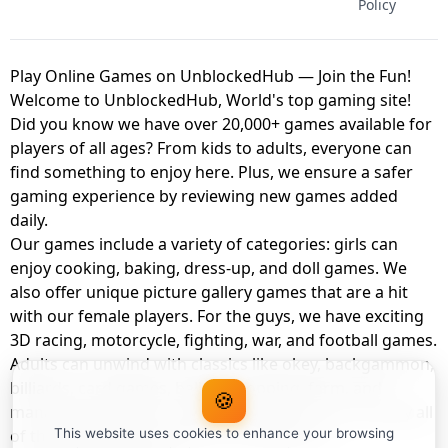
Policy
Play Online Games on UnblockedHub — Join the Fun!
Welcome to UnblockedHub, World's top gaming site!
Did you know we have over 20,000+ games available for
players of all ages? From kids to adults, everyone can
find something to enjoy here. Plus, we ensure a safer
gaming experience by reviewing new games added
daily.
Our games include a variety of categories: girls can
enjoy cooking, baking, dress-up, and doll games. We
also offer unique picture gallery games that are a hit
with our female players. For the guys, we have exciting
3D racing, motorcycle, fighting, war, and football games.
Adults can unwind with classics like okey, backgammon,
billiards, card games, balloon popping, farm, and
🍪
management games. And the best part? You can play all
of these with your friends as a member of
This website uses cookies to enhance your browsing