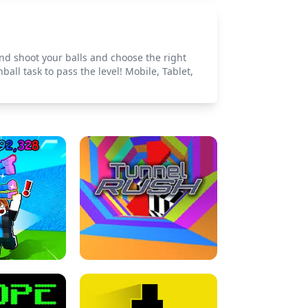
d shoot your balls and choose the right
all task to pass the level! Mobile, Tablet,