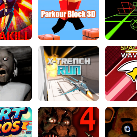
ESCAPE TSUNAMI 
RS SIMULATOR
THE DRIFT BOSS - CAR GAME
ROBLOX
LOCKED FPS GAME
PARKOUR BLOCK 3D
SLOPE 