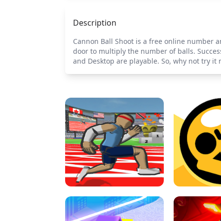
Description
Cannon Ball Shoot is a free online number 
door to multiply the number of balls. Success
and Desktop are playable. So, why not try it 