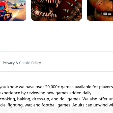
NAL - UNBLOCKED
X TRENCH RUN
SPACE WAVES
FNAF - FIVE NIG
Privacy & Cookie Policy
 BROS!
FNAF 4 - UNBLOCKED GAME
UNBLOCK
u know we have over 20,000+ games available for players o
 experience by reviewing new games added daily.
 cooking, baking, dress-up, and doll games. We also offer u
cle, fighting, war, and football games. Adults can unwind w
st part? You can play all of these with your friends as 