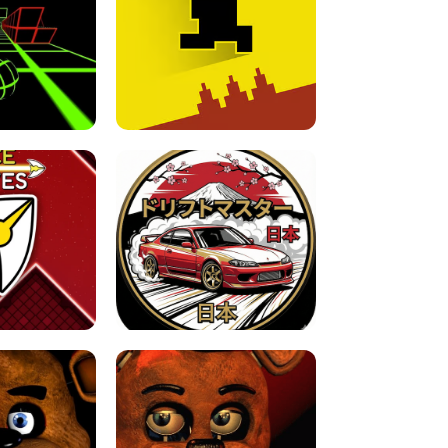
FOR BRAINROTS -
TUNNEL RUSH MANIA - 2 PLAYER
 GAME
GAME
GAME !
LEVEL DEVIL 2 UNBLOCKED