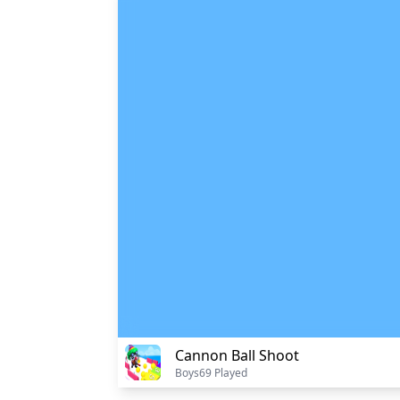
Cannon Ball Shoot
Boys
69 Played