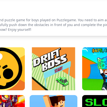
and puzzle game for boys played on Puzzlegame. You need to aim an
fully push down the obstacles in front of you and complete the pinb
now? Enjoy yourself!