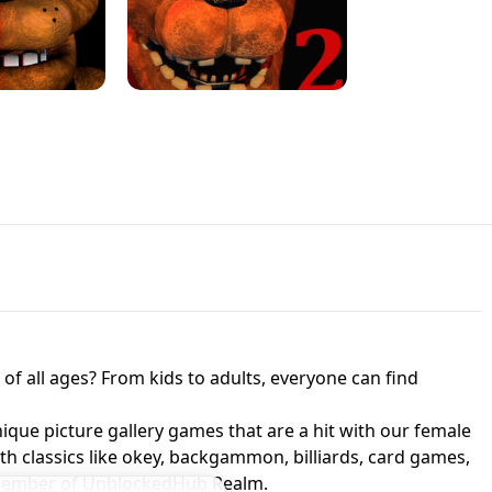
JAPANESE DRIFT MASTER - ONLINE
 UNBLOCKED
GAME
HTS AT FREDDY'S
ED GAME
FNAF 2! - UNBLOCKED GAME
f all ages? From kids to adults, everyone can find
nique picture gallery games that are a hit with our female
ith classics like okey, backgammon, billiards, card games,
a member of UnblockedHub Realm.