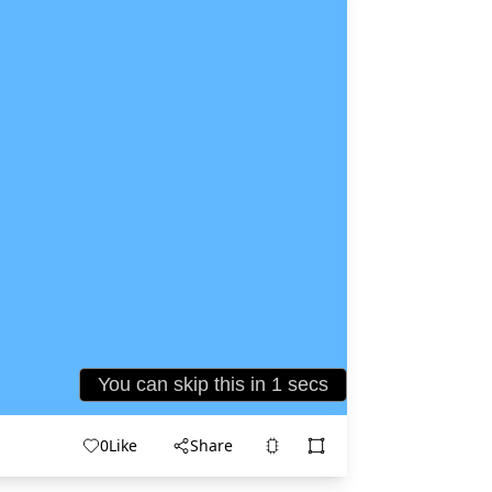
0
Like
Share