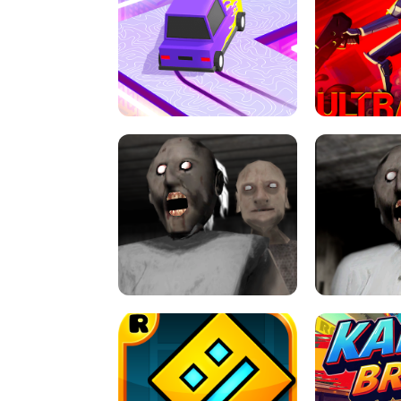
SPEED STARS - RUNNING GAME
BRAWL STA
RETRO DRIFT
ULTRAKILL UNB