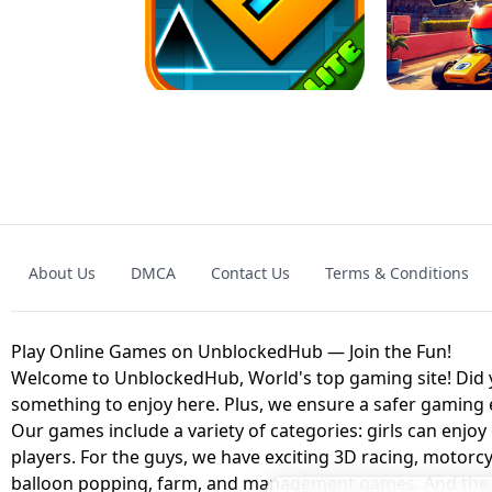
GRANNY 2 UNBLOCKED - HORROR
GAME
GRANNY ORIGI
About Us
DMCA
Contact Us
Terms & Conditions
GEOMETRY DASH LITE UNBLOCKED
KART
Play Online Games on UnblockedHub — Join the Fun!
Welcome to UnblockedHub, World's top gaming site! Did yo
something to enjoy here. Plus, we ensure a safer gaming
Our games include a variety of categories: girls can enjoy
players. For the guys, we have exciting 3D racing, motorcy
balloon popping, farm, and management games. And the be