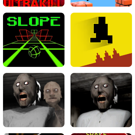
ULTRAKILL UNBLOCKED FPS GAME
PARKOUR BLOCK 3D
SLOPE GAME !
LEVEL DEVIL 2 UNBLOCKED