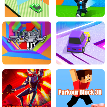
SPEED STARS - RUNNING GAME
BRAWL STARS SIMULATOR
ESCAPE TSUNAMI FOR BRAINROTS -
THE DRIFT BOSS - CAR GAME
ROBLOX GAME
TUNNEL RUSH MANIA - 2 PLAYER
GAME
RETRO DRIFT