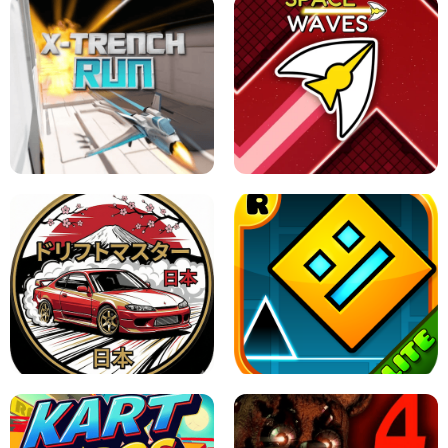
GRANNY 2 UNBLOCKED - HORROR
GAME
GRANNY ORIGINAL - UNBLOCKED
X TRENCH RUN
SPACE WAVES UNBLOCKED