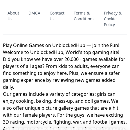
FNAF - FIVE NIGHTS AT FREDDY'S
About
DMCA
Contact
Terms &
Privacy &
UNBLOCKED GAME
FNAF 2! - UNBLOCKED GAME
Us
Us
Conditions
Cookie
Policy
Play Online Games on UnblockedHub — Join the Fun!
Welcome to UnblockedHub, World's top gaming site!
Did you know we have over 20,000+ games available for
players of all ages? From kids to adults, everyone can
find something to enjoy here. Plus, we ensure a safer
gaming experience by reviewing new games added
daily.
Our games include a variety of categories: girls can
enjoy cooking, baking, dress-up, and doll games. We
also offer unique picture gallery games that are a hit
with our female players. For the guys, we have exciting
3D racing, motorcycle, fighting, war, and football games.
Adults can unwind with classics like okey, backgammon,