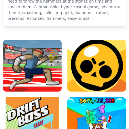
need to throw the hammers at the stones on time and
smash them. Captain Gold, hyper-casual game, adventure
theme, smashing, collecting gold, diamonds, rubies,
precious resources, hammers, easy-to-use