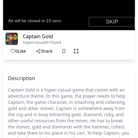
Captain Gold
Hypercasual
40 Played
0
Like
Share
Description
Captain Gold is a hyper-casual game that comes with an
adventure theme. In this game, the player needs to help
Captain, the game character, in smashing and collecting
gold and other stones. Captain is somewhere away from
the city and is busy extracting gold, diamond, ruby, and
other useful resources from the mines. He has to break
the stones, gold and diamonds with the hammer, collect
and take them to his place in his cart. To help Captain, you