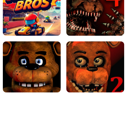
JAPANESE DRIFT MASTER - ONLINE
GAME
GEOMETRY DASH LITE UNBLOCKED
KART BROS!
FNAF 4 - UNBLOCKED GAME