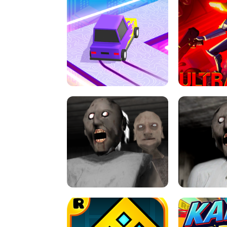
SPEED STARS - RUNNING GAME
BRAWL STA
RETRO DRIFT
ULTRAKILL UNB