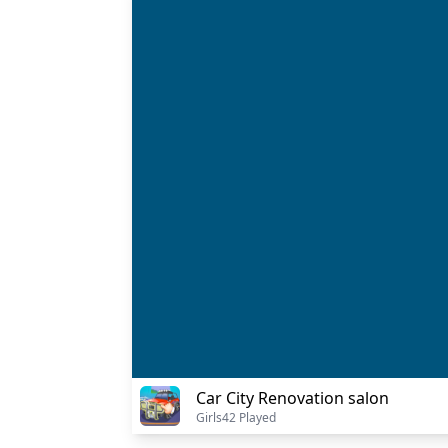
Car City Renovation salon
Girls
42 Played