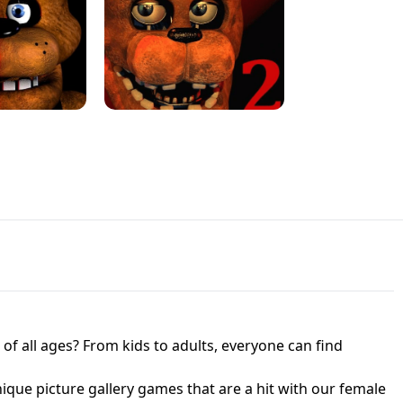
JAPANESE DRIFT MASTER - ONLINE
 UNBLOCKED
GAME
HTS AT FREDDY'S
ED GAME
FNAF 2! - UNBLOCKED GAME
f all ages? From kids to adults, everyone can find
nique picture gallery games that are a hit with our female