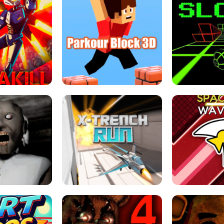
ESCAPE TSUNAMI 
RS SIMULATOR
THE DRIFT BOSS - CAR GAME
ROBLOX
LOCKED FPS GAME
PARKOUR BLOCK 3D
SLOPE 