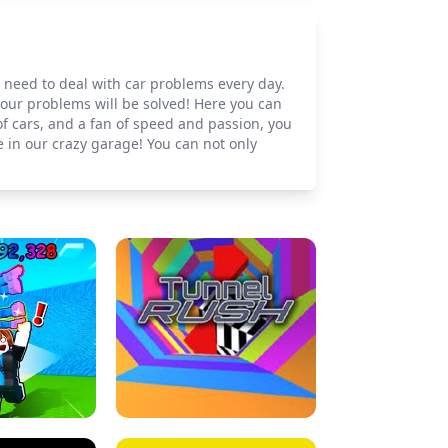
u need to deal with car problems every day.
your problems will be solved! Here you can
of cars, and a fan of speed and passion, you
 in our crazy garage! You can not only