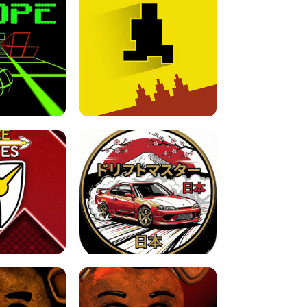
FOR BRAINROTS -
TUNNEL RUSH MANIA - 2 PLAYER
 GAME
GAME
GAME !
LEVEL DEVIL 2 UNBLOCKED