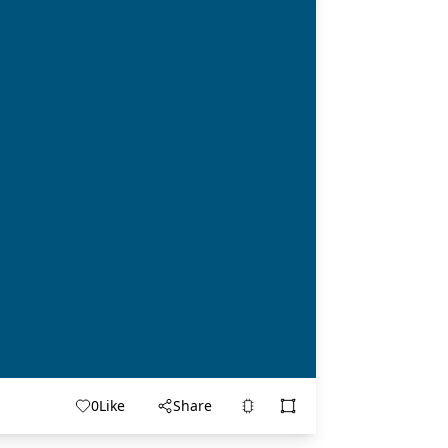
0
Like
Share