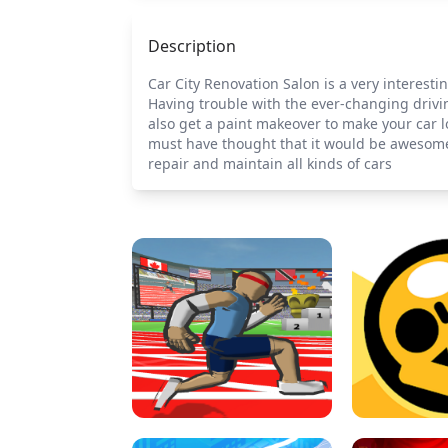
Description
Car City Renovation Salon is a very interest
Having trouble with the ever-changing drivin
also get a paint makeover to make your car l
must have thought that it would be awesome 
repair and maintain all kinds of cars