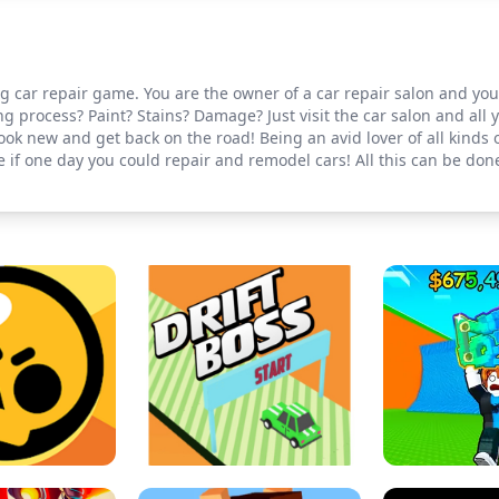
ing car repair game. You are the owner of a car repair salon and yo
g process? Paint? Stains? Damage? Just visit the car salon and all 
ook new and get back on the road! Being an avid lover of all kinds 
if one day you could repair and remodel cars! All this can be done