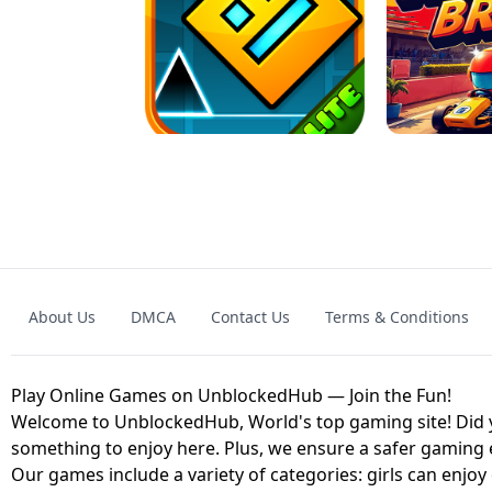
GRANNY 2 UNBLOCKED - HORROR
GAME
GRANNY ORIGI
About Us
DMCA
Contact Us
Terms & Conditions
GEOMETRY DASH LITE UNBLOCKED
KART
Play Online Games on UnblockedHub — Join the Fun!
Welcome to UnblockedHub, World's top gaming site! Did yo
something to enjoy here. Plus, we ensure a safer gaming
Our games include a variety of categories: girls can enjoy