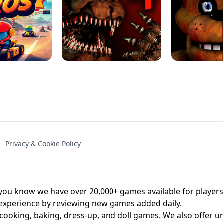
NAL - UNBLOCKED
X TRENCH RUN
SPACE WAVES
FNAF - FIVE NIG
Privacy & Cookie Policy
 BROS!
FNAF 4 - UNBLOCKED GAME
UNBLOCK
u know we have over 20,000+ games available for players o
 experience by reviewing new games added daily.
 cooking, baking, dress-up, and doll games. We also offer u