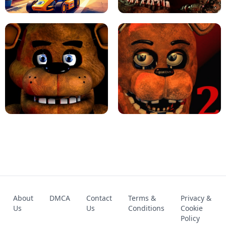
KART BROS!
FNAF 4 - UNBLOCKED GAME
FNAF - FIVE NIGHTS AT FREDDY'S
About
DMCA
Contact
Terms &
Privacy &
UNBLOCKED GAME
FNAF 2! - UNBLOCKED GAME
Us
Us
Conditions
Cookie
Policy