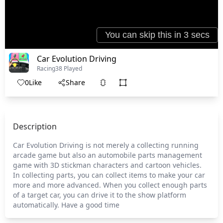
Car Evolution Driving
Racing
38 Played
0
Like
Share
Description
Car Evolution Driving is not merely a collecting running
arcade game but also an automobile parts management
game with 3D stickman characters and cartoon vehicles.
In collecting parts, you can collect items to make your car
more and more advanced. When you collect enough parts
of a target car, you can drive it to the show platform
automatically. Have a good time