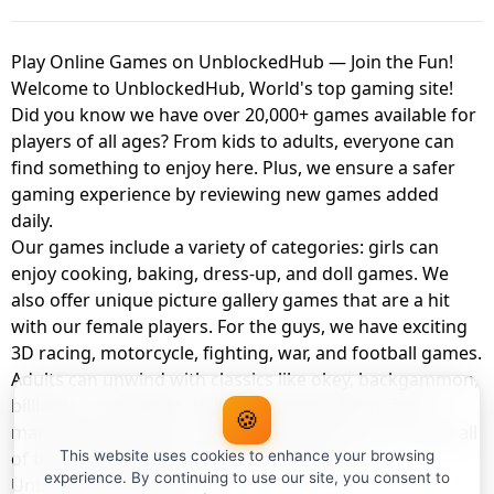
Play Online Games on UnblockedHub — Join the Fun!
Welcome to UnblockedHub, World's top gaming site!
Did you know we have over 20,000+ games available for
players of all ages? From kids to adults, everyone can
find something to enjoy here. Plus, we ensure a safer
gaming experience by reviewing new games added
daily.
Our games include a variety of categories: girls can
enjoy cooking, baking, dress-up, and doll games. We
also offer unique picture gallery games that are a hit
with our female players. For the guys, we have exciting
3D racing, motorcycle, fighting, war, and football games.
Adults can unwind with classics like okey, backgammon,
billiards, card games, balloon popping, farm, and
🍪
management games. And the best part? You can play all
of these with your friends as a member of
This website uses cookies to enhance your browsing
experience. By continuing to use our site, you consent to
UnblockedHub Realm.