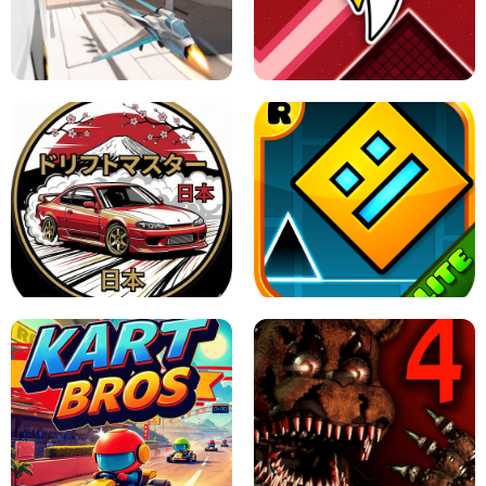
GRANNY 2 UNBLOCKED - HORROR
GAME
GRANNY ORIGINAL - UNBLOCKED
X TRENCH RUN
SPACE WAVES UNBLOCKED
JAPANESE DRIFT MASTER - ONLINE
GAME
GEOMETRY DASH LITE UNBLOCKED