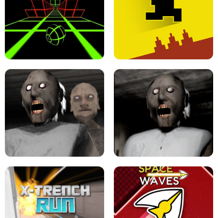
ULTRAKILL UNBLOCKED FPS GAME
PARKOUR BLOCK 3D
SLOPE GAME !
LEVEL DEVIL 2 UNBLOCKED