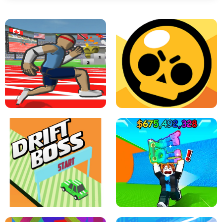
SPEED STARS - RUNNING GAME
BRAWL STARS SIMULATOR