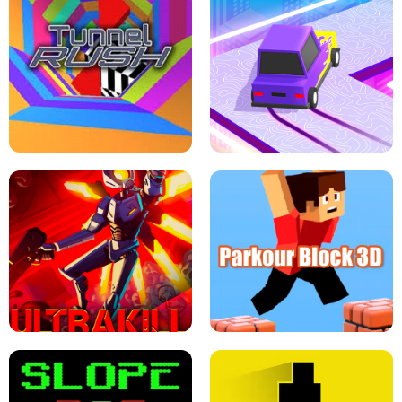
ESCAPE TSUNAMI FOR BRAINROTS -
THE DRIFT BOSS - CAR GAME
ROBLOX GAME
TUNNEL RUSH MANIA - 2 PLAYER
GAME
RETRO DRIFT