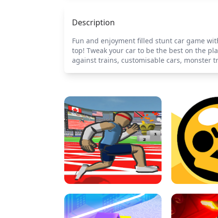
Description
Fun and enjoyment filled stunt car game with
top! Tweak your car to be the best on the pla
against trains, customisable cars, monster t