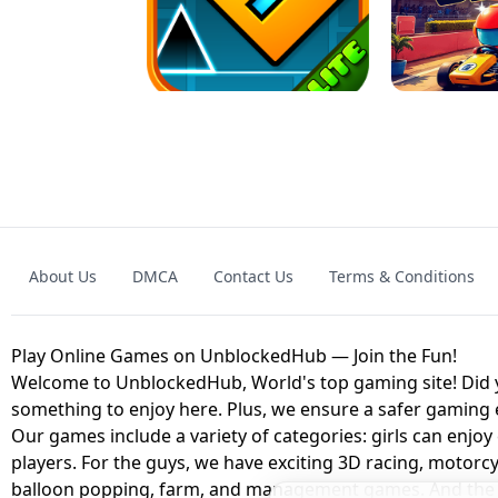
GRANNY 2 UNBLOCKED - HORROR
GAME
GRANNY ORIGI
About Us
DMCA
Contact Us
Terms & Conditions
GEOMETRY DASH LITE UNBLOCKED
KART
Play Online Games on UnblockedHub — Join the Fun!
Welcome to UnblockedHub, World's top gaming site! Did yo
something to enjoy here. Plus, we ensure a safer gaming
Our games include a variety of categories: girls can enjoy
players. For the guys, we have exciting 3D racing, motorcy
balloon popping, farm, and management games. And the be