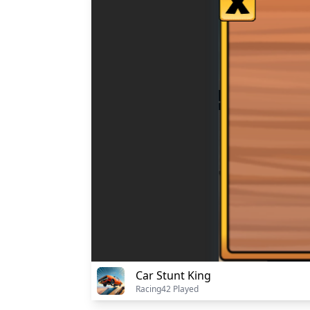
Car Stunt King
Racing
42 Played