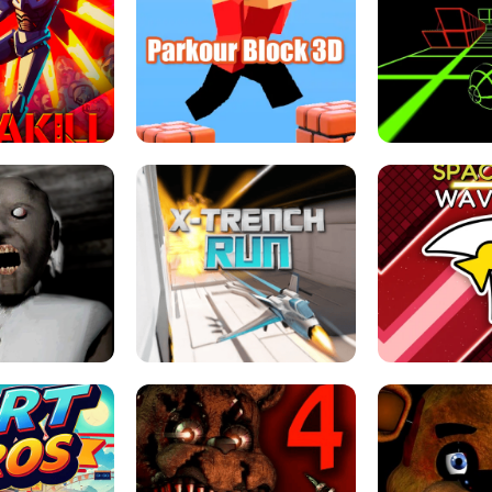
ESCAPE TSUNAMI 
RS SIMULATOR
THE DRIFT BOSS - CAR GAME
ROBLOX
LOCKED FPS GAME
PARKOUR BLOCK 3D
SLOPE 