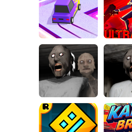
SPEED STARS - RUNNING GAME
BRAWL STA
RETRO DRIFT
ULTRAKILL UNB