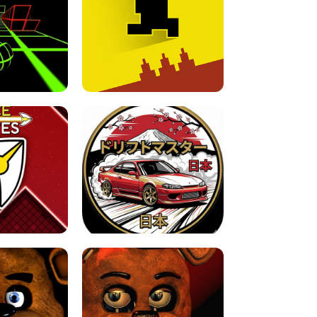
FOR BRAINROTS -
TUNNEL RUSH MANIA - 2 PLAYER
 GAME
GAME
GAME !
LEVEL DEVIL 2 UNBLOCKED