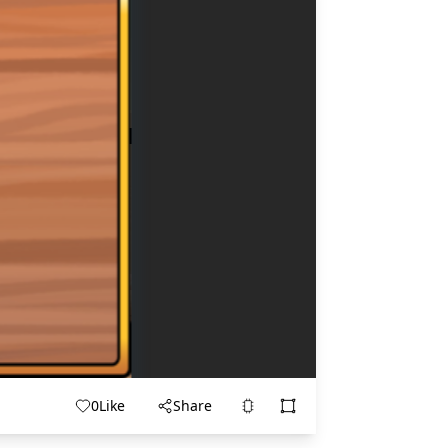
0
Like
Share