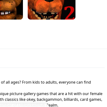
JAPANESE DRIFT MASTER - ONLINE
 UNBLOCKED
GAME
HTS AT FREDDY'S
ED GAME
FNAF 2! - UNBLOCKED GAME
f all ages? From kids to adults, everyone can find
nique picture gallery games that are a hit with our female
ith classics like okey, backgammon, billiards, card games,
a member of UnblockedHub Realm.