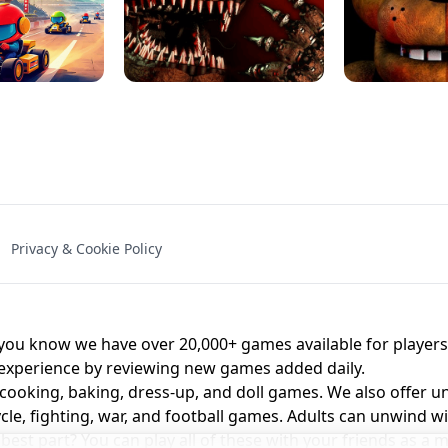
NAL - UNBLOCKED
X TRENCH RUN
SPACE WAVES
FNAF - FIVE NIG
Privacy & Cookie Policy
 BROS!
FNAF 4 - UNBLOCKED GAME
UNBLOCK
u know we have over 20,000+ games available for players o
 experience by reviewing new games added daily.
 cooking, baking, dress-up, and doll games. We also offer u
cle, fighting, war, and football games. Adults can unwind w
st part? You can play all of these with your friends as 