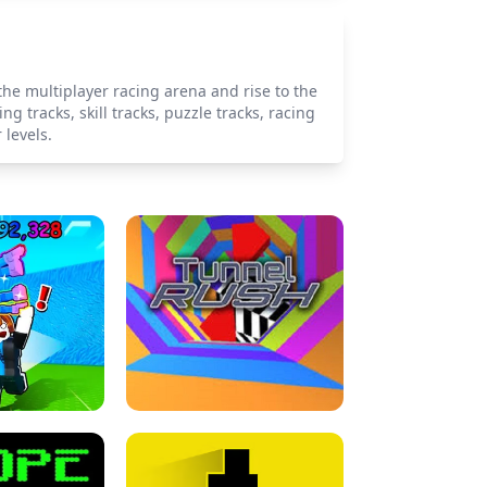
the multiplayer racing arena and rise to the
g tracks, skill tracks, puzzle tracks, racing
 levels.