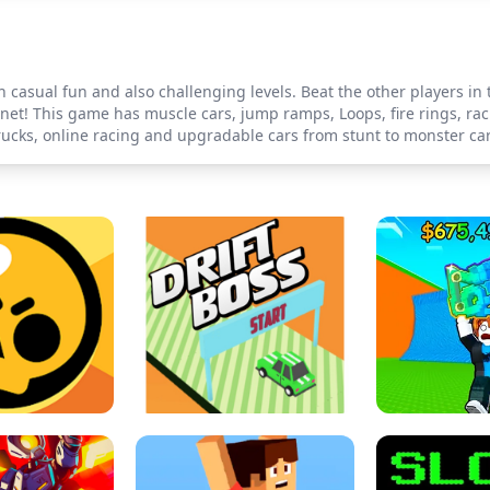
 casual fun and also challenging levels. Beat the other players in 
net! This game has muscle cars, jump ramps, Loops, fire rings, racin
rucks, online racing and upgradable cars from stunt to monster car