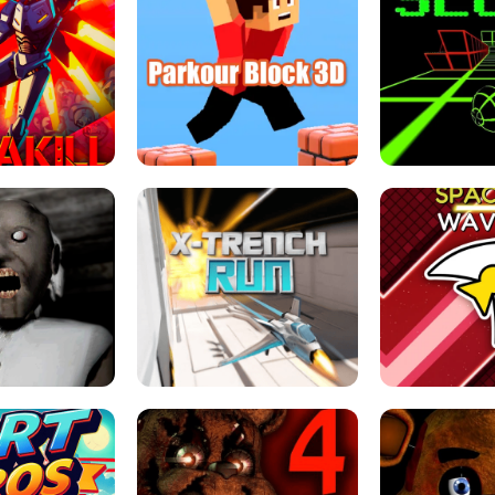
ESCAPE TSUNAMI 
RS SIMULATOR
THE DRIFT BOSS - CAR GAME
ROBLOX
LOCKED FPS GAME
PARKOUR BLOCK 3D
SLOPE 