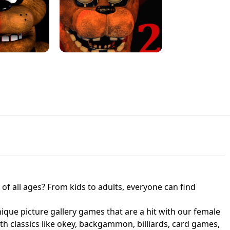
JAPANESE DRIFT MASTER - ONLINE
 UNBLOCKED
GAME
HTS AT FREDDY'S
ED GAME
FNAF 2! - UNBLOCKED GAME
f all ages? From kids to adults, everyone can find
nique picture gallery games that are a hit with our female
ith classics like okey, backgammon, billiards, card games,