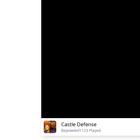
Castle Defense
Bejeweled
1123 Played