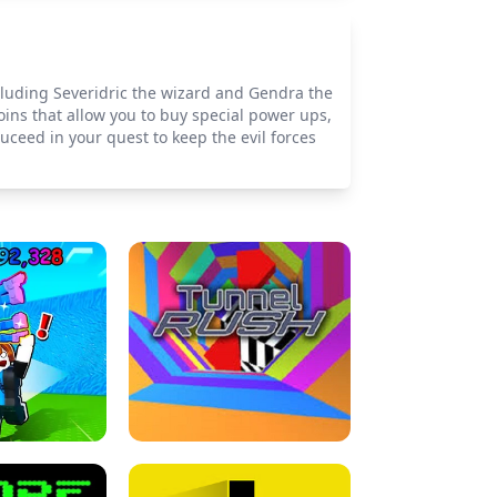
ncluding Severidric the wizard and Gendra the
coins that allow you to buy special power ups,
suceed in your quest to keep the evil forces