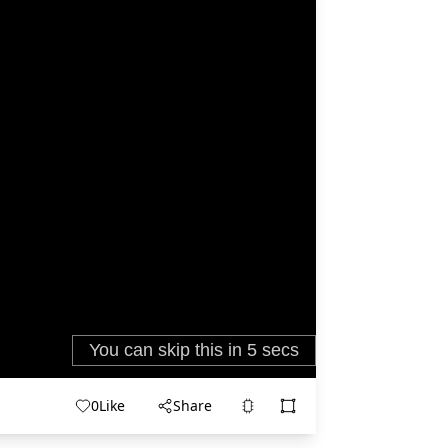
0
Like
Share