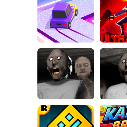
SPEED STARS - RUNNING GAME
BRAWL STA
RETRO DRIFT
ULTRAKILL UNB