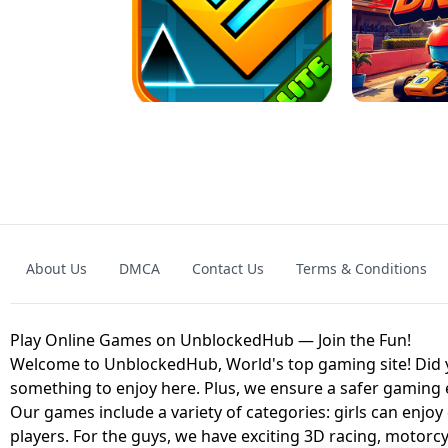
GRANNY 2 UNBLOCKED - HORROR
GAME
GRANNY ORIGI
About Us
DMCA
Contact Us
Terms & Conditions
GEOMETRY DASH LITE UNBLOCKED
KART
Play Online Games on UnblockedHub — Join the Fun!
Welcome to UnblockedHub, World's top gaming site! Did yo
something to enjoy here. Plus, we ensure a safer gaming
Our games include a variety of categories: girls can enjoy
players. For the guys, we have exciting 3D racing, motorcy