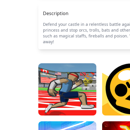
Description
Defend your castle in a relentless battle ag
princess and stop orcs, trolls, bats and othe
such as magical staffs, fireballs and poison.
away!