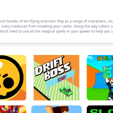
ainst hordes of terrifying enemies! Play as a range of characters, i
r scary creatures from invading your castle. Along the way collect 
 You’ll need to use all the magical spells in your power to help you 