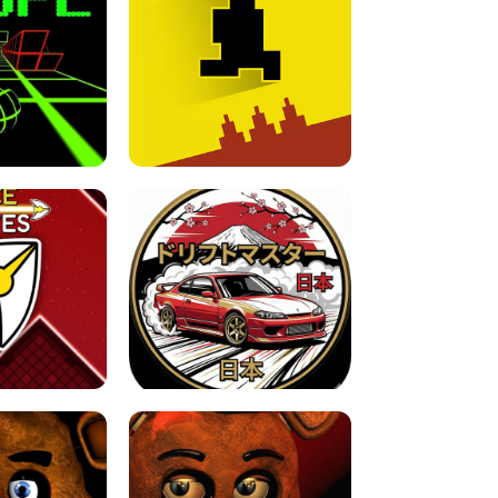
FOR BRAINROTS -
TUNNEL RUSH MANIA - 2 PLAYER
 GAME
GAME
GAME !
LEVEL DEVIL 2 UNBLOCKED