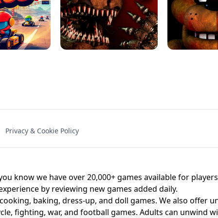
NAL - UNBLOCKED
X TRENCH RUN
SPACE WAVES
FNAF - FIVE NIG
Privacy & Cookie Policy
 BROS!
FNAF 4 - UNBLOCKED GAME
UNBLOCK
u know we have over 20,000+ games available for players o
 experience by reviewing new games added daily.
 cooking, baking, dress-up, and doll games. We also offer u
cle, fighting, war, and football games. Adults can unwind w