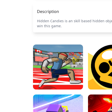
Description
Hidden Candies is an skill based hidden obje
win this game.