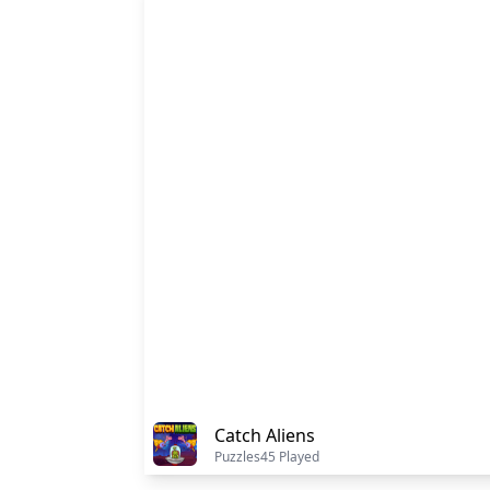
Catch Aliens
Puzzles
45 Played