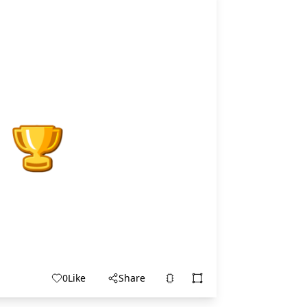
0
Like
Share