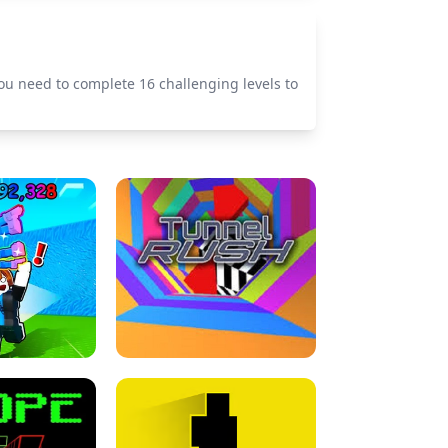
ou need to complete 16 challenging levels to