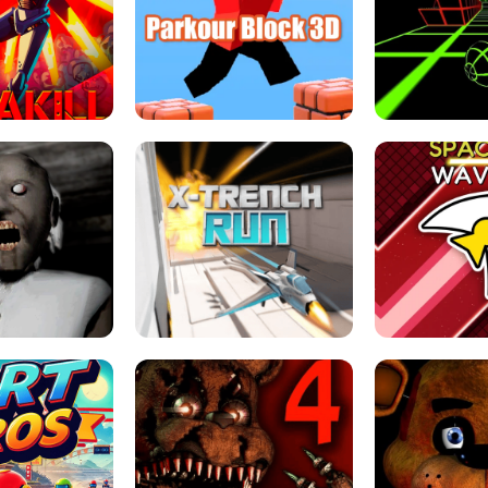
ESCAPE TSUNAMI 
RS SIMULATOR
THE DRIFT BOSS - CAR GAME
ROBLOX
LOCKED FPS GAME
PARKOUR BLOCK 3D
SLOPE 