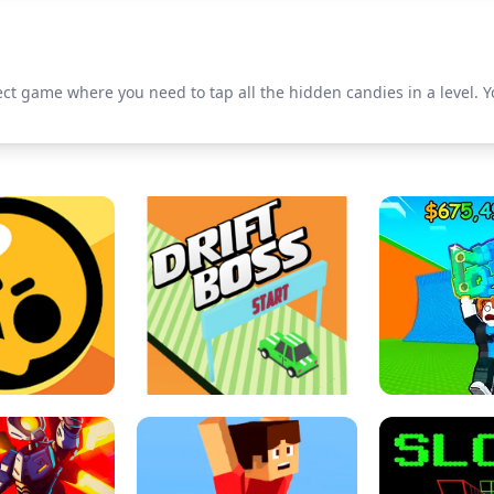
ct game where you need to tap all the hidden candies in a level. Y