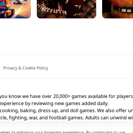
NAL - UNBLOCKED
X TRENCH RUN
SPACE WAVES
FNAF - FIVE NIG
Privacy & Cookie Policy
 BROS!
FNAF 4 - UNBLOCKED GAME
UNBLOCK
u know we have over 20,000+ games available for players o
 experience by reviewing new games added daily.
 cooking, baking, dress-up, and doll games. We also offer u
cle, fighting, war, and football games. Adults can unwind w
st part? You can play all of these with your friends as 
ookies to enhance your browsing experience. By continuing to use