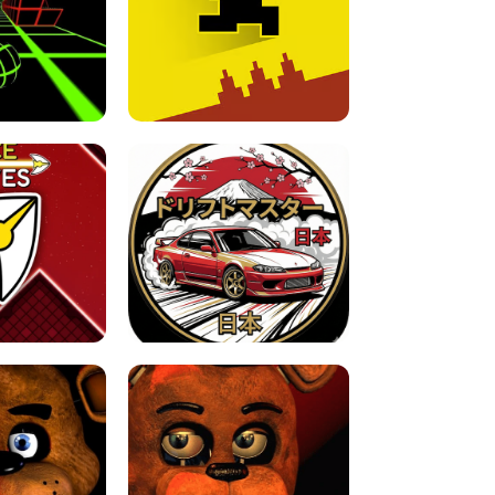
FOR BRAINROTS -
TUNNEL RUSH MANIA - 2 PLAYER
 GAME
GAME
GAME !
LEVEL DEVIL 2 UNBLOCKED