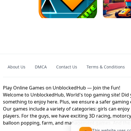
GRANNY 2 UNBLOCKED - HORROR
GAME
GRANNY ORIGI
About Us
DMCA
Contact Us
Terms & Conditions
GEOMETRY DASH LITE UNBLOCKED
KART
Play Online Games on UnblockedHub — Join the Fun!
Welcome to UnblockedHub, World's top gaming site! Did yo
something to enjoy here. Plus, we ensure a safer gaming
Our games include a variety of categories: girls can enjoy
players. For the guys, we have exciting 3D racing, motorcy
balloon popping, farm, and management games. And the be
This website uses c