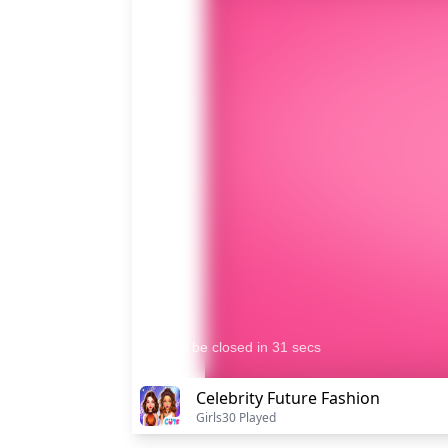
Celebrity Future Fashion
Girls
30 Played