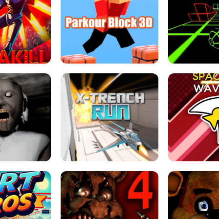
ESCAPE TSUNAMI 
RS SIMULATOR
THE DRIFT BOSS - CAR GAME
ROBLOX
LOCKED FPS GAME
PARKOUR BLOCK 3D
SLOPE 