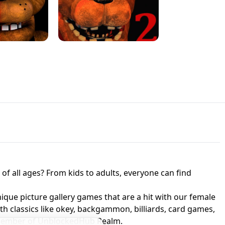
JAPANESE DRIFT MASTER - ONLINE
 UNBLOCKED
GAME
HTS AT FREDDY'S
ED GAME
FNAF 2! - UNBLOCKED GAME
f all ages? From kids to adults, everyone can find
nique picture gallery games that are a hit with our female
ith classics like okey, backgammon, billiards, card games,
a member of UnblockedHub Realm.