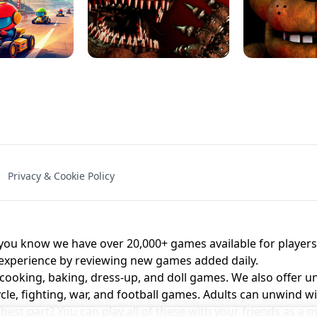
NAL - UNBLOCKED
X TRENCH RUN
SPACE WAVES
FNAF - FIVE NIG
Privacy & Cookie Policy
 BROS!
FNAF 4 - UNBLOCKED GAME
UNBLOCK
u know we have over 20,000+ games available for players o
 experience by reviewing new games added daily.
 cooking, baking, dress-up, and doll games. We also offer u
cle, fighting, war, and football games. Adults can unwind w
st part? You can play all of these with your friends as 