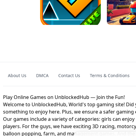
GRANNY 2 UNBLOCKED - HORROR
GAME
GRANNY ORIGI
About Us
DMCA
Contact Us
Terms & Conditions
GEOMETRY DASH LITE UNBLOCKED
KART
Play Online Games on UnblockedHub — Join the Fun!
Welcome to UnblockedHub, World's top gaming site! Did yo
something to enjoy here. Plus, we ensure a safer gaming
Our games include a variety of categories: girls can enjoy
players. For the guys, we have exciting 3D racing, motorcy
balloon popping, farm, and management games. And the be