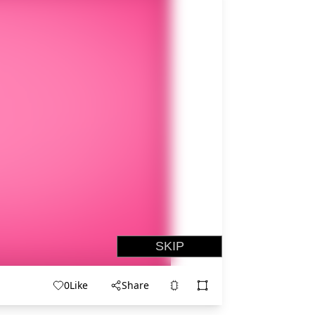
0
Like
Share