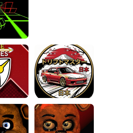
FOR BRAINROTS -
TUNNEL RUSH MANIA - 2 PLAYER
 GAME
GAME
GAME !
LEVEL DEVIL 2 UNBLOCKED