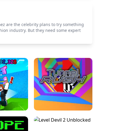
ez are the celebrity plans to try something
shion industry. But they need some expert