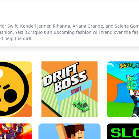
lor Swift, Kendell Jenner, Rihanna, Ariana Grande, and Selena Gom
fashion. Yes! it&rsquo;s an upcoming fashion will trend over the fa
d help the girl!