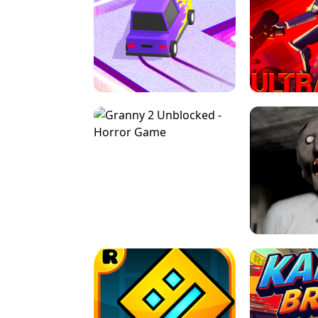
SPEED STARS - RUNNING GAME
BRAWL STA
RETRO DRIFT
ULTRAKILL UNB