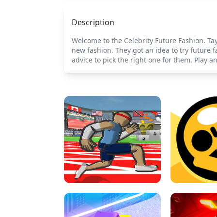
Description
Welcome to the Celebrity Future Fashion. Tay
new fashion. They got an idea to try future 
advice to pick the right one for them. Play an