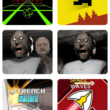
ULTRAKILL UNBLOCKED FPS GAME
PARKOUR BLOCK 3D
SLOPE GAME !
LEVEL DEVIL 2 UNBLOCKED