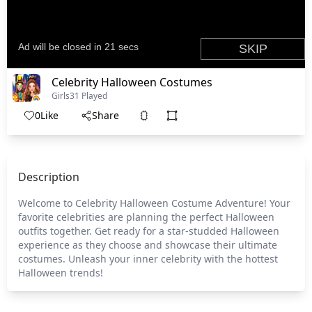
Celebrity Halloween Costumes
Girls
31 Played
0
Like
Share
Description
Welcome to Celebrity Halloween Costume Adventure! Your
favorite celebrities are planning the perfect Halloween
outfits together. Get ready for a star-studded Halloween
experience as they choose and showcase their ultimate
costumes. Unleash your inner celebrity with the hottest
Halloween trends!