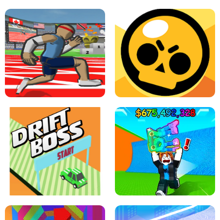
SPEED STARS - RUNNING GAME
BRAWL STARS SIMULATOR