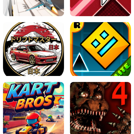
GRANNY 2 UNBLOCKED - HORROR
GAME
GRANNY ORIGINAL - UNBLOCKED
X TRENCH RUN
SPACE WAVES UNBLOCKED
JAPANESE DRIFT MASTER - ONLINE
GAME
GEOMETRY DASH LITE UNBLOCKED