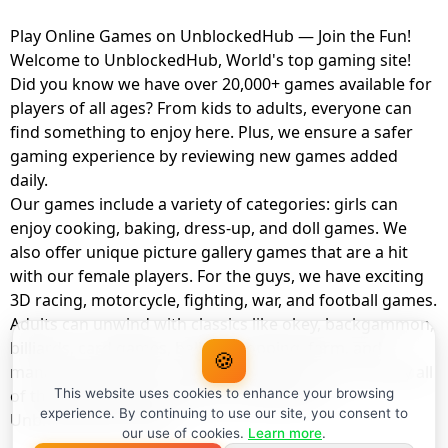
Play Online Games on UnblockedHub — Join the Fun!
Welcome to UnblockedHub, World's top gaming site!
Did you know we have over 20,000+ games available for
players of all ages? From kids to adults, everyone can
find something to enjoy here. Plus, we ensure a safer
gaming experience by reviewing new games added
daily.
Our games include a variety of categories: girls can
enjoy cooking, baking, dress-up, and doll games. We
also offer unique picture gallery games that are a hit
with our female players. For the guys, we have exciting
3D racing, motorcycle, fighting, war, and football games.
Adults can unwind with classics like okey, backgammon,
billiards, card games, balloon popping, farm, and
🍪
management games. And the best part? You can play all
of these with your friends as a member of
This website uses cookies to enhance your browsing
experience. By continuing to use our site, you consent to
UnblockedHub Realm.
our use of cookies.
Learn more
.