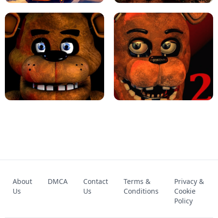
KART BROS!
FNAF 4 - UNBLOCKED GAME
FNAF - FIVE NIGHTS AT FREDDY'S
About
DMCA
Contact
Terms &
Privacy &
UNBLOCKED GAME
FNAF 2! - UNBLOCKED GAME
Us
Us
Conditions
Cookie
Policy