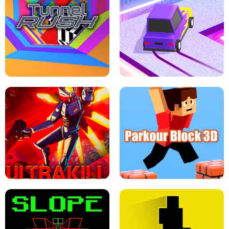
ESCAPE TSUNAMI FOR BRAINROTS -
THE DRIFT BOSS - CAR GAME
ROBLOX GAME
TUNNEL RUSH MANIA - 2 PLAYER
GAME
RETRO DRIFT