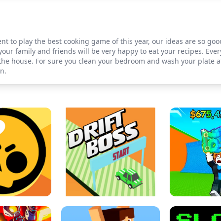
t to play the best cooking game of this year, our ideas are so go
your family and friends will be very happy to eat your recipes. Eve
 the house. For sure you clean your bedroom and wash your plate a
n.