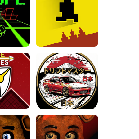
FOR BRAINROTS -
TUNNEL RUSH MANIA - 2 PLAYER
 GAME
GAME
GAME !
LEVEL DEVIL 2 UNBLOCKED