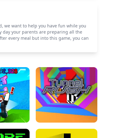
od, we want to help you have fun while you
ry day your parents are preparing all the
fter every meal but into this game, you can