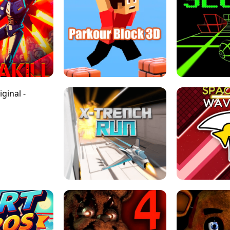
ESCAPE TSUNAMI 
RS SIMULATOR
THE DRIFT BOSS - CAR GAME
ROBLOX
LOCKED FPS GAME
PARKOUR BLOCK 3D
SLOPE 