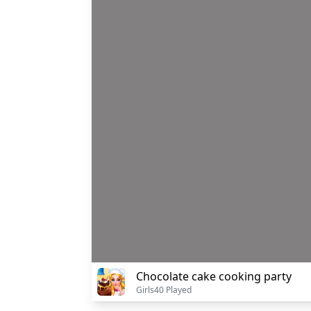
Chocolate cake cooking party
Girls
40 Played