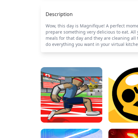
Description
Wow, this day is Magnifique! A perfect momen
prepare something very delicious to eat. All 
meals for that day and they are cleaning all
do everything you want in your virtual kitche