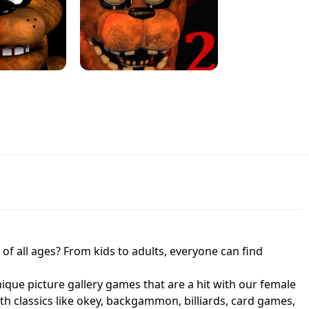
JAPANESE DRIFT MASTER - ONLINE
 UNBLOCKED
GAME
HTS AT FREDDY'S
ED GAME
FNAF 2! - UNBLOCKED GAME
f all ages? From kids to adults, everyone can find
nique picture gallery games that are a hit with our female
ith classics like okey, backgammon, billiards, card games,