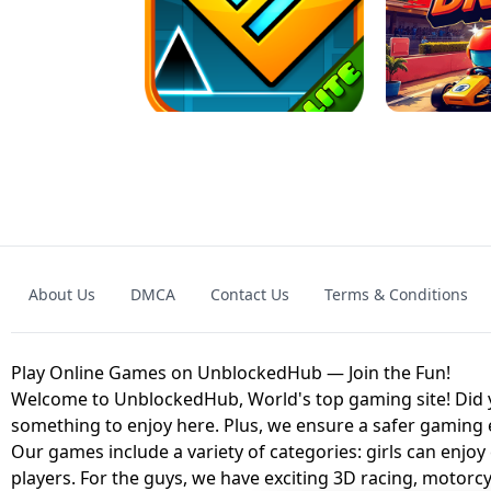
GRANNY 2 UNBLOCKED - HORROR
GAME
GRANNY ORIGI
About Us
DMCA
Contact Us
Terms & Conditions
GEOMETRY DASH LITE UNBLOCKED
KART
Play Online Games on UnblockedHub — Join the Fun!
Welcome to UnblockedHub, World's top gaming site! Did yo
something to enjoy here. Plus, we ensure a safer gaming
Our games include a variety of categories: girls can enjoy
players. For the guys, we have exciting 3D racing, motorcy