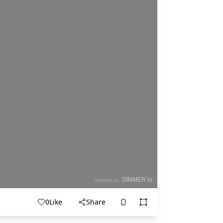
0
Like
Share