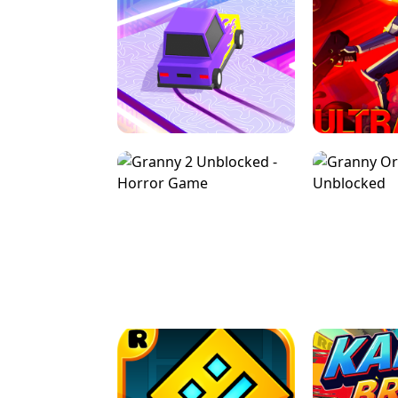
SPEED STARS - RUNNING GAME
BRAWL STA
RETRO DRIFT
ULTRAKILL UNB