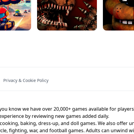
NAL - UNBLOCKED
X TRENCH RUN
SPACE WAVES
FNAF - FIVE NIG
Privacy & Cookie Policy
 BROS!
FNAF 4 - UNBLOCKED GAME
UNBLOCK
u know we have over 20,000+ games available for players o
 experience by reviewing new games added daily.
 cooking, baking, dress-up, and doll games. We also offer u
cle, fighting, war, and football games. Adults can unwind w