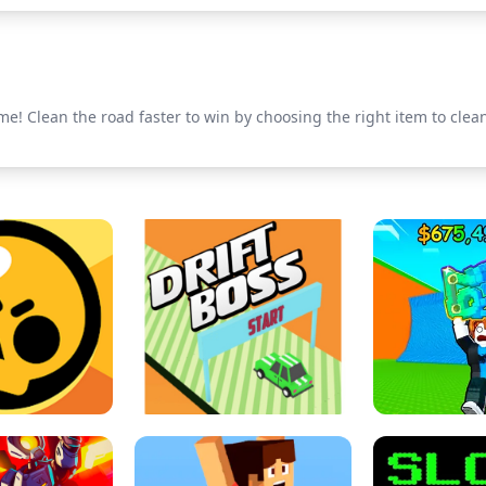
 Clean the road faster to win by choosing the right item to clea