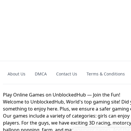
GRANNY 2 UNBLOCKED - HORROR
GAME
GRANNY ORIGI
About Us
DMCA
Contact Us
Terms & Conditions
GEOMETRY DASH LITE UNBLOCKED
KART
Play Online Games on UnblockedHub — Join the Fun!
Welcome to UnblockedHub, World's top gaming site! Did yo
something to enjoy here. Plus, we ensure a safer gaming
Our games include a variety of categories: girls can enjoy
players. For the guys, we have exciting 3D racing, motorcy
balloon popping, farm, and management games. And the be