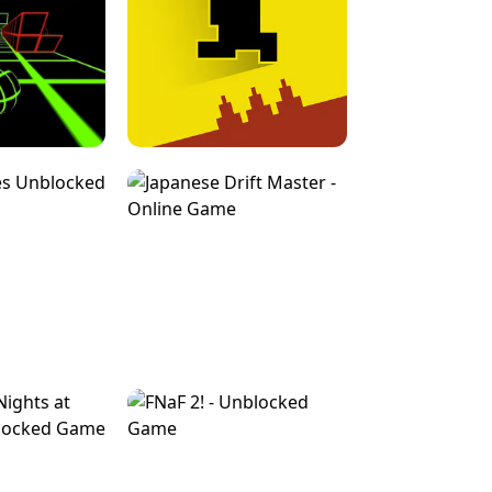
FOR BRAINROTS -
TUNNEL RUSH MANIA - 2 PLAYER
 GAME
GAME
GAME !
LEVEL DEVIL 2 UNBLOCKED