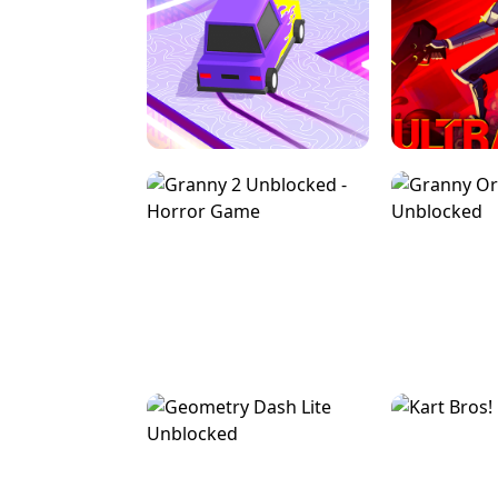
SPEED STARS - RUNNING GAME
BRAWL STA
RETRO DRIFT
ULTRAKILL UNB