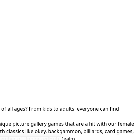
JAPANESE DRIFT MASTER - ONLINE
 UNBLOCKED
GAME
HTS AT FREDDY'S
ED GAME
FNAF 2! - UNBLOCKED GAME
f all ages? From kids to adults, everyone can find
nique picture gallery games that are a hit with our female
ith classics like okey, backgammon, billiards, card games,
a member of UnblockedHub Realm.