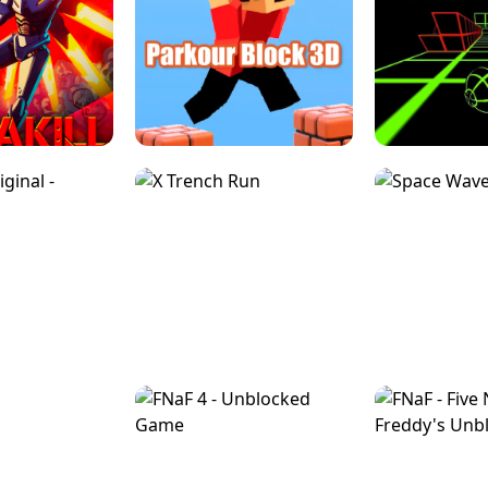
ESCAPE TSUNAMI 
RS SIMULATOR
THE DRIFT BOSS - CAR GAME
ROBLOX
LOCKED FPS GAME
PARKOUR BLOCK 3D
SLOPE 