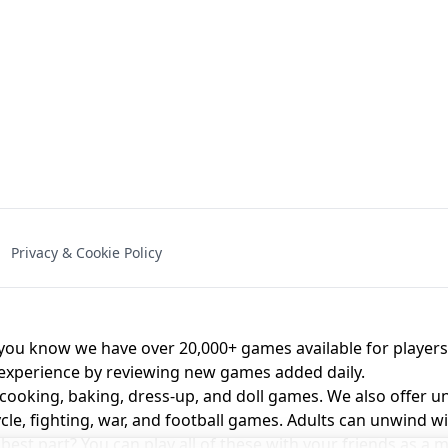
NAL - UNBLOCKED
X TRENCH RUN
SPACE WAVES
FNAF - FIVE NIG
Privacy & Cookie Policy
 BROS!
FNAF 4 - UNBLOCKED GAME
UNBLOCK
u know we have over 20,000+ games available for players o
 experience by reviewing new games added daily.
 cooking, baking, dress-up, and doll games. We also offer u
cle, fighting, war, and football games. Adults can unwind w
st part? You can play all of these with your friends as 