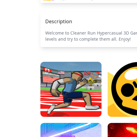
Description
Welcome to Cleaner Run Hypercasual 3D Game!
levels and try to complete them all. Enjoy!