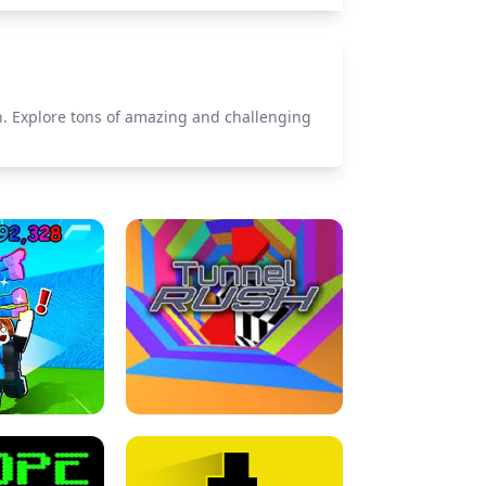
n. Explore tons of amazing and challenging