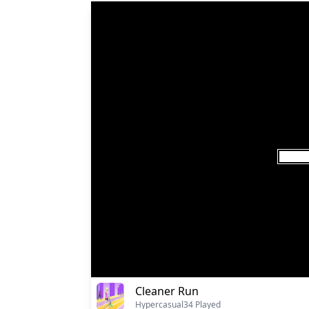
Cleaner Run
Hypercasual
34 Played