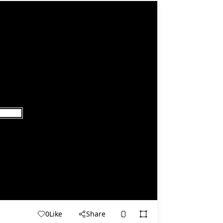
0
Like
Share