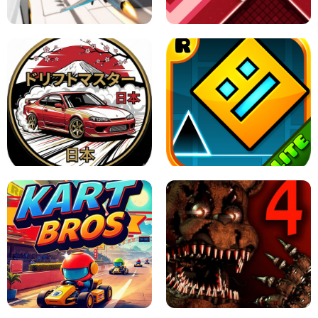
GAME
GRANNY ORIGINAL - UNBLOCKED
X TRENCH RUN
SPACE WAVES UNBLOCKED
JAPANESE DRIFT MASTER - ONLINE
GAME
GEOMETRY DASH LITE UNBLOCKED