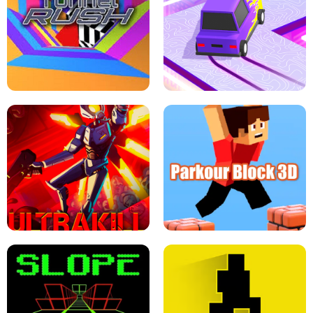
ESCAPE TSUNAMI FOR BRAINROTS -
THE DRIFT BOSS - CAR GAME
ROBLOX GAME
TUNNEL RUSH MANIA - 2 PLAYER
GAME
RETRO DRIFT