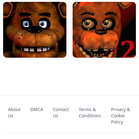
KART BROS!
FNAF 4 - UNBLOCKED GAME
FNAF - FIVE NIGHTS AT FREDDY'S
About
DMCA
Contact
Terms &
Privacy &
UNBLOCKED GAME
FNAF 2! - UNBLOCKED GAME
Us
Us
Conditions
Cookie
Policy