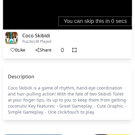
Coco Skibidi
Puzzles
38 Played
0
Like
Share
Description
Coco Skibidi is a game of rhythm, hand-eye coordination
and hair-pulling action! With the fate of two Skibidi Toilet
at your finger tips, its up to you to keep them from getting
coconuts! Key Features: - Great Gameplay. - Cute Graphic. -
Simple Gameplay. - One click/touch to play.