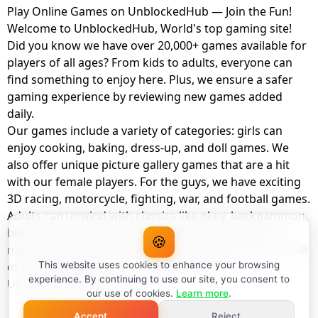
Play Online Games on UnblockedHub — Join the Fun!
Welcome to UnblockedHub, World's top gaming site!
Did you know we have over 20,000+ games available for
players of all ages? From kids to adults, everyone can
find something to enjoy here. Plus, we ensure a safer
gaming experience by reviewing new games added
daily.
Our games include a variety of categories: girls can
enjoy cooking, baking, dress-up, and doll games. We
also offer unique picture gallery games that are a hit
with our female players. For the guys, we have exciting
3D racing, motorcycle, fighting, war, and football games.
Adults can unwind with classics like okey, backgammon,
billiards, card games, balloon popping, farm, and
🍪
management games. And the best part? You can play all
of these with your friends as a member of
This website uses cookies to enhance your browsing
experience. By continuing to use our site, you consent to
UnblockedHub Realm.
our use of cookies.
Learn more
.
Accept
Reject