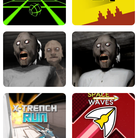
ULTRAKILL UNBLOCKED FPS GAME
PARKOUR BLOCK 3D
SLOPE GAME !
LEVEL DEVIL 2 UNBLOCKED
GRANNY 2 UNBLOCKED - HORROR