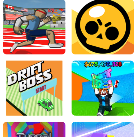
SPEED STARS - RUNNING GAME
BRAWL STARS SIMULATOR