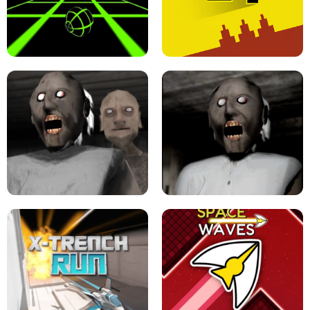
ULTRAKILL UNBLOCKED FPS GAME
PARKOUR BLOCK 3D
SLOPE GAME !
LEVEL DEVIL 2 UNBLOCKED
GRANNY 2 UNBLOCKED - HORROR