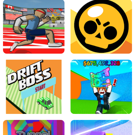
SPEED STARS - RUNNING GAME
BRAWL STARS SIMULATOR