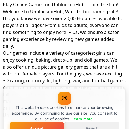
Play Online Games on UnblockedHub — Join the Fun!
Welcome to UnblockedHub, World's top gaming site!
Did you know we have over 20,000+ games available for
players of all ages? From kids to adults, everyone can
find something to enjoy here. Plus, we ensure a safer
gaming experience by reviewing new games added
daily.
Our games include a variety of categories: girls can
enjoy cooking, baking, dress-up, and doll games. We
also offer unique picture gallery games that are a hit
with our female players. For the guys, we have exciting
3D racing, motorcycle, fighting, war, and football games.
Adults can unwind with classics like okey, backgammon,
billiards, card games, balloon popping, farm, and
🍪
management games. And the best part? You can play all
of these with your friends as a member of
This website uses cookies to enhance your browsing
experience. By continuing to use our site, you consent to
UnblockedHub Realm.
our use of cookies.
Learn more
.
Accept
Reject