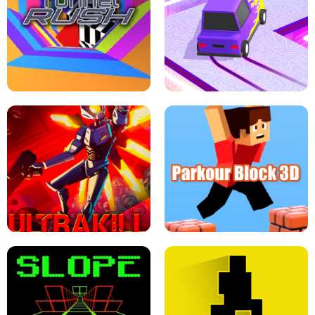
ESCAPE TSUNAMI FOR BRAINROTS -
THE DRIFT BOSS - CAR GAME
ROBLOX GAME
TUNNEL RUSH MANIA - 2 PLAYER
GAME
RETRO DRIFT