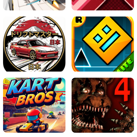
GAME
GRANNY ORIGINAL - UNBLOCKED
X TRENCH RUN
SPACE WAVES UNBLOCKED
JAPANESE DRIFT MASTER - ONLINE
GAME
GEOMETRY DASH LITE UNBLOCKED