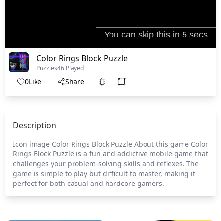
Color Rings Block Puzzle
Puzzles
46 Played
0
Like
Share
Description
Icon image Color Rings Block Puzzle About this game Color
Rings Block Puzzle is a fun and addictive mobile game that
challenges your problem-solving skills and reflexes. The
game is simple to play but difficult to master, making it
perfect for both casual and hardcore gamers.