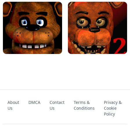
KART BROS!
FNAF 4 - UNBLOCKED GAME
FNAF - FIVE NIGHTS AT FREDDY'S
About
DMCA
Contact
Terms &
Privacy &
UNBLOCKED GAME
FNAF 2! - UNBLOCKED GAME
Us
Us
Conditions
Cookie
Policy