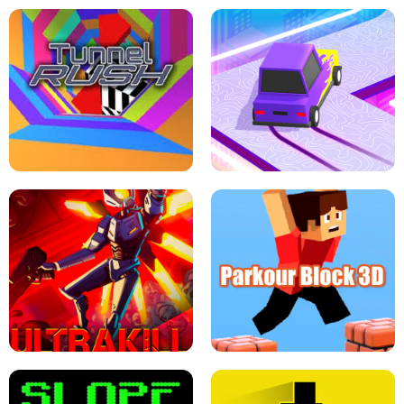
ESCAPE TSUNAMI FOR BRAINROTS -
THE DRIFT BOSS - CAR GAME
ROBLOX GAME
TUNNEL RUSH MANIA - 2 PLAYER
GAME
RETRO DRIFT