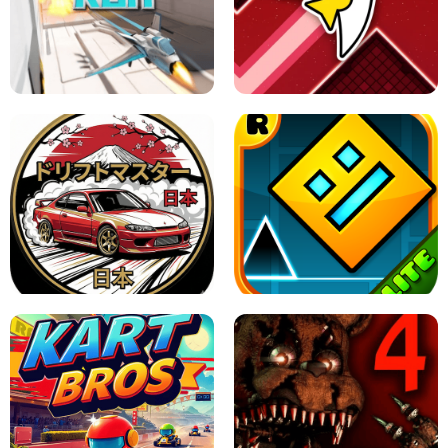
GRANNY 2 UNBLOCKED - HORROR
GAME
GRANNY ORIGINAL - UNBLOCKED
X TRENCH RUN
SPACE WAVES UNBLOCKED
JAPANESE DRIFT MASTER - ONLINE