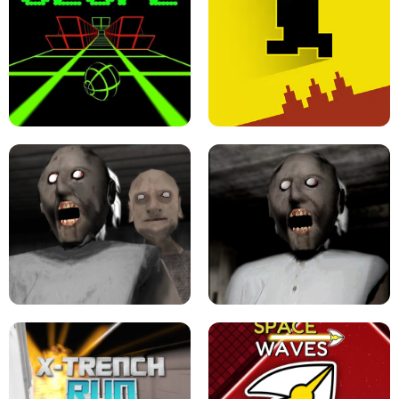
ULTRAKILL UNBLOCKED FPS GAME
PARKOUR BLOCK 3D
SLOPE GAME !
LEVEL DEVIL 2 UNBLOCKED