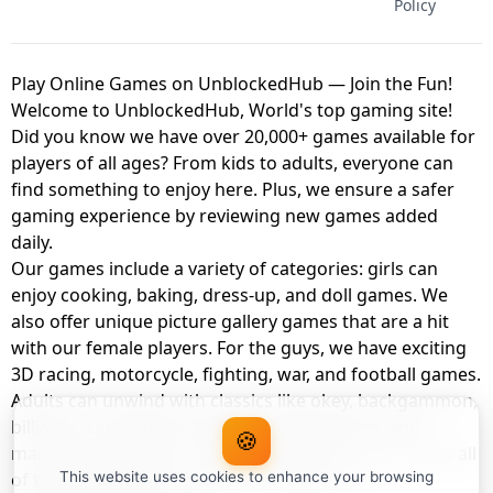
Policy
Play Online Games on UnblockedHub — Join the Fun!
Welcome to UnblockedHub, World's top gaming site!
Did you know we have over 20,000+ games available for
players of all ages? From kids to adults, everyone can
find something to enjoy here. Plus, we ensure a safer
gaming experience by reviewing new games added
daily.
Our games include a variety of categories: girls can
enjoy cooking, baking, dress-up, and doll games. We
also offer unique picture gallery games that are a hit
with our female players. For the guys, we have exciting
3D racing, motorcycle, fighting, war, and football games.
Adults can unwind with classics like okey, backgammon,
billiards, card games, balloon popping, farm, and
🍪
management games. And the best part? You can play all
of these with your friends as a member of
This website uses cookies to enhance your browsing