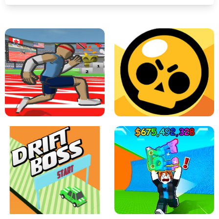
SPEED STARS - RUNNING GAME
BRAWL STARS SIMULATOR