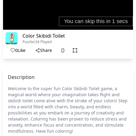
Color Skibidi Toilet
Puzzles
34 Played
0
Like
Share
Description
Welcome to the super fun Color Skibidi Toilet game, a
magical world where your imagination takes flight and
skibidi toilet come alive with the stroke of your colors! Step
into a world filled with charm, beauty, and endless
possibilities as you embark on a journey of creativity and
relaxation. Coloring has been proven to reduce stress and
anxiety, enhance focus and concentration, and stimulate
mindfulness. Have fun coloring!