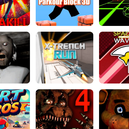
ESCAPE TSUNAMI 
RS SIMULATOR
THE DRIFT BOSS - CAR GAME
ROBLOX
LOCKED FPS GAME
PARKOUR BLOCK 3D
SLOPE 