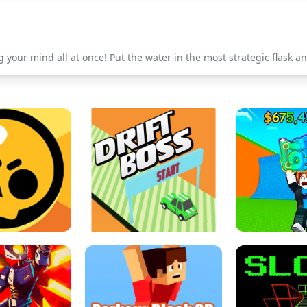
 your mind all at once! Put the water in the most strategic flask a