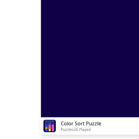
Color Sort Puzzle
Puzzles
26 Played