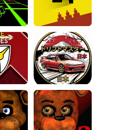
FOR BRAINROTS -
TUNNEL RUSH MANIA - 2 PLAYER
 GAME
GAME
GAME !
LEVEL DEVIL 2 UNBLOCKED
JAPANESE DRIFT MASTER - ONLINE