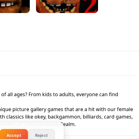
 UNBLOCKED
GAME
HTS AT FREDDY'S
ED GAME
FNAF 2! - UNBLOCKED GAME
f all ages? From kids to adults, everyone can find
nique picture gallery games that are a hit with our female
ith classics like okey, backgammon, billiards, card games,
a member of UnblockedHub Realm.
Accept
Reject