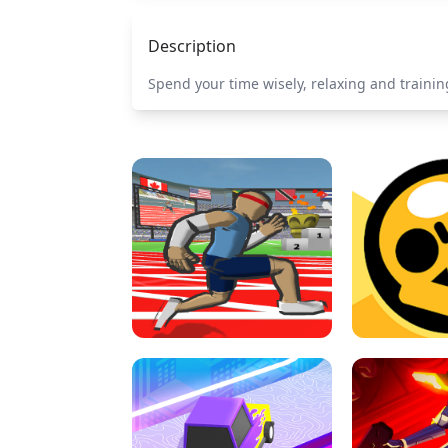
Description
Spend your time wisely, relaxing and training