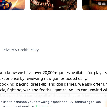
NAL - UNBLOCKED
X TRENCH RUN
SPACE WAVES
FNAF - FIVE NIG
Privacy & Cookie Policy
 BROS!
FNAF 4 - UNBLOCKED GAME
UNBLOCK
u know we have over 20,000+ games available for players o
 experience by reviewing new games added daily.
 cooking, baking, dress-up, and doll games. We also offer u
cle, fighting, war, and football games. Adults can unwind w
st part? You can play all of these with your friends as 
ookies to enhance your browsing experience. By continuing to use
t to our use of cookies.
Learn more
.