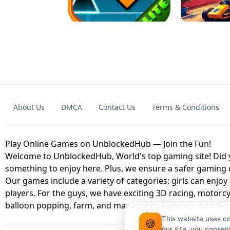
GAME
GRANNY ORIGI
About Us
DMCA
Contact Us
Terms & Conditions
GEOMETRY DASH LITE UNBLOCKED
KART
Play Online Games on UnblockedHub — Join the Fun!
Welcome to UnblockedHub, World's top gaming site! Did yo
something to enjoy here. Plus, we ensure a safer gaming
Our games include a variety of categories: girls can enjoy
players. For the guys, we have exciting 3D racing, motorcy
balloon popping, farm, and management games. And the be
This website uses c
🍪
our site, you consen