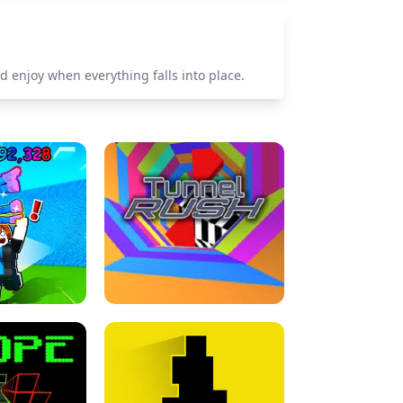
nd enjoy when everything falls into place.