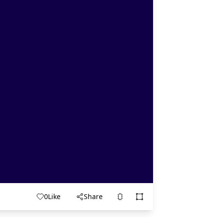
0
Like
Share