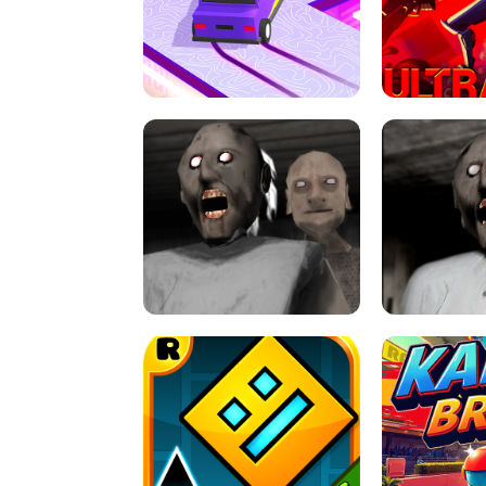
SPEED STARS - RUNNING GAME
BRAWL STA
RETRO DRIFT
ULTRAKILL UNB
GRANNY 2 UNBLOCKED - HORROR