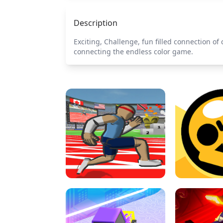
Description
Exciting, Challenge, fun filled connection o
connecting the endless color game.