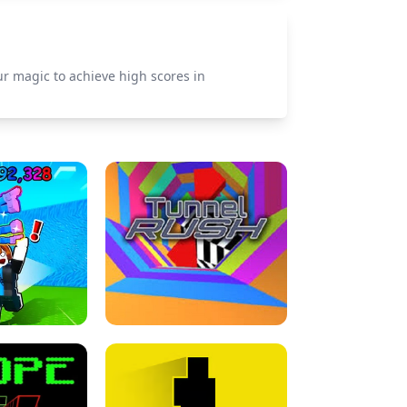
ur magic to achieve high scores in