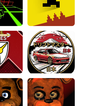
FOR BRAINROTS -
TUNNEL RUSH MANIA - 2 PLAYER
 GAME
GAME
GAME !
LEVEL DEVIL 2 UNBLOCKED