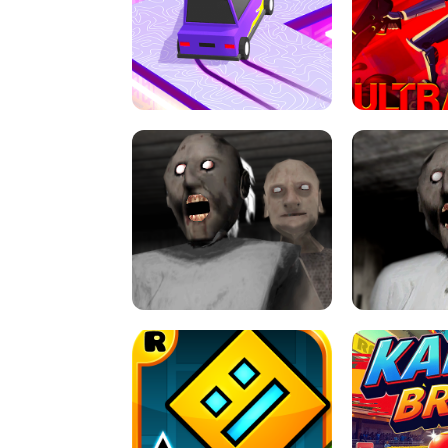
SPEED STARS - RUNNING GAME
BRAWL STA
RETRO DRIFT
ULTRAKILL UNB