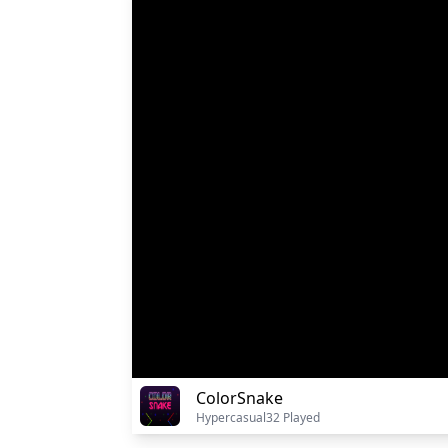
ColorSnake
Hypercasual
32 Played