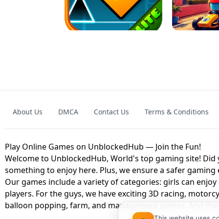
GRANNY 2 UNBLOCKED - HORROR
GAME
GRANNY ORIGI
About Us
DMCA
Contact Us
Terms & Conditions
GEOMETRY DASH LITE UNBLOCKED
KART
Play Online Games on UnblockedHub — Join the Fun!
Welcome to UnblockedHub, World's top gaming site! Did yo
something to enjoy here. Plus, we ensure a safer gaming
Our games include a variety of categories: girls can enjoy
players. For the guys, we have exciting 3D racing, motorcy
balloon popping, farm, and management games. And the be
This website uses c