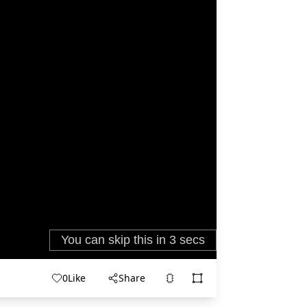
0
Like
Share