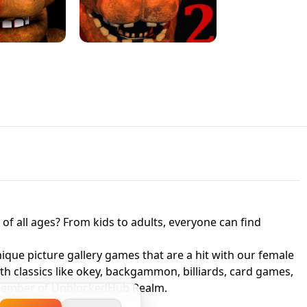
JAPANESE DRIFT MASTER - ONLINE
 UNBLOCKED
GAME
HTS AT FREDDY'S
ED GAME
FNAF 2! - UNBLOCKED GAME
f all ages? From kids to adults, everyone can find
nique picture gallery games that are a hit with our female
ith classics like okey, backgammon, billiards, card games,
a member of UnblockedHub Realm.