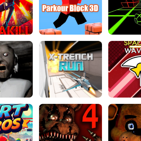
ESCAPE TSUNAMI 
RS SIMULATOR
THE DRIFT BOSS - CAR GAME
ROBLOX
LOCKED FPS GAME
PARKOUR BLOCK 3D
SLOPE 