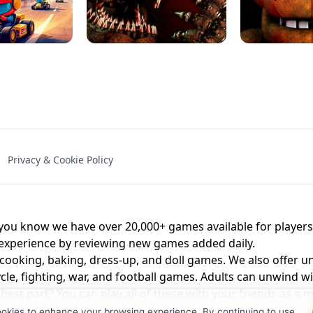
NAL - UNBLOCKED
X TRENCH RUN
SPACE WAVES
FNAF - FIVE NIG
Privacy & Cookie Policy
 BROS!
FNAF 4 - UNBLOCKED GAME
UNBLOCK
u know we have over 20,000+ games available for players o
 experience by reviewing new games added daily.
 cooking, baking, dress-up, and doll games. We also offer u
cle, fighting, war, and football games. Adults can unwind w
st part? You can play all of these with your friends as 
ookies to enhance your browsing experience. By continuing to use