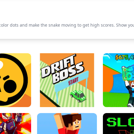
f color dots and make the snake moving to get high scores. Show yo