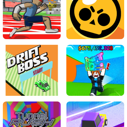
SPEED STARS - RUNNING GAME
BRAWL STARS SIMULATOR