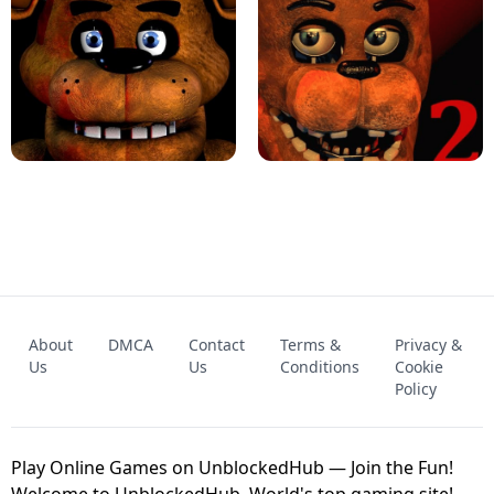
KART BROS!
FNAF 4 - UNBLOCKED GAME
FNAF - FIVE NIGHTS AT FREDDY'S
About
DMCA
Contact
Terms &
Privacy &
UNBLOCKED GAME
FNAF 2! - UNBLOCKED GAME
Us
Us
Conditions
Cookie
Policy
Play Online Games on UnblockedHub — Join the Fun!