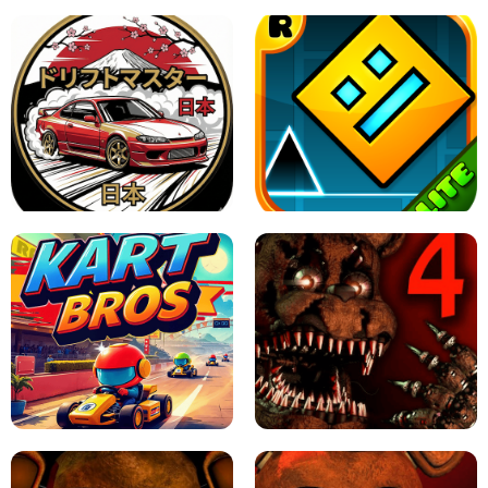
X TRENCH RUN
SPACE WAVES UNBLOCKED
JAPANESE DRIFT MASTER - ONLINE
GAME
GEOMETRY DASH LITE UNBLOCKED