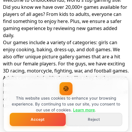
Welcome to UnblockedHub, World's top gaming site!
Did you know we have over 20,000+ games available for
players of all ages? From kids to adults, everyone can
find something to enjoy here. Plus, we ensure a safer
gaming experience by reviewing new games added
daily.
Our games include a variety of categories: girls can
enjoy cooking, baking, dress-up, and doll games. We
also offer unique picture gallery games that are a hit
with our female players. For the guys, we have exciting
3D racing, motorcycle, fighting, war, and football games.
Adults can unwind with classics like okey, backgammon,
billiards, card games, balloon popping, farm, and
🍪
management games. And the best part? You can play all
of these with your friends as a member of
This website uses cookies to enhance your browsing
experience. By continuing to use our site, you consent to
UnblockedHub Realm.
our use of cookies.
Learn more
.
Accept
Reject
© UnblockedHub 2026