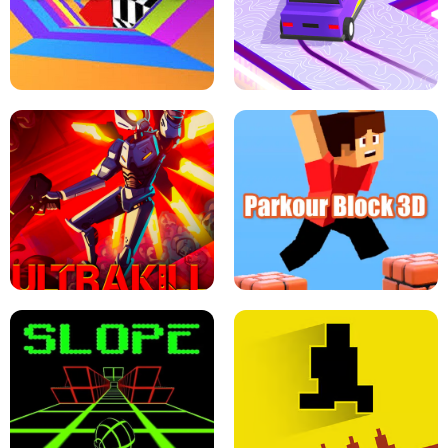
ESCAPE TSUNAMI FOR BRAINROTS -
THE DRIFT BOSS - CAR GAME
ROBLOX GAME
TUNNEL RUSH MANIA - 2 PLAYER
GAME
RETRO DRIFT