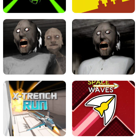
ULTRAKILL UNBLOCKED FPS GAME
PARKOUR BLOCK 3D
SLOPE GAME !
LEVEL DEVIL 2 UNBLOCKED
GRANNY 2 UNBLOCKED - HORROR
GAME
GRANNY ORIGINAL - UNBLOCKED