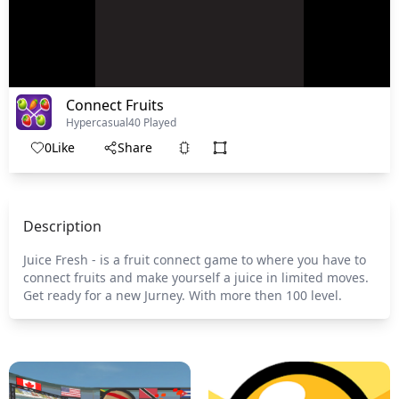
Connect Fruits
Hypercasual
40 Played
0
Like
Share
Description
Juice Fresh - is a fruit connect game to where you have to
connect fruits and make yourself a juice in limited moves.
Get ready for a new Jurney. With more then 100 level.