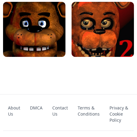
KART BROS!
FNAF 4 - UNBLOCKED GAME
FNAF - FIVE NIGHTS AT FREDDY'S
About
DMCA
Contact
Terms &
Privacy &
UNBLOCKED GAME
FNAF 2! - UNBLOCKED GAME
Us
Us
Conditions
Cookie
Policy