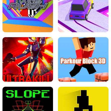
ESCAPE TSUNAMI FOR BRAINROTS -
THE DRIFT BOSS - CAR GAME
ROBLOX GAME
TUNNEL RUSH MANIA - 2 PLAYER
GAME
RETRO DRIFT