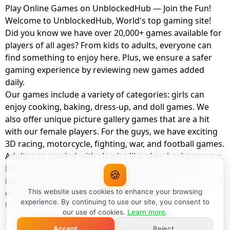
Play Online Games on UnblockedHub — Join the Fun!
Welcome to UnblockedHub, World's top gaming site!
Did you know we have over 20,000+ games available for
players of all ages? From kids to adults, everyone can
find something to enjoy here. Plus, we ensure a safer
gaming experience by reviewing new games added
daily.
Our games include a variety of categories: girls can
enjoy cooking, baking, dress-up, and doll games. We
also offer unique picture gallery games that are a hit
with our female players. For the guys, we have exciting
3D racing, motorcycle, fighting, war, and football games.
Adults can unwind with classics like okey, backgammon,
billiards, card games, balloon popping, farm, and
🍪
management games. And the best part? You can play all
of these with your friends as a member of
This website uses cookies to enhance your browsing
experience. By continuing to use our site, you consent to
UnblockedHub Realm.
our use of cookies.
Learn more
.
Accept
Reject