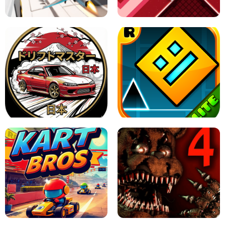
GAME
GRANNY ORIGINAL - UNBLOCKED
X TRENCH RUN
SPACE WAVES UNBLOCKED
JAPANESE DRIFT MASTER - ONLINE
GAME
GEOMETRY DASH LITE UNBLOCKED