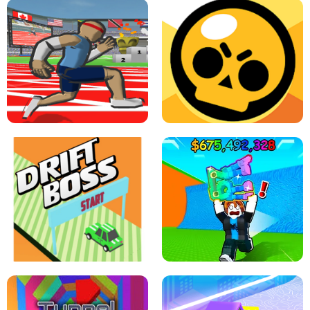
SPEED STARS - RUNNING GAME
BRAWL STARS SIMULATOR