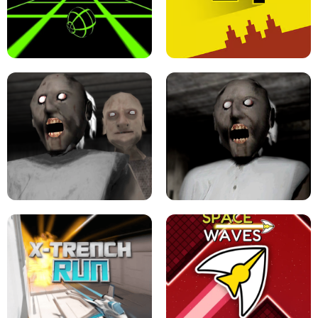
ULTRAKILL UNBLOCKED FPS GAME
PARKOUR BLOCK 3D
SLOPE GAME !
LEVEL DEVIL 2 UNBLOCKED
GRANNY 2 UNBLOCKED - HORROR