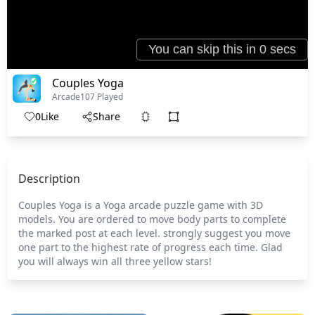
Couples Yoga
Arcade
107 Played
0
Like
Share
Description
Couples Yoga is a Yoga arcade puzzle game with 3D
models. You are ordered to move body parts to complete
the marked post at each level. strongly suggest you move
one part to the highest rate of progress each time. Glad
you will always win all three yellow stars!