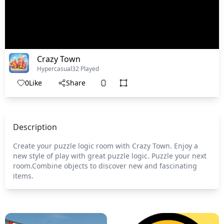
Crazy Town
Hypercasual
32 Played
0
Like
Share
Description
Create your puzzle logic room with Crazy Town. Enjoy a
new style of play with great puzzle logic. Puzzle your next
room.Combine objects to discover new and fascinating
items.