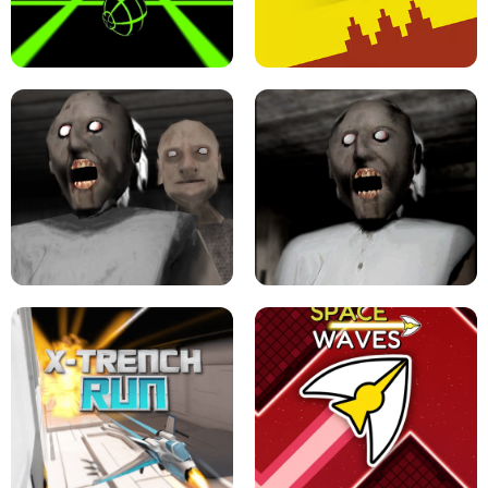
ULTRAKILL UNBLOCKED FPS GAME
PARKOUR BLOCK 3D
SLOPE GAME !
LEVEL DEVIL 2 UNBLOCKED
GRANNY 2 UNBLOCKED - HORROR
GAME
GRANNY ORIGINAL - UNBLOCKED