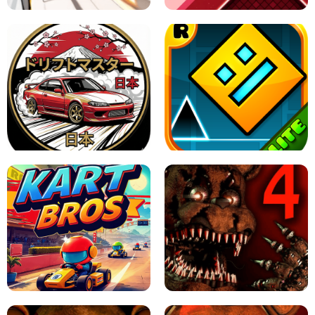
X TRENCH RUN
SPACE WAVES UNBLOCKED
JAPANESE DRIFT MASTER - ONLINE
GAME
GEOMETRY DASH LITE UNBLOCKED