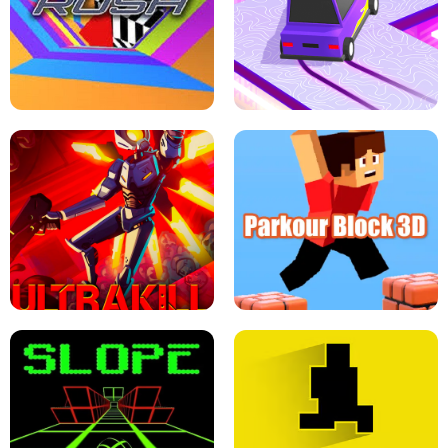
ESCAPE TSUNAMI FOR BRAINROTS -
THE DRIFT BOSS - CAR GAME
ROBLOX GAME
TUNNEL RUSH MANIA - 2 PLAYER
GAME
RETRO DRIFT