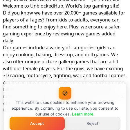
Welcome to UnblockedHub, World's top gaming site!
Did you know we have over 20,000+ games available for
players of all ages? From kids to adults, everyone can
find something to enjoy here. Plus, we ensure a safer
gaming experience by reviewing new games added
daily.
Our games include a variety of categories: girls can
enjoy cooking, baking, dress-up, and doll games. We
also offer unique picture gallery games that are a hit
with our female players. For the guys, we have exciting
3D racing, motorcycle, fighting, war, and football games.
Adults can unwind with classics like okey, backgammon,
billiards, card games, balloon popping, farm, and
🍪
management games. And the best part? You can play all
of these with your friends as a member of
This website uses cookies to enhance your browsing
experience. By continuing to use our site, you consent to
UnblockedHub Realm.
our use of cookies.
Learn more
.
Accept
Reject
© UnblockedHub 2026