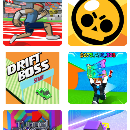
SPEED STARS - RUNNING GAME
BRAWL STARS SIMULATOR