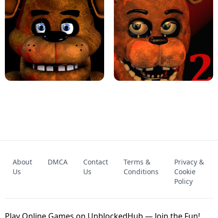
KART BROS!
FNAF 4 - UNBLOCKED GAME
FNAF - FIVE NIGHTS AT FREDDY'S
About
DMCA
Contact
Terms &
Privacy &
UNBLOCKED GAME
FNAF 2! - UNBLOCKED GAME
Us
Us
Conditions
Cookie
Policy
Play Online Games on UnblockedHub — Join the Fun!