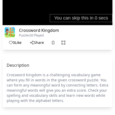
Crossword Kingdom
Puzzles
30 Played
0
Like
Share
Description
Crossword Kingdom is a challenging vocabulary game
where you fill in words in the given crossword puzzle. You
can form any meaningful word by connecting letters. Extra
meaningful words will give you an extra score. Check your
spelling and vocabulary skills and learn new words while
playing with the alphabet letters.