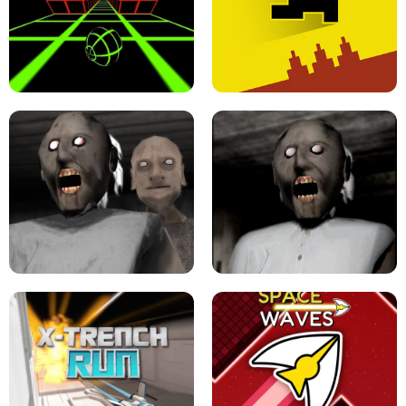
ULTRAKILL UNBLOCKED FPS GAME
PARKOUR BLOCK 3D
SLOPE GAME !
LEVEL DEVIL 2 UNBLOCKED