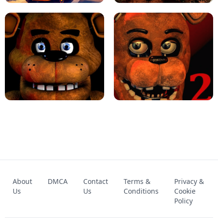
KART BROS!
FNAF 4 - UNBLOCKED GAME
FNAF - FIVE NIGHTS AT FREDDY'S
About
DMCA
Contact
Terms &
Privacy &
UNBLOCKED GAME
FNAF 2! - UNBLOCKED GAME
Us
Us
Conditions
Cookie
Policy