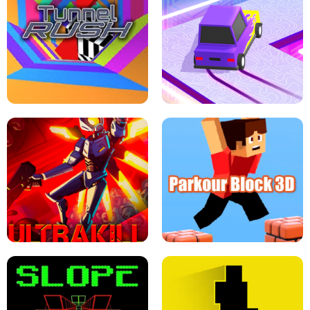
ESCAPE TSUNAMI FOR BRAINROTS -
THE DRIFT BOSS - CAR GAME
ROBLOX GAME
TUNNEL RUSH MANIA - 2 PLAYER
GAME
RETRO DRIFT