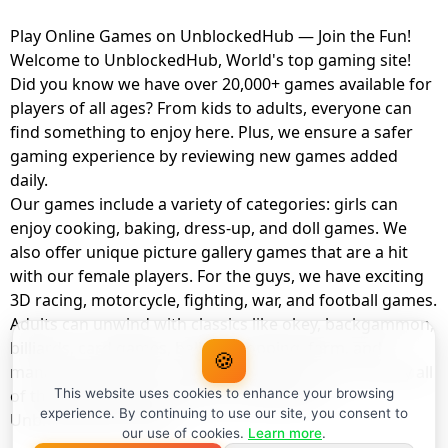
Play Online Games on UnblockedHub — Join the Fun!
Welcome to UnblockedHub, World's top gaming site!
Did you know we have over 20,000+ games available for
players of all ages? From kids to adults, everyone can
find something to enjoy here. Plus, we ensure a safer
gaming experience by reviewing new games added
daily.
Our games include a variety of categories: girls can
enjoy cooking, baking, dress-up, and doll games. We
also offer unique picture gallery games that are a hit
with our female players. For the guys, we have exciting
3D racing, motorcycle, fighting, war, and football games.
Adults can unwind with classics like okey, backgammon,
billiards, card games, balloon popping, farm, and
🍪
management games. And the best part? You can play all
of these with your friends as a member of
This website uses cookies to enhance your browsing
experience. By continuing to use our site, you consent to
UnblockedHub Realm.
our use of cookies.
Learn more
.