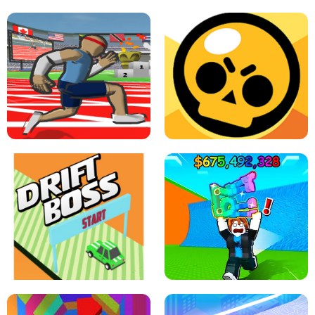
SPEED STARS - RUNNING GAME
BRAWL STARS SIMULATOR