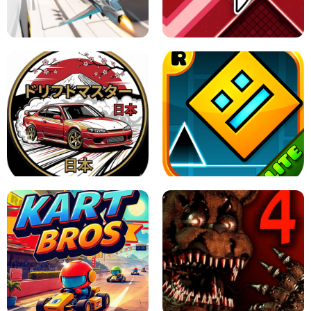
GRANNY 2 UNBLOCKED - HORROR
GAME
GRANNY ORIGINAL - UNBLOCKED
X TRENCH RUN
SPACE WAVES UNBLOCKED
JAPANESE DRIFT MASTER - ONLINE
GAME
GEOMETRY DASH LITE UNBLOCKED