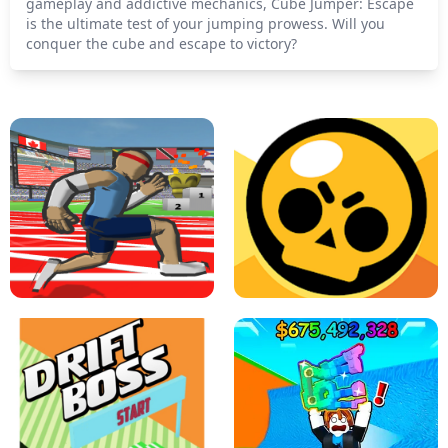
gameplay and addictive mechanics, Cube Jumper: Escape
is the ultimate test of your jumping prowess. Will you
conquer the cube and escape to victory?