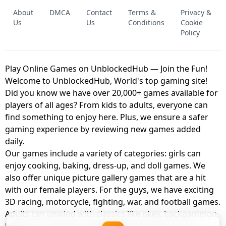
FNAF - FIVE NIGHTS AT FREDDY'S
About
DMCA
Contact
Terms &
Privacy &
UNBLOCKED GAME
FNAF 2! - UNBLOCKED GAME
Us
Us
Conditions
Cookie
Policy
Play Online Games on UnblockedHub — Join the Fun!
Welcome to UnblockedHub, World's top gaming site!
Did you know we have over 20,000+ games available for
players of all ages? From kids to adults, everyone can
find something to enjoy here. Plus, we ensure a safer
gaming experience by reviewing new games added
daily.
Our games include a variety of categories: girls can
enjoy cooking, baking, dress-up, and doll games. We
also offer unique picture gallery games that are a hit
with our female players. For the guys, we have exciting
3D racing, motorcycle, fighting, war, and football games.
Adults can unwind with classics like okey, backgammon,