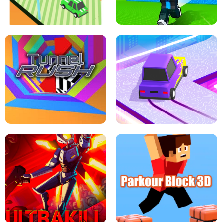
SPEED STARS - RUNNING GAME
BRAWL STARS SIMULATOR
ESCAPE TSUNAMI FOR BRAINROTS -
THE DRIFT BOSS - CAR GAME
ROBLOX GAME
TUNNEL RUSH MANIA - 2 PLAYER
GAME
RETRO DRIFT