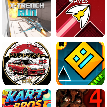
GRANNY 2 UNBLOCKED - HORROR
GAME
GRANNY ORIGINAL - UNBLOCKED
X TRENCH RUN
SPACE WAVES UNBLOCKED