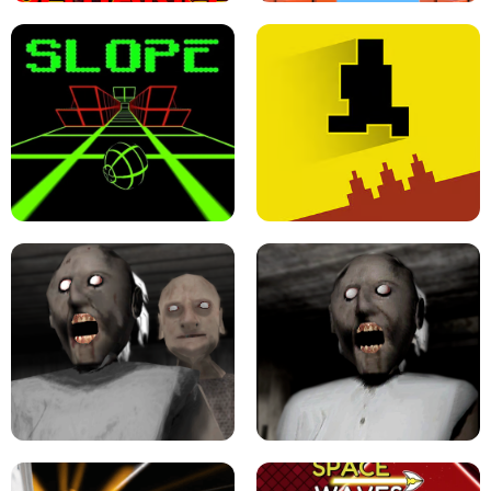
ULTRAKILL UNBLOCKED FPS GAME
PARKOUR BLOCK 3D
SLOPE GAME !
LEVEL DEVIL 2 UNBLOCKED