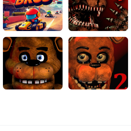
JAPANESE DRIFT MASTER - ONLINE
GAME
GEOMETRY DASH LITE UNBLOCKED
KART BROS!
FNAF 4 - UNBLOCKED GAME