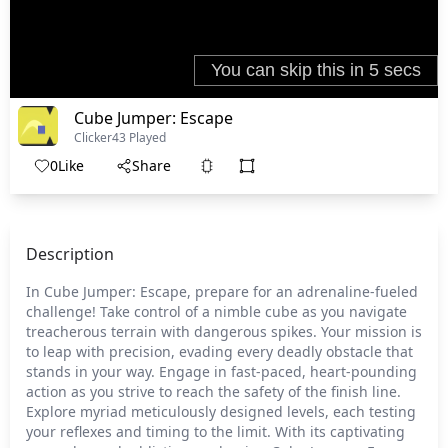
Cube Jumper: Escape
Clicker
43 Played
0
Like
Share
Description
In Cube Jumper: Escape, prepare for an adrenaline-fueled
challenge! Take control of a nimble cube as you navigate
treacherous terrain with dangerous spikes. Your mission is
to leap with precision, evading every deadly obstacle that
stands in your way. Engage in fast-paced, heart-pounding
action as you strive to reach the safety of the finish line.
Explore myriad meticulously designed levels, each testing
your reflexes and timing to the limit. With its captivating