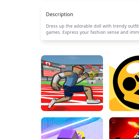
Description
Dress up the adorable doll with trendy outfit
games. Express your fashion sense and immer