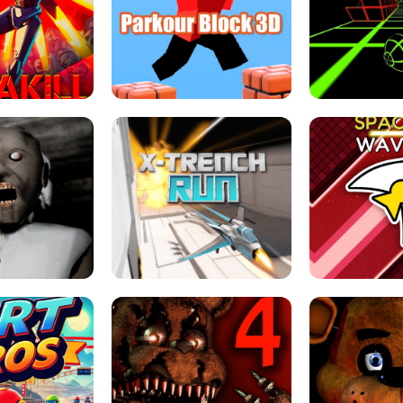
ESCAPE TSUNAMI 
RS SIMULATOR
THE DRIFT BOSS - CAR GAME
ROBLOX
LOCKED FPS GAME
PARKOUR BLOCK 3D
SLOPE 