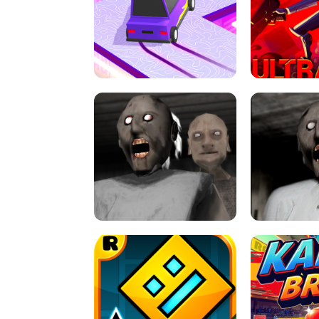
SPEED STARS - RUNNING GAME
BRAWL STA
RETRO DRIFT
ULTRAKILL UNB