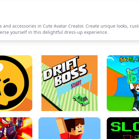
s and accessories in Cute Avatar Creator. Create unique looks, cust
se yourself in this delightful dress-up experience.