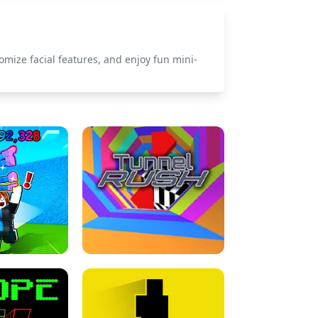
omize facial features, and enjoy fun mini-