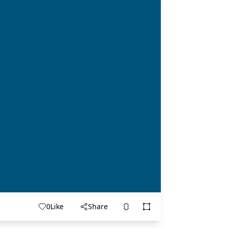
0
Like
Share