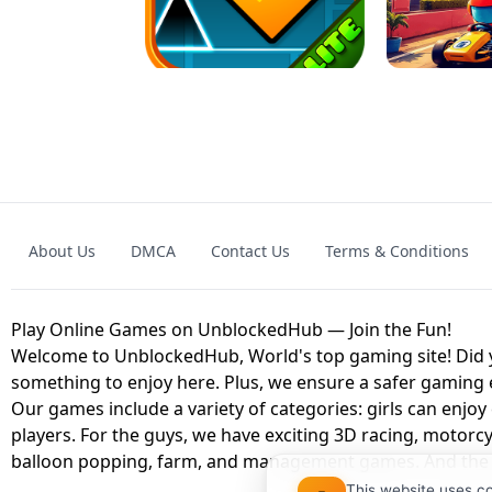
GRANNY 2 UNBLOCKED - HORROR
GAME
GRANNY ORIGI
About Us
DMCA
Contact Us
Terms & Conditions
GEOMETRY DASH LITE UNBLOCKED
KART
Play Online Games on UnblockedHub — Join the Fun!
Welcome to UnblockedHub, World's top gaming site! Did yo
something to enjoy here. Plus, we ensure a safer gaming
Our games include a variety of categories: girls can enjoy
players. For the guys, we have exciting 3D racing, motorcy
balloon popping, farm, and management games. And the be
This website uses c