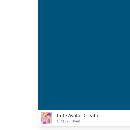
Cute Avatar Creator
Girls
32 Played