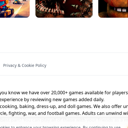
NAL - UNBLOCKED
X TRENCH RUN
SPACE WAVES
FNAF - FIVE NIG
Privacy & Cookie Policy
 BROS!
FNAF 4 - UNBLOCKED GAME
UNBLOCK
u know we have over 20,000+ games available for players o
 experience by reviewing new games added daily.
 cooking, baking, dress-up, and doll games. We also offer u
cle, fighting, war, and football games. Adults can unwind w
st part? You can play all of these with your friends as 
ookies to enhance your browsing experience. By continuing to use