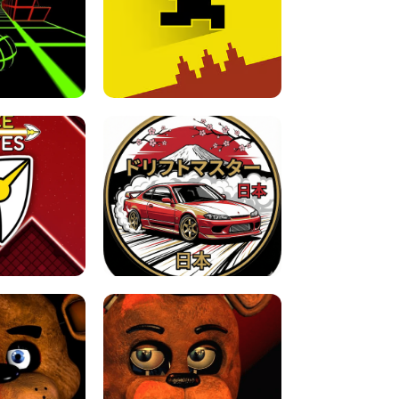
FOR BRAINROTS -
TUNNEL RUSH MANIA - 2 PLAYER
 GAME
GAME
GAME !
LEVEL DEVIL 2 UNBLOCKED