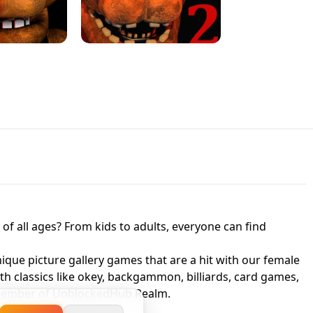
JAPANESE DRIFT MASTER - ONLINE
 UNBLOCKED
GAME
HTS AT FREDDY'S
ED GAME
FNAF 2! - UNBLOCKED GAME
f all ages? From kids to adults, everyone can find
nique picture gallery games that are a hit with our female
ith classics like okey, backgammon, billiards, card games,
a member of UnblockedHub Realm.